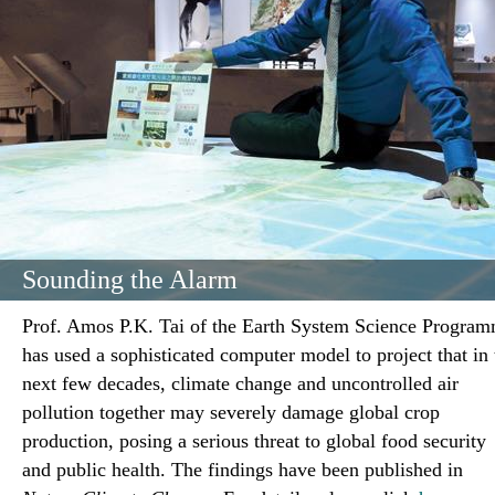
Sounding the Alarm
Prof. Amos P.K. Tai of the Earth System Science Progra
has used a sophisticated computer model to project that in 
next few decades, climate change and uncontrolled air
pollution together may severely damage global crop
production, posing a serious threat to global food security
and public health. The findings have been published in