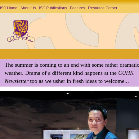
ISO Home
About Us
ISO Publications
Features
Resource Corner
The summer is coming to an end with some rather dramati
weather. Drama of a different kind happens at the
CUHK
Newsletter
too as we usher in fresh ideas to welcome...