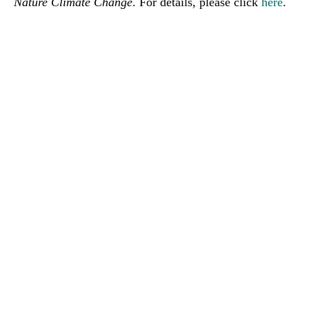
Nature Climate Change
. For details, please click
here
.