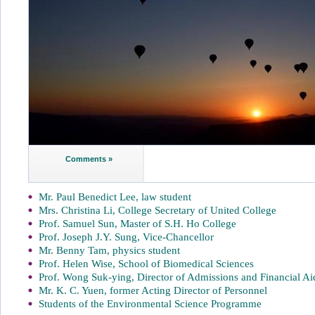
Comments »
Mr. Paul Benedict Lee, law student
Mrs. Christina Li, College Secretary of United College
Prof. Samuel Sun, Master of S.H. Ho College
Prof. Joseph J.Y. Sung, Vice-Chancellor
Mr. Benny Tam, physics student
Prof. Helen Wise, School of Biomedical Sciences
Prof. Wong Suk-ying, Director of Admissions and Financial Ai
Mr. K. C. Yuen, former Acting Director of Personnel
Students of the Environmental Science Programme