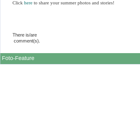
Click
here
to share your summer photos and stories!
There is/are
comment(s).
Foto-Feature