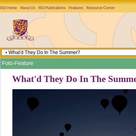
ISO Home
About Us
ISO Publications
Features
Resource Corner
Foto-Feature
What'd They Do In The Summ