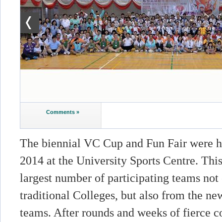
Comments »
The biennial VC Cup and Fun Fair were 
2014 at the University Sports Centre. Thi
largest number of participating teams not
traditional Colleges, but also from the ne
teams. After rounds and weeks of fierce c