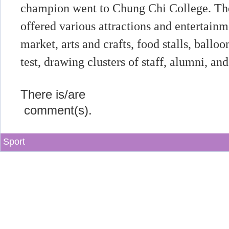
champion went to Chung Chi College. The
offered various attractions and entertainm
market, arts and crafts, food stalls, ballo
test, drawing clusters of staff, alumni, and
There is/are
comment(s).
Sport