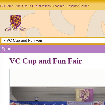
ISO Home
About Us
ISO Publications
Features
Resource Corner
Sport
VC Cup and Fun Fair