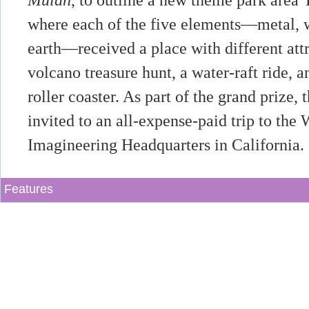
Mulan
, to outline a new theme park area
where each of the five elements—metal, w
earth—received a place with different attr
volcano treasure hunt, a water-raft ride,
roller coaster. As part of the grand prize
invited to an all-expense-paid trip to the
Imagineering Headquarters in California.
Features