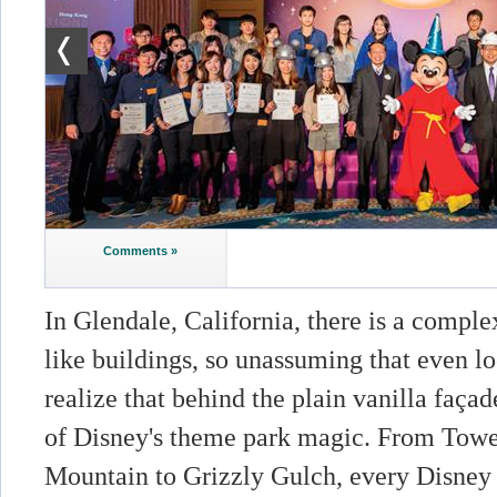
Comments »
In Glendale, California, there is a compl
like buildings, so unassuming that even lo
realize that behind the plain vanilla faça
of Disney's theme park magic. From Tower
Mountain to Grizzly Gulch, every Disney