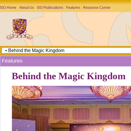
ISO Home
About Us
ISO Publications
Features
Resource Corner
Features
Behind the Magic Kingdom