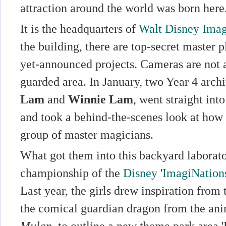
attraction around the world was born here
It is the headquarters of
Walt Disney Imag
the building, there are top-secret master 
yet-announced projects. Cameras are not a
guarded area. In January, two Year 4 archi
Lam
and
Winnie Lam
, went straight into
and took a behind-the-scenes look at how 
group of master magicians.
What got them into this backyard laborat
championship of the
Disney 'ImagiNation
Last year, the girls drew inspiration from
the comical guardian dragon from the an