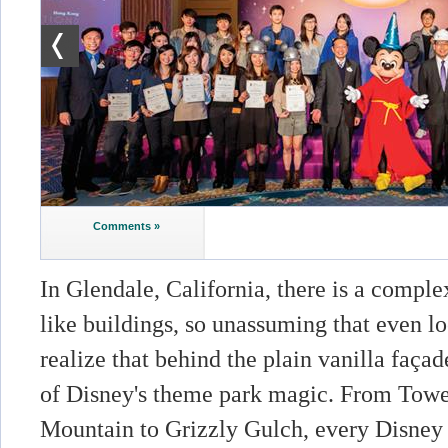
Comments »
In Glendale, California, there is a compl
like buildings, so unassuming that even lo
realize that behind the plain vanilla faça
of Disney's theme park magic. From Tower
Mountain to Grizzly Gulch, every Disney