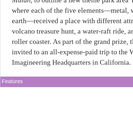
Mulan
, to outline a new theme park area
where each of the five elements—metal, w
earth—received a place with different attr
volcano treasure hunt, a water-raft ride,
roller coaster. As part of the grand prize
invited to an all-expense-paid trip to the
Imagineering Headquarters in California.
Features