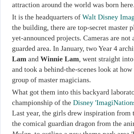
attraction around the world was born here
It is the headquarters of
Walt Disney Imag
the building, there are top-secret master 
yet-announced projects. Cameras are not a
guarded area. In January, two Year 4 archi
Lam
and
Winnie Lam
, went straight into
and took a behind-the-scenes look at how 
group of master magicians.
What got them into this backyard laborat
championship of the
Disney 'ImagiNation
Last year, the girls drew inspiration from
the comical guardian dragon from the an