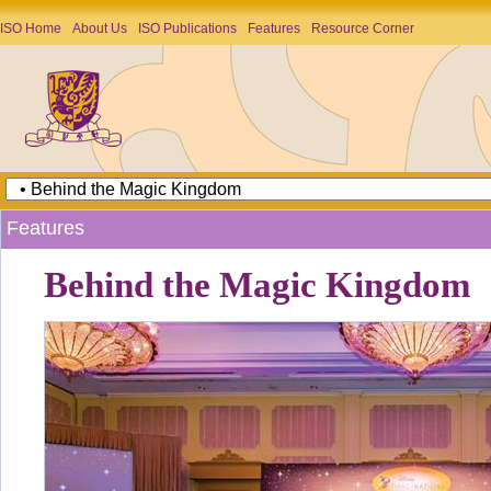
ISO Home
About Us
ISO Publications
Features
Resource Corner
Features
Behind the Magic Kingdom