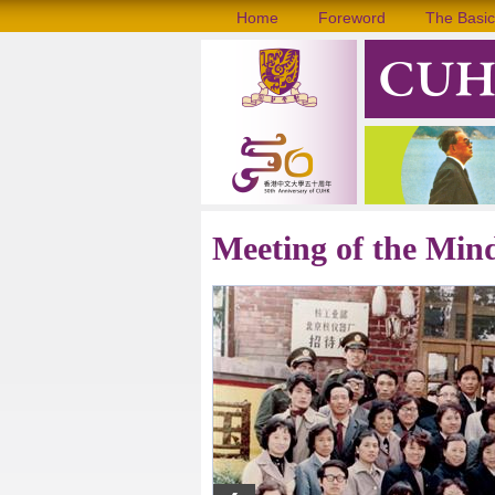
Home
Foreword
The Basic
Meeting of the Min