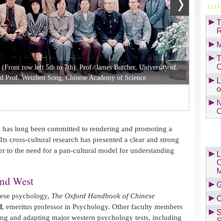
T
R
M
T
C
ront row left 5th to 7th): Prof. James Butcher, University of
d Prof. Weizhen Song, Chinese Academy of Science
L
o
N
C
has long been committed to rendering and promoting a
Its cross-cultural research has presented a clear and strong
r to the need for a pan-cultural model for understanding
L
C
M
and West
G
nese psychology,
The Oxford Handbook of Chinese
C
d
, emeritus professor in Psychology. Other faculty members
S
ting and adapting major western psychology tests, including
S