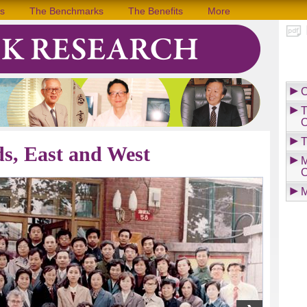
s
The Benchmarks
The Benefits
More
C
T
O
T
ds, East and West
M
C
M