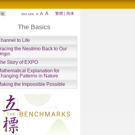
A
A
繁體
|
简体
text size
A
The Basics
hannel to Life
racing the Neutrino Back to Our
rigin
he Story of EXPO
athematical Explanation for
hanging Patterns in Nature
aking the Impossible Possible