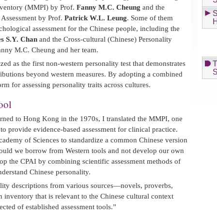
Inventory (MMPI) by Prof.
Fanny M.C. Cheung
and the
S
 Assessment by Prof.
Patrick W.L. Leung
. Some of them
H
hological assessment for the Chinese people, including the
s S.Y. Chan
and the Cross-cultural (Chinese) Personality
Fanny M.C. Cheung and her team.
d as the first non-western personality test that demonstrates
T
S
ntributions beyond western measures. By adopting a combined
orm for assessing personality traits across cultures.
ool
urned to Hong Kong in the 1970s, I translated the MMPI, one
 to provide evidence-based assessment for clinical practice.
Academy of Sciences to standardize a common Chinese version
ould we borrow from Western tools and not develop our own
lop the CPAI by combining scientific assessment methods of
derstand Chinese personality.
lity descriptions from various sources—novels, proverbs,
 inventory that is relevant to the Chinese cultural context
ected of established assessment tools.”