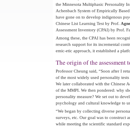
the Minnesota Multiphasic Personality 
Achenbach System of Empirically Based
have gone on to develop indigenous psyc
Chinese List Learning Test by Prof.
Agne
Assessment Inventory (CPAI) by Prof. 
Among these, the CPAI has been recognize
research support for its incremental co
emic-etic approach, it established a platf
The origin of the assessment t
Professor Cheung said, “Soon after I ret
of the most widely used personality tests
We later collaborated with the Chinese 
of the MMPI. We then pondered: why sh
personality measure? We set out to deve
psychology and cultural knowledge to un
“We began by collecting diverse persona
surveys, etc. Our goal was to construct an
while meeting the scientific standard exp