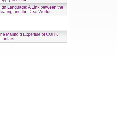
ign Language: A Link between the
earing and the Deaf Worlds
he Manifold Expertise of CUHK
cholars