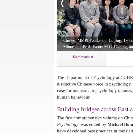
Chinese MMPI Workshop, Beijing, 1985; (F
Minnesota; Prof. Fanny M.C. Cheung; an
Comments »
The Department of Psychology at CUHK 
distinctive Chinese voice in psychology. 
case for mainstream psychology to answe
human behaviour.
Building bridges across East 
The first comprehensive volume on Chi
Psychology
, was edited by
Michael Bon
have developed best practices in transla