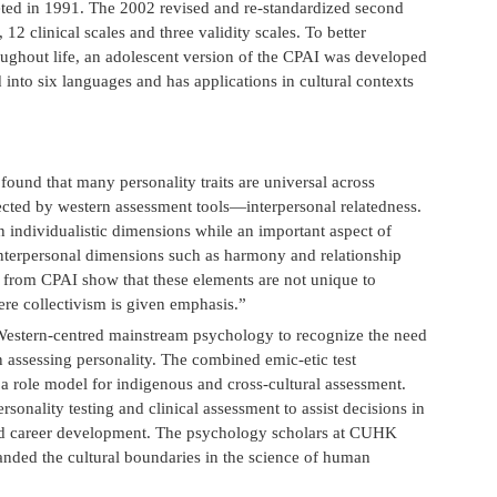
eted in 1991. The 2002 revised and re-standardized second
12 clinical scales and three validity scales. To better
ughout life, an adolescent version of the CPAI was developed
into six languages and has applications in cultural contexts
found that many personality traits are universal across
ected by western assessment tools—interpersonal relatedness.
individualistic dimensions while an important aspect of
interpersonal dimensions such as harmony and relationship
ng from CPAI show that these elements are not unique to
ere collectivism is given emphasis.”
Western-centred mainstream psychology to recognize the need
in assessing personality. The combined emic-etic test
 role model for indigenous and cross-cultural assessment.
onality testing and clinical assessment to assist decisions in
 and career development. The psychology scholars at CUHK
ded the cultural boundaries in the science of human