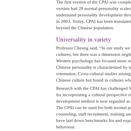
The first version of the CPAI was compl
version had 28 normal personality scales, 
understand personality development thro
in 2003. Today, CPAI has been translated 
beyond the Chinese population.
Universality in variety
Professor Cheung said, “In our study we 
cultures; but there was a dimension negl
Western psychology has focused more on 
Chinese personality is characterized by 
orientation. Cross-cultural studies arisi
Chinese culture but found in cultures wh
Research with the CPAI has challenged 
for incorporating a cultural perspective 
development method is now regarded as a
The CPAI can be used for both normal pers
counseling, staff recruitment, training
have laid down benchmarks for and expan
behaviour.