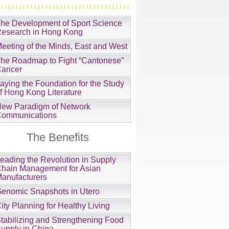
he Development of Sport Science
esearch in Hong Kong
eeting of the Minds, East and West
he Roadmap to Fight “Cantonese”
ancer
aying the Foundation for the Study
f Hong Kong Literature
ew Paradigm of Network
ommunications
The Benefits
eading the Revolution in Supply
hain Management for Asian
anufacturers
enomic Snapshots in Utero
ity Planning for Healthy Living
tabilizing and Strengthening Food
upply in China