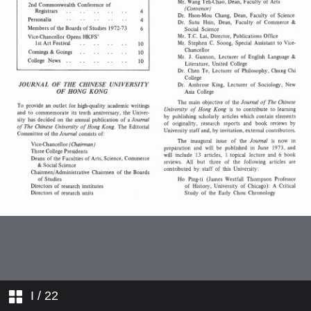
Registrars
Personalia
Members of the Boards of Studies
1972–73
Vice-Chancellor Opens HKFS' 1st
Art Festival
Comings & Goings
College News
I
/ 22