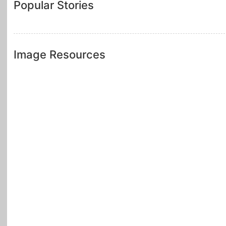
Popular Stories
Image Resources