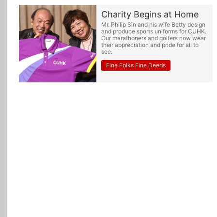
Charity Begins at Home
Mr. Philip Sin and his wife Betty design
and produce sports uniforms for CUHK.
Our marathoners and golfers now wear
their appreciation and pride for all to
see.
Fine Folks Fine Deeds