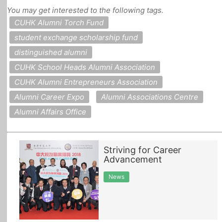
You may get interested to the following tags.
All Topics
CUHK Alumni Torch Fund
student exchange scholarship fund
distinguished alumni
CUHK School Heads Alumni Association
CUHK Alumni Entrepreneurs Association
Alumni Career Expo
Alumni Associations Centre
Alumni Affairs Office
Striving for Career
Advancement
News