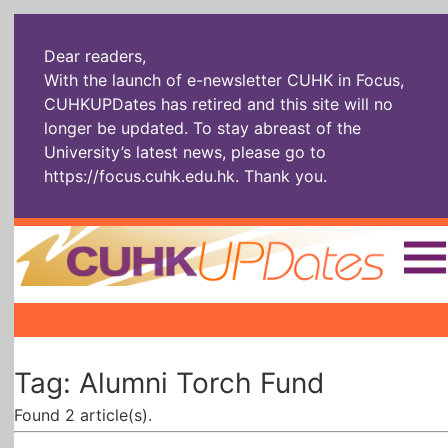
Dear readers,
With the launch of e-newsletter CUHK in Focus,
CUHKUPDates has retired and this site will no
longer be updated. To stay abreast of the
University’s latest news, please go to
https://focus.cuhk.edu.hk
. Thank you.
Home
|
|
|
The Headlines
Roll Call Alum
Scholarly Pursuits
Tag: Alumni Torch Fund
Socially
In Six Objects
AI: The New
Enterprising
Gospel
Found 2 article(s).
Artspirin
ARTiculation
Tech Talks