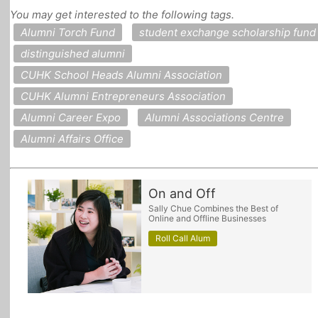
You may get interested to the following tags.
All Topics
Alumni Torch Fund
student exchange scholarship fund
distinguished alumni
CUHK School Heads Alumni Association
CUHK Alumni Entrepreneurs Association
Alumni Career Expo
Alumni Associations Centre
Alumni Affairs Office
On and Off
Sally Chue Combines the Best of
Online and Offline Businesses
Roll Call Alum