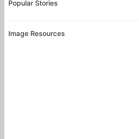
Popular Stories
Image Resources