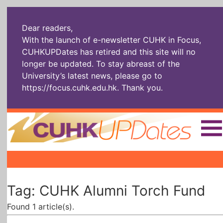
Dear readers,
With the launch of e-newsletter CUHK in Focus,
CUHKUPDates has retired and this site will no
longer be updated. To stay abreast of the
University’s latest news, please go to
https://focus.cuhk.edu.hk
. Thank you.
Home
|
|
|
The Headlines
Roll Call Alum
Scholarly Pursuits
Tag: CUHK Alumni Torch Fund
Socially
In Six Objects
AI: The New
Enterprising
Gospel
Found 1 article(s).
Artspirin
ARTiculation
Tech Talks