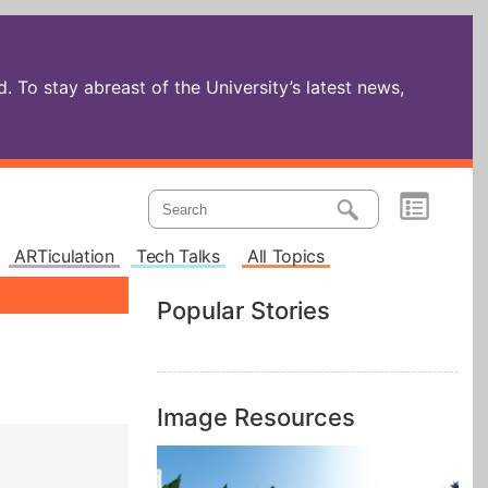
 To stay abreast of the University’s latest news,
ARTiculation
Tech Talks
All Topics
Popular Stories
Image Resources