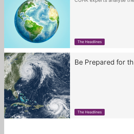
CUHK experts analyse the
The Headlines
Be Prepared for t
The Headlines