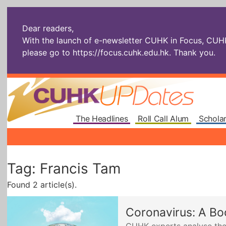
Dear readers,
With the launch of e-newsletter CUHK in Focus, CUHKU
please go to
https://focus.cuhk.edu.hk
. Thank you.
The Headlines
Roll Call Alum
Scholar
Tag: Francis Tam
Found 2 article(s).
Coronavirus: A Bo