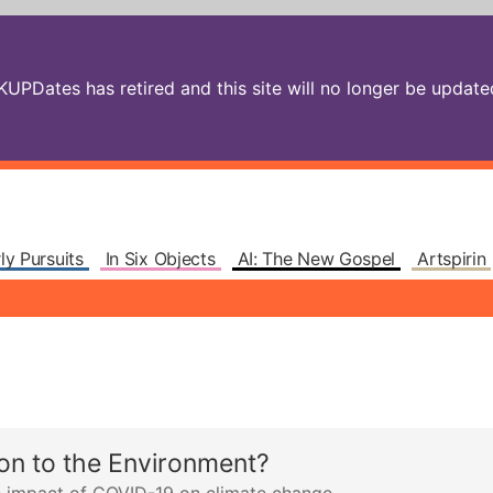
PDates has retired and this site will no longer be updated.
ly Pursuits
In Six Objects
AI: The New Gospel
Artspirin
on to the Environment?