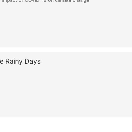
 impact of COVID-19 on climate change
he Rainy Days