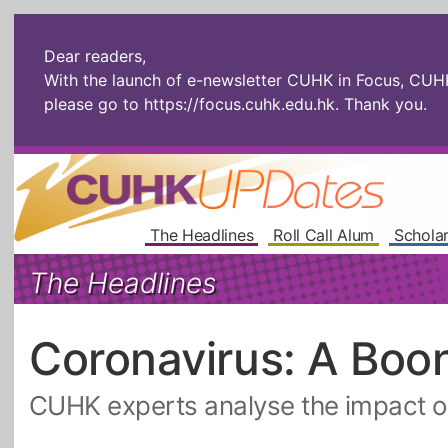
Dear readers,
With the launch of e-newsletter CUHK in Focus, CUHKU
please go to
https://focus.cuhk.edu.hk
. Thank you.
The Headlines
Roll Call Alum
Scholar
The Headlines
Coronavirus: A Boo
CUHK experts analyse the impact o