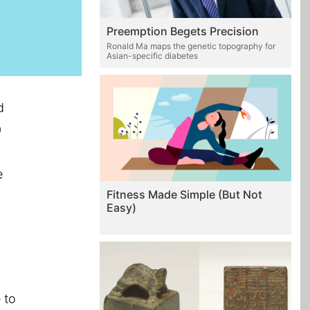
Preemption Begets Precision
Ronald Ma maps the genetic topography for
Asian-specific diabetes
d
0
e
Fitness Made Simple (But Not
Easy)
 to