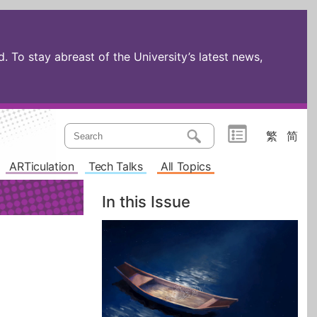
 To stay abreast of the University’s latest news,
繁
简
ARTiculation
Tech Talks
All Topics
In this Issue