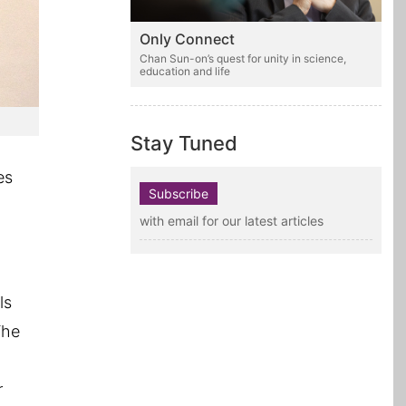
Only Connect
Chan Sun-on’s quest for unity in science,
education and life
Stay Tuned
es
Subscribe
with email for our latest articles
ls
The
r