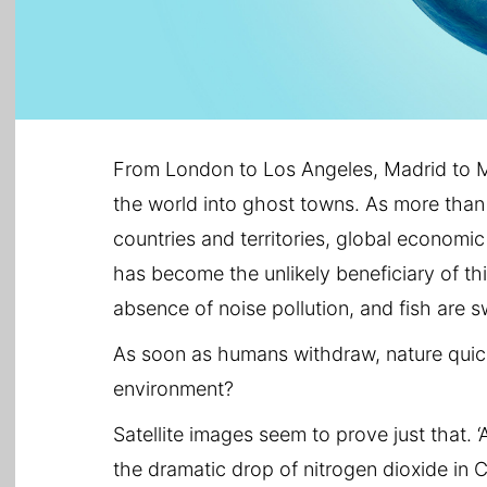
From London to Los Angeles, Madrid to M
the world into ghost towns. As more than
countries and territories, global economic
has become the unlikely beneficiary of this
absence of noise pollution, and fish are s
As soon as humans withdraw, nature quic
environment?
Satellite images seem to prove just that. 
the dramatic drop of nitrogen dioxide in Ch