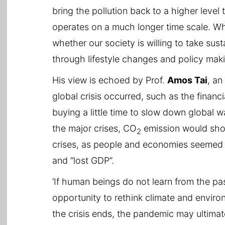
bring the pollution back to a higher level
operates on a much longer time scale. Wh
whether our society is willing to take su
through lifestyle changes and policy maki
His view is echoed by Prof.
Amos Tai
, an
global crisis occurred, such as the financi
buying a little time to slow down global w
the major crises, CO
emission would shoo
2
crises, as people and economies seemed 
and “lost GDP”.
‘If human beings do not learn from the pa
opportunity to rethink climate and enviro
the crisis ends, the pandemic may ultima