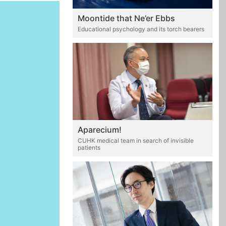
Moontide that Ne’er Ebbs
Educational psychology and its torch bearers
Aparecium!
CUHK medical team in search of invisible
patients