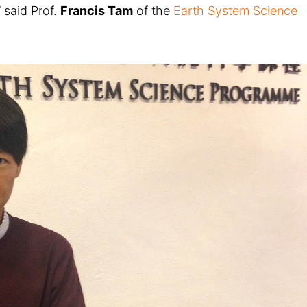
 said Prof.
Francis Tam
of the
Earth System Science