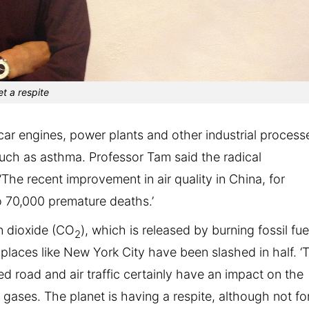
t a respite
car engines, power plants and other industrial process
 such as asthma. Professor Tam said the radical
‘The recent improvement in air quality in China, for
o 70,000 premature deaths.’
n dioxide (CO
), which is released by burning fossil fue
2
 places like New York City have been slashed in half. ‘
road and air traffic certainly have an impact on the
 gases. The planet is having a respite, although not fo