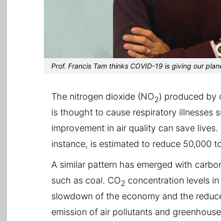
Prof. Francis Tam thinks COVID-19 is giving our plane
The nitrogen dioxide (NO
) produced by 
2
is thought to cause respiratory illnesses
improvement in air quality can save lives. 
instance, is estimated to reduce 50,000 t
A similar pattern has emerged with carbo
such as coal. CO
concentration levels in
2
slowdown of the economy and the reduced 
emission of air pollutants and greenhouse