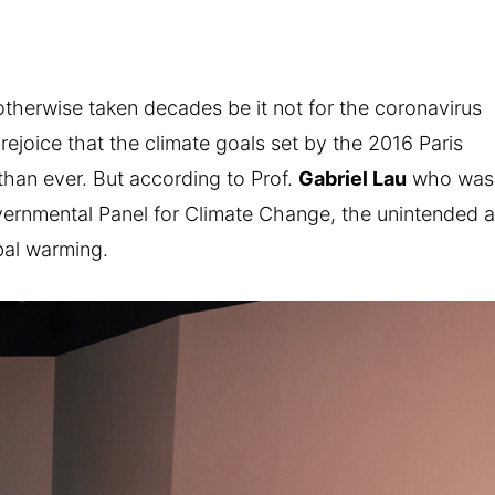
otherwise taken decades be it not for the coronavirus
ejoice that the climate goals set by the 2016 Paris
han ever. But according to Prof.
Gabriel Lau
who was
vernmental Panel for Climate Change, the unintended a
obal warming.