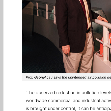
Prof. Gabriel Lau says the unintended air pollution d
‘The observed reduction in pollution leve
worldwide commercial and industrial activ
is brought under control, it can be antici