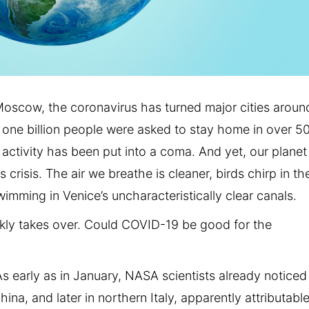
oscow, the coronavirus has turned major cities aroun
 one billion people were asked to stay home in over 5
 activity has been put into a coma. And yet, our planet
 crisis. The air we breathe is cleaner, birds chirp in th
wimming in Venice’s uncharacteristically clear canals.
kly takes over. Could COVID-19 be good for the
‘As early as in January, NASA scientists already noticed
ina, and later in northern Italy, apparently attributable