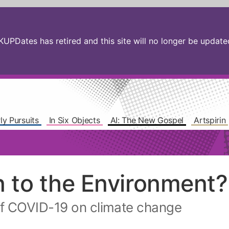
PDates has retired and this site will no longer be updated.
ly Pursuits
In Six Objects
AI: The New Gospel
Artspirin
n to the Environment?
f COVID-19 on climate change