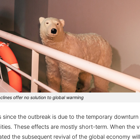
eclines offer no solution to global warming
ls since the outbreak is due to the temporary downturn 
ities. These effects are mostly short-term. When the v
pated the subsequent revival of the global economy wil