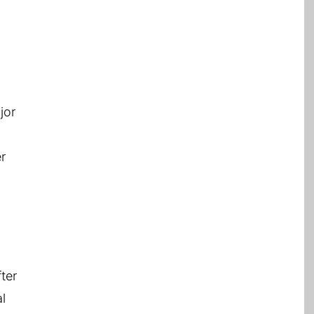
jor
er
ter
l