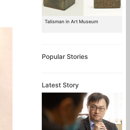
Talisman in Art Museum
Popular Stories
Latest Story