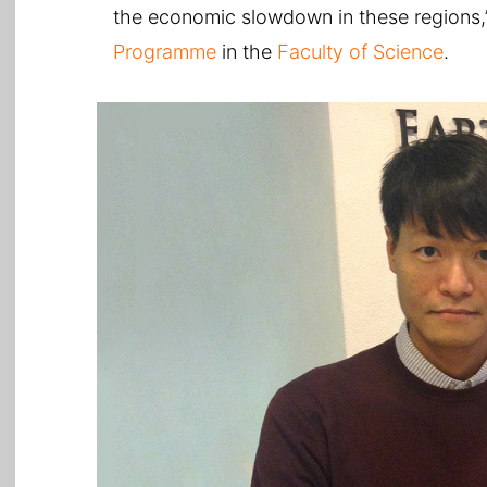
the economic slowdown in these regions,’
Programme
in the
Faculty of Science
.