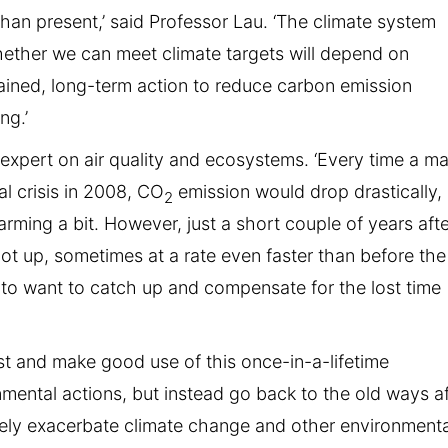
 than present,’ said Professor Lau. ‘The climate system
ether we can meet climate targets will depend on
stained, long-term action to reduce carbon emission
ng.’
 expert on air quality and ecosystems. ‘Every time a ma
al crisis in 2008, CO
emission would drop drastically,
2
arming a bit. However, just a short couple of years aft
t up, sometimes at a rate even faster than before the
to want to catch up and compensate for the lost time
st and make good use of this once-in-a-lifetime
nmental actions, but instead go back to the old ways af
tely exacerbate climate change and other environmenta