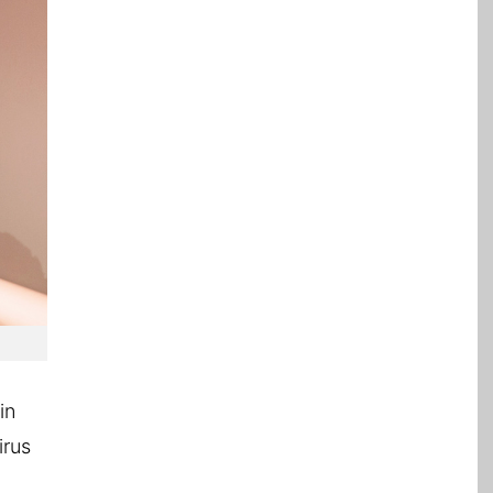
in
irus
l