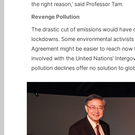
the right reason,’ said Professor Tam.
Revenge Pollution
The drastic cut of emissions would have 
lockdowns. Some environmental activists r
Agreement might be easier to reach now t
involved with the United Nations’ Intergo
pollution declines offer no solution to gl