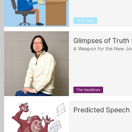
Tech Talks
Glimpses of Truth
A Weapon for the New Jou
The Headlines
Predicted Speech