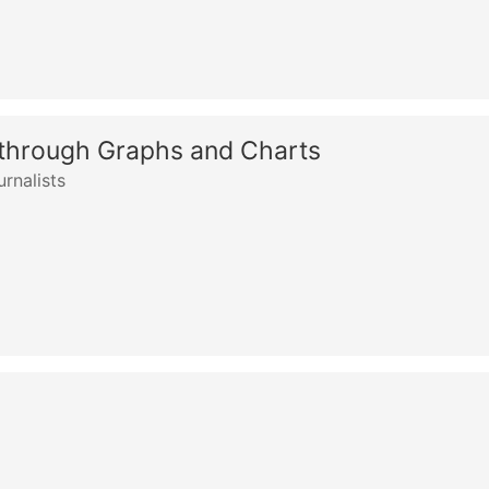
 through Graphs and Charts
rnalists