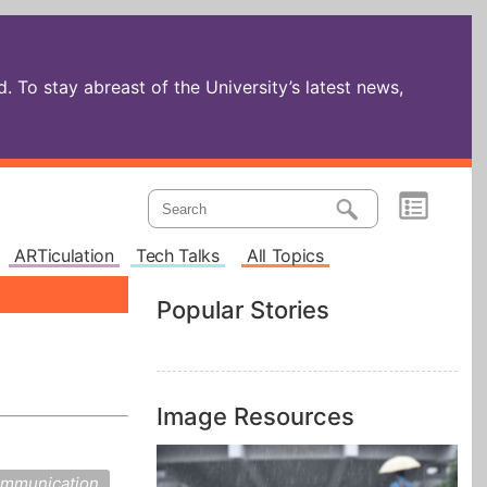
 To stay abreast of the University’s latest news,
ARTiculation
Tech Talks
All Topics
Popular Stories
Image Resources
mmunication