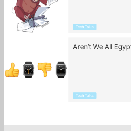
Tech Talks
Aren’t We All Egyp
Tech Talks