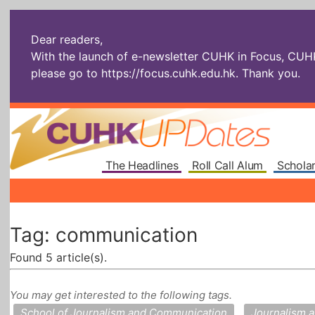
Dear readers,
With the launch of e-newsletter CUHK in Focus, CUHKU
please go to
https://focus.cuhk.edu.hk
. Thank you.
The Headlines
Roll Call Alum
Scholar
Tag: communication
Found 5 article(s).
You may get interested to the following tags.
School of Journalism and Communication
Journalism 