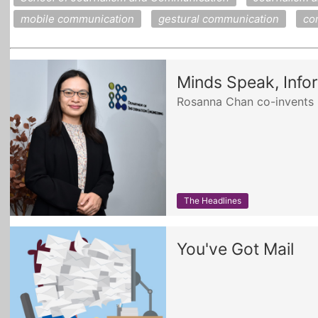
mobile communication
gestural communication
co
Minds Speak, Info
Rosanna Chan co-invents E
The Headlines
You've Got Mail