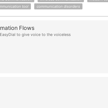
mmunication tool
communication disorders
rmation Flows
asyDial to give voice to the voiceless