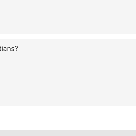
tians?