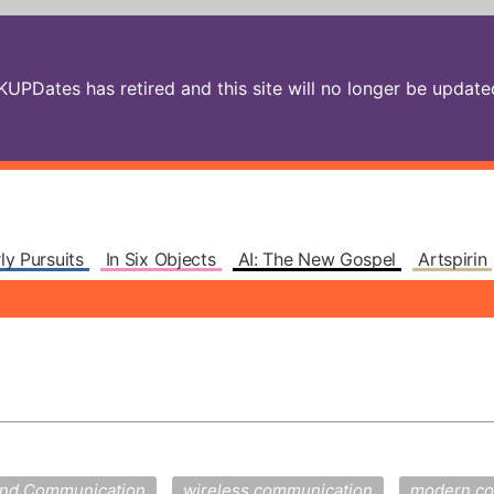
PDates has retired and this site will no longer be updated.
ly Pursuits
In Six Objects
AI: The New Gospel
Artspirin
and Communication
wireless communication
modern co