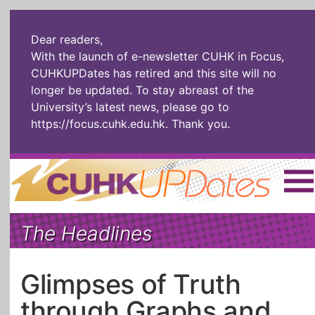
Dear readers,
With the launch of e-newsletter CUHK in Focus,
CUHKUPDates has retired and this site will no
longer be updated. To stay abreast of the
University’s latest news, please go to
https://focus.cuhk.edu.hk
. Thank you.
Home
|
繁體
|
简体
|
The Headlines
The Headlines
Roll Call Alum
Scholarly Pursuits
Socially
In Six Objects
AI: The New
Glimpses of Truth
Enterprising
Gospel
through Graphs and
Artspirin
ARTiculation
Tech Talks