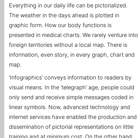
Everything in our daily life can be pictorialized.
The weather in the days ahead is plotted in
graphic form. How our body functions is
presented in medical charts. We rarely venture into
foreign territories without a local map. There is
information, even story, in every graph, chart and
map.
‘Infographics’ conveys information to readers by
visual means. In the ‘telegraph’ age, people could
only send and receive simple messages coded in
linear symbols. Now, advanced technology and
internet services have enabled the production and
dissemination of pictorial representations on little
training and at minimum cost. On the other hand,