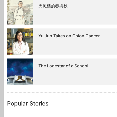
天風樓的春與秋
Yu Jun Takes on Colon Cancer
The Lodestar of a School
Popular Stories