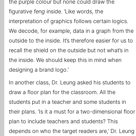
the purple colour but none could draw the
figurative
feng
inside. ‘Like words, the
interpretation of graphics follows certain logics.
We decode, for example, data in a graph from the
outside to the inside. It’s therefore easier for us to
recall the shield on the outside but not what’s in
the inside. We should keep this in mind when
designing a brand logo.’
In another class, Dr. Leung asked his students to
draw a floor plan for the classroom. All the
students put in a teacher and some students in
their plans. ‘Is it a must for a two-dimensional floor
plan to include teachers and students? This
depends on who the target readers are,’ Dr. Leung