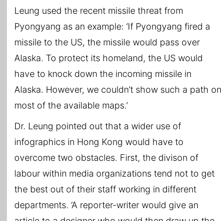
Leung used the recent missile threat from
Pyongyang as an example: ‘If Pyongyang fired a
missile to the US, the missile would pass over
Alaska. To protect its homeland, the US would
have to knock down the incoming missile in
Alaska. However, we couldn’t show such a path o
most of the available maps.’
Dr. Leung pointed out that a wider use of
infographics in Hong Kong would have to
overcome two obstacles. First, the divison of
labour within media organizations tend not to get
the best out of their staff working in different
departments. ‘A reporter-writer would give an
article to a designer who would then draw up the