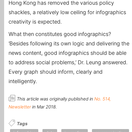
Hong Kong has removed the various policy
shackles, a relatively low ceiling for infographics
creativity is expected.
What then constitutes good infographics?
‘Besides following its own logic and delivering the
news content, good infographics should be able
to address social problems,’ Dr. Leung answered.
Every graph should inform, clearly and
intelligently.
This article was originally published in
No. 514,
Newsletter
in Mar 2018.
Tags