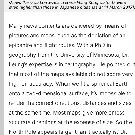
shows the radiation levels in some Hong Kong districts were
even higher than those in Japanese cities (as at 11 March 2017)
Many news contents are delivered by means of
pictures and maps, such as the depiction of an
epicentre and flight routes. With a PhD in
geography from the University of Minnesota, Dr.
Leung’s expertise is in cartography. He pointed ou
that most of the maps available do not score very
high on accuracy. ‘When we fit a spherical Earth
onto a two-dimensional surface, it’s impossible to
render the correct directions, distances and sizes
at the same time. Most maps give more or less
accurate directions at the expense of size. So the
North Pole appears larger than it actually is.’ Dr.