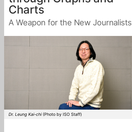
Charts
All Topics
A Weapon for the New Journalists
Dr. Leung Kai-chi
(Photo by ISO Staff)