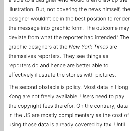
illustration. But, not covering the news himself, the
designer wouldn’t be in the best position to render
the message into graphic form. The outcome may
deviate from what the reporter had intended.’ The
graphic designers at the
New York Times
are
themselves reporters. They see things as
reporters do and hence are better able to
effectively illustrate the stories with pictures.
The second obstacle is policy. Most data in Hong
Kong are not freely available. Users need to pay
the copyright fees therefor. On the contrary, data
in the US are mostly complimentary as the cost of
using those data is already covered by tax. Until