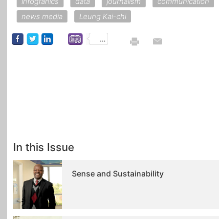
infograhics
data
journalism
communication
news media
Leung Kai-chi
...
In this Issue
Sense and Sustainability