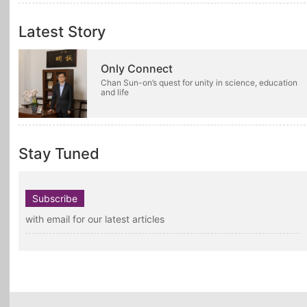
Latest Story
Only Connect
Chan Sun-on’s quest for unity in science, education
and life
Stay Tuned
Subscribe
with email for our latest articles