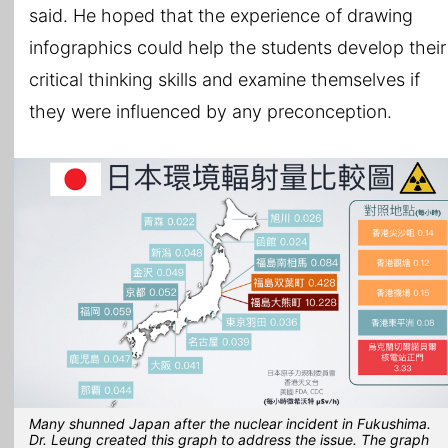
said. He hoped that the experience of drawing
infographics could help the students develop their
critical thinking skills and examine themselves if
they were influenced by any preconception.
Many shunned Japan after the nuclear incident in Fukushima.
Dr. Leung created this graph to address the issue. The graph