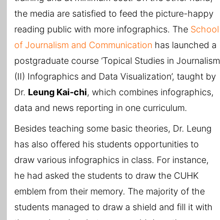
the media are satisfied to feed the picture-happy
reading public with more infographics. The
School
of Journalism and Communication
has launched a
postgraduate course ‘Topical Studies in Journalism
(II) Infographics and Data Visualization’, taught by
Dr.
Leung Kai-chi
, which combines infographics,
data and news reporting in one curriculum.
Besides teaching some basic theories, Dr. Leung
has also offered his students opportunities to
draw various infographics in class. For instance,
he had asked the students to draw the CUHK
emblem from their memory. The majority of the
students managed to draw a shield and fill it with