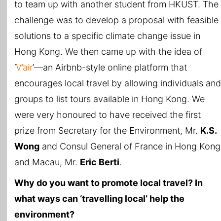
to team up with another student from HKUST. The
challenge was to develop a proposal with feasible
solutions to a specific climate change issue in
Hong Kong. We then came up with the idea of
‘
V’air
’—an Airbnb-style online platform that
encourages local travel by allowing individuals and
groups to list tours available in Hong Kong. We
were very honoured to have received the first
prize from Secretary for the Environment, Mr.
K.S.
Wong
and Consul General of France in Hong Kong
and Macau, Mr.
Eric Berti
.
Why do you want to promote local travel? In
what ways can ‘travelling local’ help the
environment?