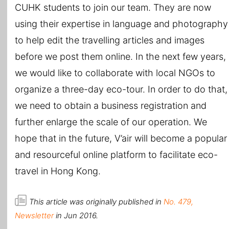
CUHK students to join our team. They are now
using their expertise in language and photography
to help edit the travelling articles and images
before we post them online. In the next few years,
we would like to collaborate with local NGOs to
organize a three-day eco-tour. In order to do that,
we need to obtain a business registration and
further enlarge the scale of our operation. We
hope that in the future, V’air will become a popular
and resourceful online platform to facilitate eco-
travel in Hong Kong.
This article was originally published in
No. 479,
Newsletter
in Jun 2016.