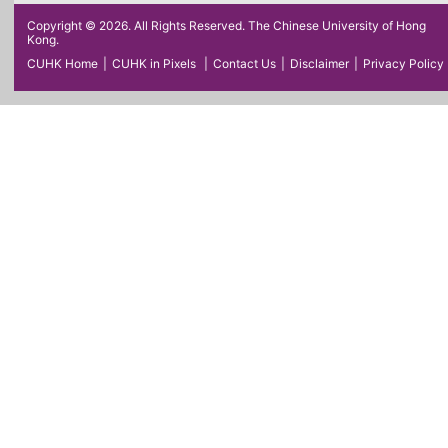
Copyright © 2026. All Rights Reserved. The Chinese University of Hong
Kong.
CUHK Home
|
CUHK in Pixels
|
Contact Us
|
Disclaimer
|
Privacy Policy