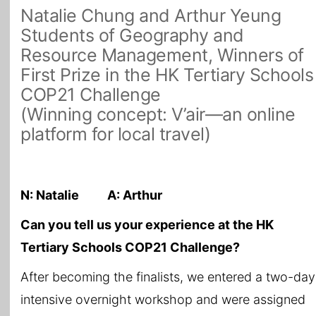
Natalie Chung and Arthur Yeung
Students of Geography and
Resource Management, Winners of
First Prize in the HK Tertiary Schools
COP21 Challenge
(Winning concept: V’air—an online
platform for local travel)
N: Natalie A: Arthur
Can you tell us your experience at the HK
Tertiary Schools COP21 Challenge?
After becoming the finalists, we entered a two-day
intensive overnight workshop and were assigned