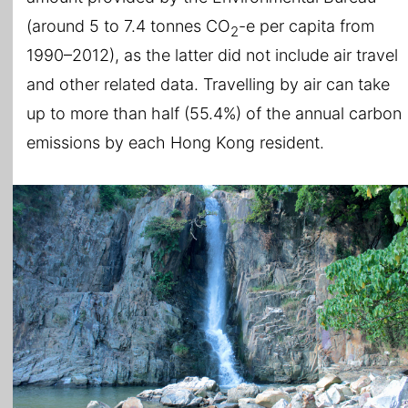
(around 5 to 7.4 tonnes CO
-e per capita from
2
1990–2012), as the latter did not include air travel
and other related data. Travelling by air can take
up to more than half (55.4%) of the annual carbon
emissions by each Hong Kong resident.