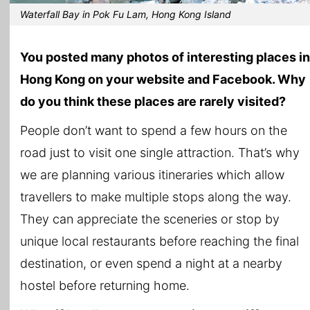
Waterfall Bay in Pok Fu Lam, Hong Kong Island
You posted many photos of interesting places in
Hong Kong on your website and Facebook. Why
do you think these places are rarely visited?
People don’t want to spend a few hours on the
road just to visit one single attraction. That’s why
we are planning various itineraries which allow
travellers to make multiple stops along the way.
They can appreciate the sceneries or stop by
unique local restaurants before reaching the final
destination, or even spend a night at a nearby
hostel before returning home.