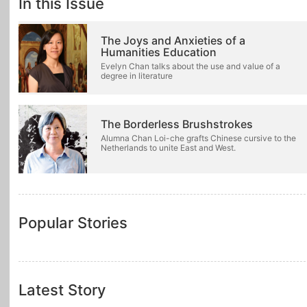
In this Issue
The Joys and Anxieties of a
Humanities Education
Evelyn Chan talks about the use and value of a
degree in literature
The Borderless Brushstrokes
Alumna Chan Loi-che grafts Chinese cursive to the
Netherlands to unite East and West.
Popular Stories
Latest Story