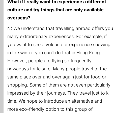
What if I really want to experience a different
culture and try things that are only available
overseas?
N: We understand that travelling abroad offers you
many extraordinary experiences. For example, if
you want to see a volcano or experience snowing
in the winter, you can’t do that in Hong Kong.
However, people are flying so frequently
nowadays for leisure. Many people travel to the
same place over and over again just for food or
shopping. Some of them are not even particularly
impressed by their journeys. They travel just to kill
time. We hope to introduce an alternative and
more eco-friendly option to this group of