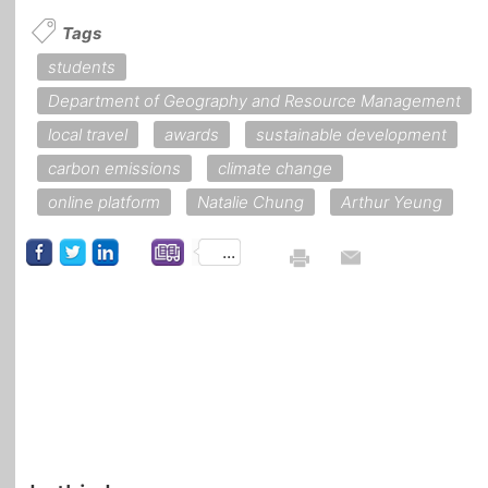
Tags
students
Department of Geography and Resource Management
local travel
awards
sustainable development
carbon emissions
climate change
online platform
Natalie Chung
Arthur Yeung
...