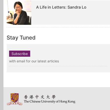
A Life in Letters: Sandra Lo
Stay Tuned
Subscribe
with email for our latest articles