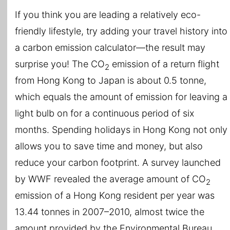
If you think you are leading a relatively eco-
friendly lifestyle, try adding your travel history into
a carbon emission calculator—the result may
surprise you! The CO
emission of a return flight
2
from Hong Kong to Japan is about 0.5 tonne,
which equals the amount of emission for leaving a
light bulb on for a continuous period of six
months. Spending holidays in Hong Kong not only
allows you to save time and money, but also
reduce your carbon footprint. A survey launched
by WWF revealed the average amount of CO
2
emission of a Hong Kong resident per year was
13.44 tonnes in 2007–2010, almost twice the
amount provided by the Environmental Bureau