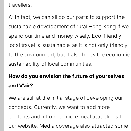
travellers.
A: In fact, we can all do our parts to support the
sustainable development of rural Hong Kong if we
spend our time and money wisely. Eco-friendly
local travel is ‘sustainable’ as it is not only friendly
to the environment, but it also helps the economic
sustainability of local communities.
How do you envision the future of yourselves
and V’air?
We are still at the initial stage of developing our
concepts. Currently, we want to add more
contents and introduce more local attractions to
our website. Media coverage also attracted some