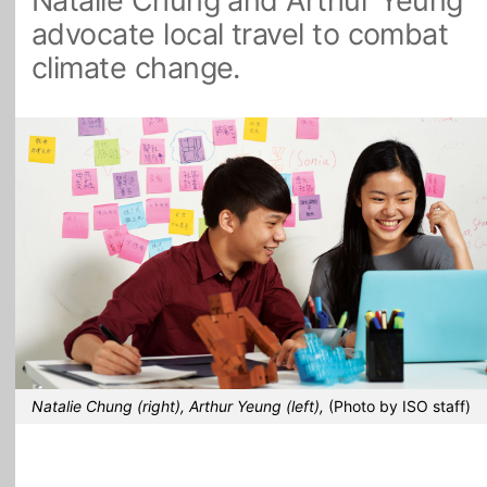
Natalie Chung and Arthur Yeung
advocate local travel to combat
All Topics
climate change.
Natalie Chung (right), Arthur Yeung (left),
(Photo by ISO staff)