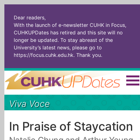
Dear readers,
With the launch of e-newsletter CUHK in Focus,
CUHKUPDates has retired and this site will no
longer be updated. To stay abreast of the
University’s latest news, please go to
https://focus.cuhk.edu.hk
. Thank you.
Home
|
繁體
|
简体
|
Viva Voce
The Headlines
Roll Call Alum
Scholarly Pursuits
Socially
In Six Objects
AI: The New
In Praise of Staycation
Enterprising
Gospel
Artspirin
ARTiculation
Tech Talks