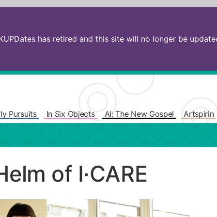
PDates has retired and this site will no longer be updated.
ly Pursuits
In Six Objects
AI: The New Gospel
Artspirin
Helm of I·CARE