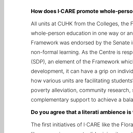
How does I·CARE promote whole-perso
All units at CUHK from the Colleges, the
whole-person education in one way or an
Framework was endorsed by the Senate in
non-formal learning. As the Centre is res
(SDP), an element of the Framework which
development, it can have a grip on individ
how various units are facilitating students’
poverty alleviation, community research, 
complementary support to achieve a bal
Do you agree that a literati ambience i
The first initiatives of I·CARE like the F