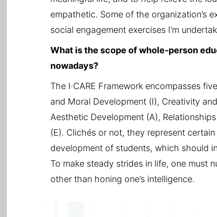
empathetic. Some of the organization’s ex
social engagement exercises I’m underta
What is the scope of whole-person educ
nowadays?
The I·CARE Framework encompasses five 
and Moral Development (I), Creativity and
Aesthetic Development (A), Relationship
(E). Clichés or not, they represent certa
development of students, which should inc
To make steady strides in life, one must n
other than honing one’s intelligence.