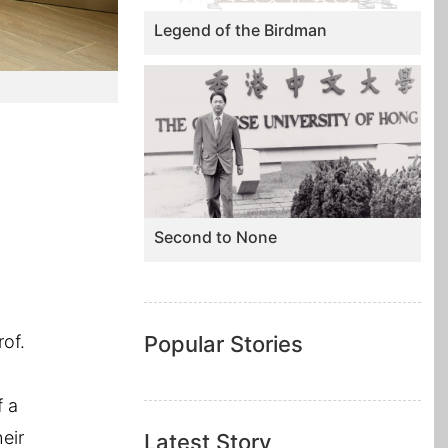
Legend of the Birdman
Second to None
rof.
Popular Stories
f a
eir
Latest Story