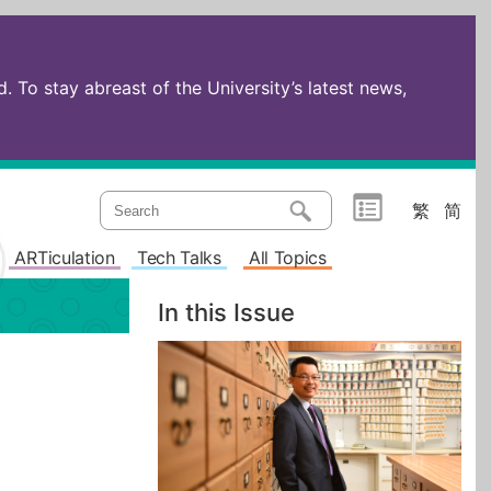
 To stay abreast of the University’s latest news,
繁
简
ARTiculation
Tech Talks
All Topics
In this Issue