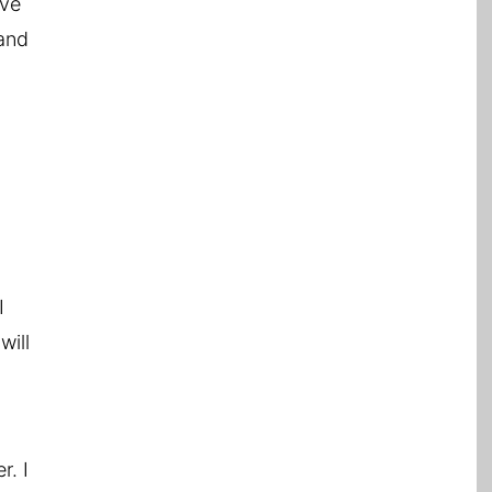
ave
 and
I
will
r. I