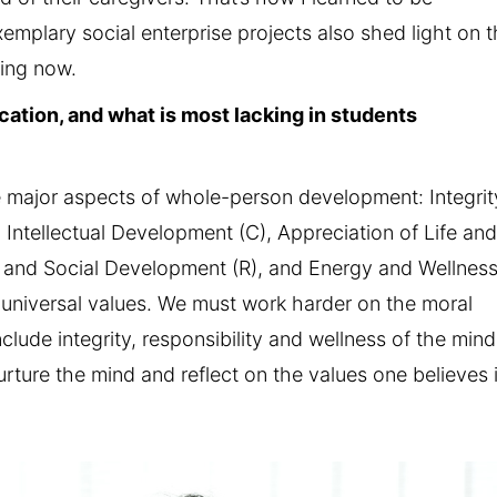
emplary social enterprise projects also shed light on 
king now.
ation, and what is most lacking in students
major aspects of whole-person development: Integrit
 Intellectual Development (C), Appreciation of Life an
s and Social Development (R), and Energy and Wellnes
in universal values. We must work harder on the moral
lude integrity, responsibility and wellness of the mind
urture the mind and reflect on the values one believes i