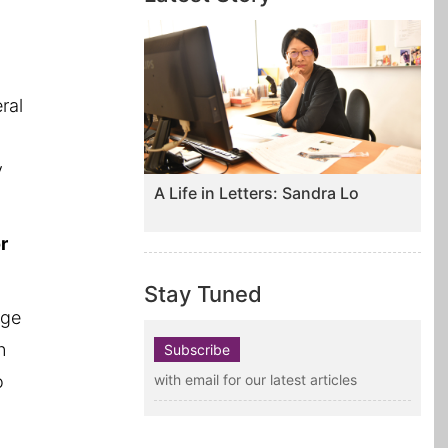
.
eral
y
A Life in Letters: Sandra Lo
r
Stay Tuned
dge
n
Subscribe
o
with email for our latest articles