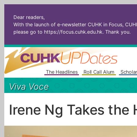
Dear readers,
With the launch of e-newsletter CUHK in Focus, CUHKU
please go to
https://focus.cuhk.edu.hk
. Thank you.
The Headlines
Roll Call Alum
Scholar
Viva Voce
Irene Ng Takes the 