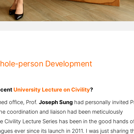
Whole-person Development
ecent
University Lecture on Civility
?
ed office, Prof.
Joseph Sung
had personally invited P
the coordination and liaison had been meticulously
he Civility Lecture Series has been in the good hands o
es ever since its launch in 2011. I was just sharing th