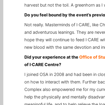
harvest but not the toil. A greenhorn as I
Do you feel bound by the event’s prev
Not really. Masterminds of I·CARE, like
and adventurous leanings. They are never s
hope they will continue to feed I·CARE wit
new blood with the same devotion and in
Did your experience at the
Office of St
of I·CARE Centre?
I joined OSA in 2008 and had been in clos
on how to interact with them. Further ba
Complex also empowered me for my curren
help the physically and mentally disadvant
meaningful life, and to help relieve the lo