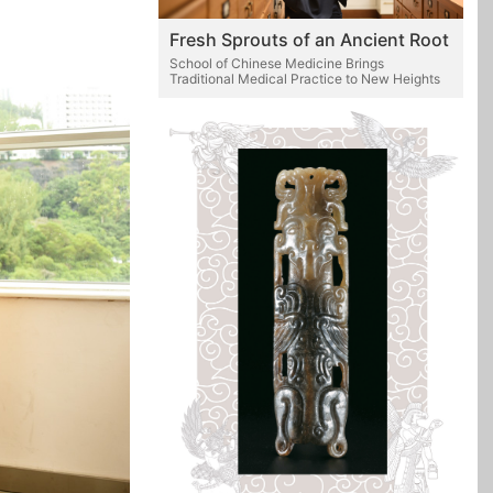
Fresh Sprouts of an Ancient Root
School of Chinese Medicine Brings
Traditional Medical Practice to New Heights