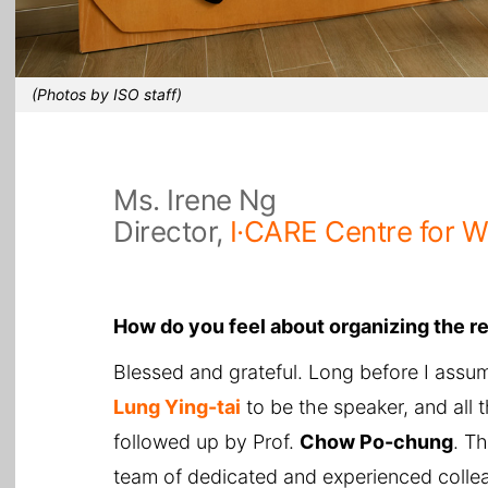
(Photos by ISO staff)
Ms. Irene Ng
Director,
I·CARE Centre for 
How do you feel about organizing the r
Blessed and grateful. Long before I assum
Lung Ying-tai
to be the speaker, and all 
followed up by Prof.
Chow Po-chung
. T
team of dedicated and experienced colleagu