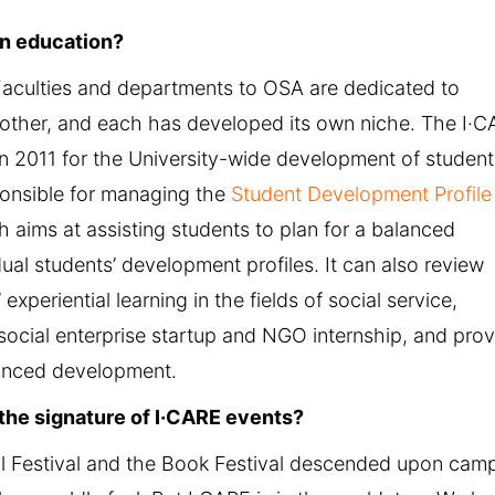
n education?
 Faculties and departments to OSA are dedicated to
other, and each has developed its own niche. The I·
 2011 for the University-wide development of student
ponsible for managing the
Student Development Profile
 aims at assisting students to plan for a balanced
ual students’ development profiles. It can also review
 experiential learning in the fields of social service,
social enterprise startup and NGO internship, and pro
anced development.
s the signature of I·CARE events?
loral Festival and the Book Festival descended upon cam