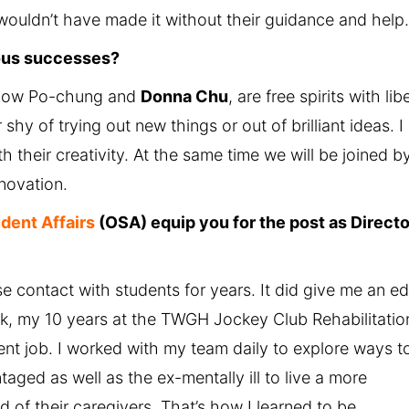
 wouldn’t have made it without their guidance and help
ious successes?
 Chow Po-chung and
Donna Chu
, are free spirits with lib
hy of trying out new things or out of brilliant ideas. I
h their creativity. At the same time we will be joined b
novation.
udent Affairs
(OSA) equip you for the post as Directo
e contact with students for years. It did give me an e
ck, my 10 years at the TWGH Jockey Club Rehabilitatio
t job. I worked with my team daily to explore ways t
aged as well as the ex-mentally ill to live a more
ad of their caregivers. That’s how I learned to be