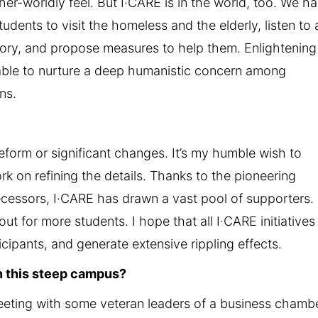
ther-worldly feel. But I·CARE is in the world, too. We h
dents to visit the homeless and the elderly, listen to
istory, and propose measures to help them. Enlightening
e able to nurture a deep humanistic concern among
ns.
eform or significant changes. It’s my humble wish to
 on refining the details. Thanks to the pioneering
cessors, I·CARE has drawn a vast pool of supporters. 
ut for more students. I hope that all I·CARE initiatives 
cipants, and generate extensive rippling effects.
n this steep campus?
meeting with some veteran leaders of a business chambe