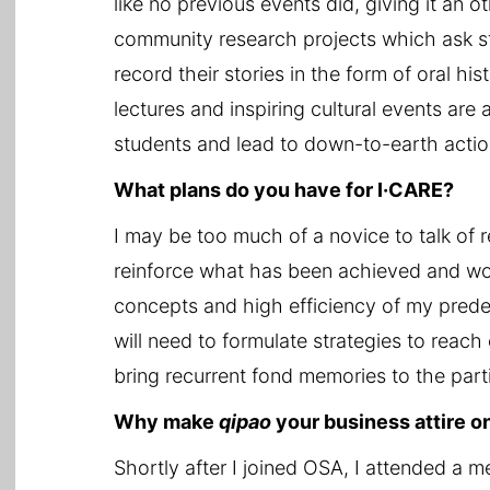
like no previous events did, giving it an o
community research projects which ask stu
record their stories in the form of oral h
lectures and inspiring cultural events ar
students and lead to down-to-earth actio
What plans do you have for I·CARE?
I may be too much of a novice to talk of r
reinforce what has been achieved and work
concepts and high efficiency of my prede
will need to formulate strategies to reach o
bring recurrent fond memories to the parti
Why make
qipao
your business attire o
Shortly after I joined OSA, I attended a 