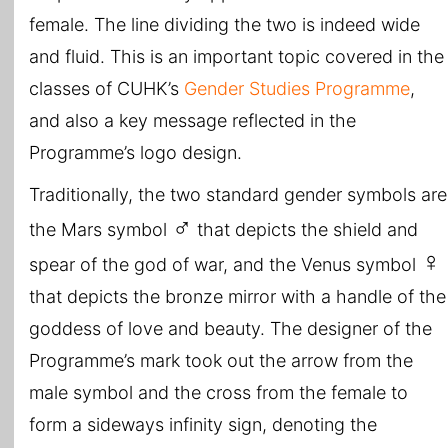
female. The line dividing the two is indeed wide
and fluid. This is an important topic covered in the
classes of CUHK’s
Gender Studies Programme
,
and also a key message reflected in the
Programme’s logo design.
Traditionally, the two standard gender symbols are
♂
the Mars symbol
that depicts the shield and
♀
spear of the god of war, and the Venus symbol
that depicts the bronze mirror with a handle of the
goddess of love and beauty. The designer of the
Programme’s mark took out the arrow from the
male symbol and the cross from the female to
form a sideways infinity sign, denoting the