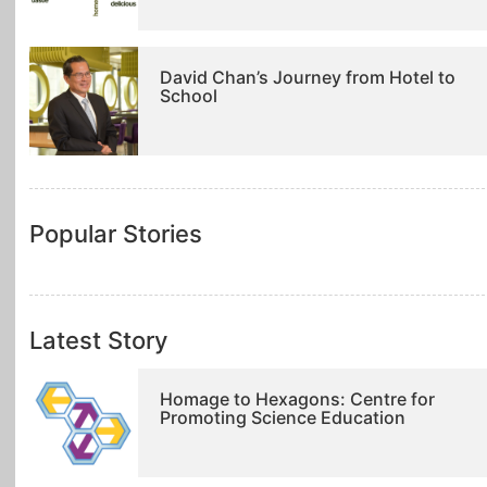
David Chan’s Journey from Hotel to
School
Popular Stories
Latest Story
Homage to Hexagons: Centre for
Promoting Science Education