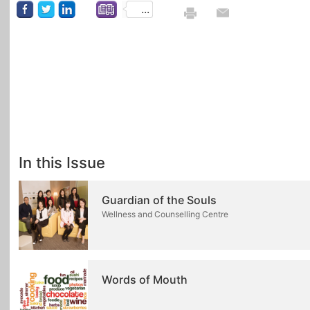
...
In this Issue
Guardian of the Souls
Wellness and Counselling Centre
Words of Mouth