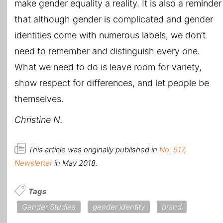
make gender equality a reality. It is also a reminder
that although gender is complicated and gender
identities come with numerous labels, we don’t
need to remember and distinguish every one.
What we need to do is leave room for variety,
show respect for differences, and let people be
themselves.
Christine N.
This article was originally published in
No. 517,
Newsletter
in May 2018.
Tags
Gender Studies
gender identity
brand