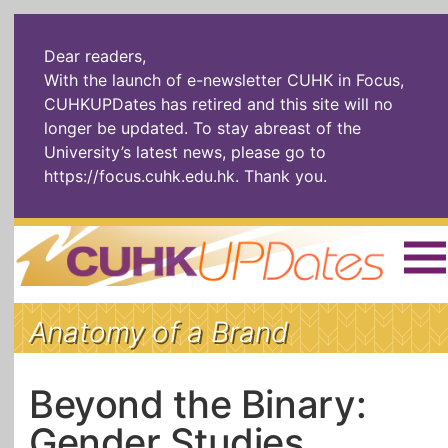
Dear readers,
With the launch of e-newsletter CUHK in Focus,
CUHKUPDates has retired and this site will no
longer be updated. To stay abreast of the
University’s latest news, please go to
https://focus.cuhk.edu.hk
. Thank you.
Home
|
繁體
|
简体
|
Anatomy of a Brand
The Headlines
Roll Call Alum
Scholarly Pursuits
Socially
In Six Objects
AI: The New
Beyond the Binary:
Enterprising
Gospel
Gender Studies
Artspirin
ARTiculation
Tech Talks