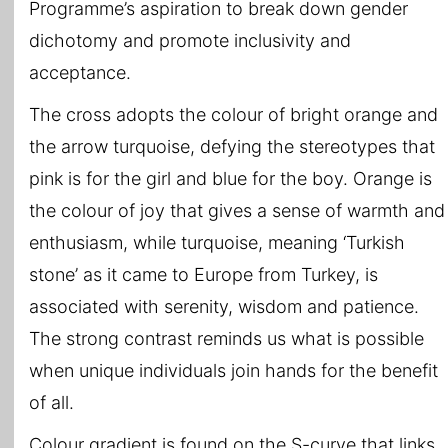
Programme’s aspiration to break down gender
dichotomy and promote inclusivity and
acceptance.
The cross adopts the colour of bright orange and
the arrow turquoise, defying the stereotypes that
pink is for the girl and blue for the boy. Orange is
the colour of joy that gives a sense of warmth and
enthusiasm, while turquoise, meaning ‘Turkish
stone’ as it came to Europe from Turkey, is
associated with serenity, wisdom and patience.
The strong contrast reminds us what is possible
when unique individuals join hands for the benefit
of all.
Colour gradient is found on the S-curve that links