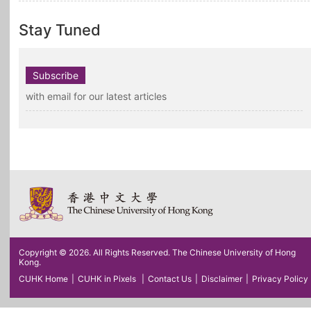
Stay Tuned
Subscribe
with email for our latest articles
Copyright © 2026. All Rights Reserved. The Chinese University of Hong
Kong.
CUHK Home
|
CUHK in Pixels
|
Contact Us
|
Disclaimer
|
Privacy Policy