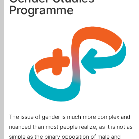
Programme
All Topics
The issue of gender is much more complex and
nuanced than most people realize, as it is not as
simple as the binary opposition of male and