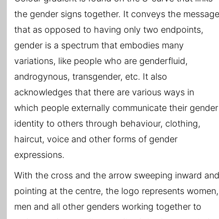
the gender signs together. It conveys the messag
that as opposed to having only two endpoints,
gender is a spectrum that embodies many
variations, like people who are genderfluid,
androgynous, transgender, etc. It also
acknowledges that there are various ways in
which people externally communicate their gender
identity to others through behaviour, clothing,
haircut, voice and other forms of gender
expressions.
With the cross and the arrow sweeping inward an
pointing at the centre, the logo represents women,
men and all other genders working together to