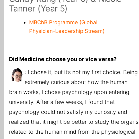
Tanner (Year 5)
MBChB Programme (Global
Physician-Leadership Stream)
Did Medicine choose you or vice versa?
: I chose it, but it’s not my first choice. Being
extremely curious about how the human
brain works, I chose psychology upon entering
university. After a few weeks, I found that
psychology could not satisfy my curiosity and
realized that it might be better to study the organs
related to the human mind from the physiological