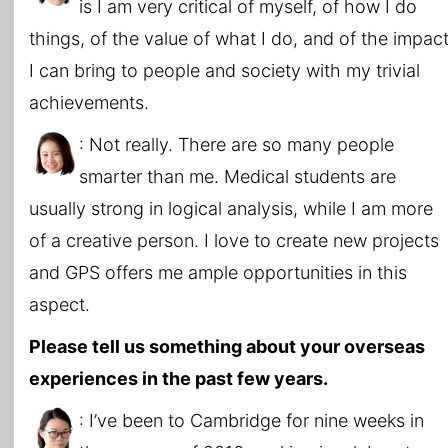
is I am very critical of myself, of how I do
things, of the value of what I do, and of the impac
I can bring to people and society with my trivial
achievements.
: Not really. There are so many people
smarter than me. Medical students are
usually strong in logical analysis, while I am more
of a creative person. I love to create new projects
and GPS offers me ample opportunities in this
aspect.
Please tell us something about your overseas
experiences in the past few years.
: I’ve been to Cambridge for nine weeks in