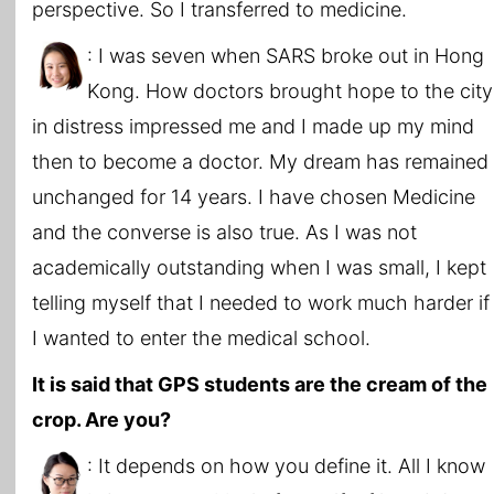
perspective. So I transferred to medicine.
: I was seven when SARS broke out in Hong
Kong. How doctors brought hope to the city
in distress impressed me and I made up my mind
then to become a doctor. My dream has remained
unchanged for 14 years. I have chosen Medicine
and the converse is also true. As I was not
academically outstanding when I was small, I kept
telling myself that I needed to work much harder if
I wanted to enter the medical school.
It is said that GPS students are the cream of the
crop. Are you?
: It depends on how you define it. All I know