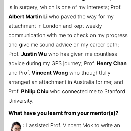
is in surgery, which is one of my interests; Prof.
Albert Martin
Li
who paved the way for my
attachment in London and kept weekly
communication with me to check on my progress
and give me sound advice on my career path;
Prof.
Justin Wu
who has given me countless
advice during my GPS journey; Prof.
Henry Chan
and Prof.
Vincent Wong
who thoughtfully
arranged an attachment in Australia for me; and
Prof.
Philip Chiu
who connected me to Stanford
University.
What have you learnt from your mentor(s)?
: I assisted Prof. Vincent Mok to write an