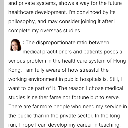
and private systems, shows a way for the future
healthcare development. I’m convinced by its
philosophy, and may consider joining it after I
complete my overseas studies.
: The disproportionate ratio between
medical practitioners and patients poses a
serious problem in the healthcare system of Hong
Kong. I am fully aware of how stressful the
working environment in public hospitals is. Still, I
want to be part of it. The reason I chose medical
studies is neither fame nor fortune but to serve.
There are far more people who need my service in
the public than in the private sector. In the long
run, I hope I can develop my career in teaching,