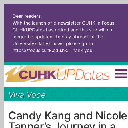
Dear readers,
With the launch of e-newsletter CUHK in Focus,
CUHKUPDates has retired and this site will no
longer be updated. To stay abreast of the
University’s latest news, please go to
https://focus.cuhk.edu.hk
. Thank you.
Home
|
繁體
|
简体
|
Viva Voce
The Headlines
Roll Call Alum
Scholarly Pursuits
Socially
In Six Objects
AI: The New
Candy Kang and Nicole
Enterprising
Gospel
Tanner’s Journey in a
Artspirin
ARTiculation
Tech Talks