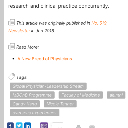
research and clinical practice concurrently.
This article was originally published in
No. 519,
Newsletter
in Jun 2018.
Read More:
A New Breed of Physicians
Tags
Global Physician-Leadership Stream
MBChB Programme
Faculty of Medicine
alumni
Candy Kang
Nicole Tanner
overseas experiences
...