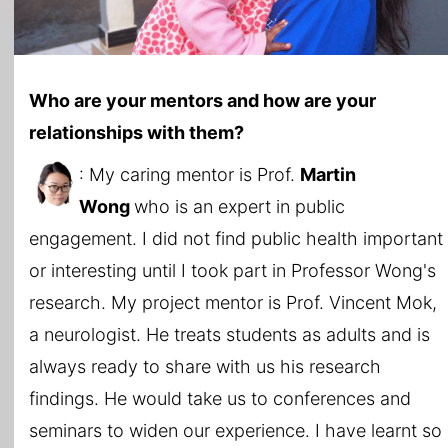
Who are your mentors and how are your
relationships with them?
: My caring mentor is Prof.
Martin
Wong
who is an expert in public
engagement. I did not find public health important
or interesting until I took part in Professor Wong's
research. My project mentor is Prof. Vincent Mok,
a neurologist. He treats students as adults and is
always ready to share with us his research
findings. He would take us to conferences and
seminars to widen our experience. I have learnt so