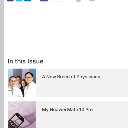
In this Issue
A New Breed of Physicians
My Huawei Mate 10 Pro