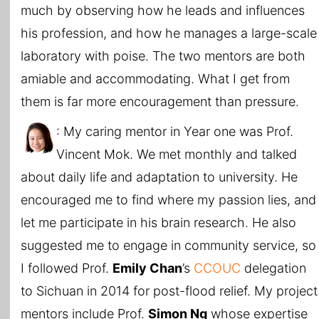
much by observing how he leads and influences
his profession, and how he manages a large-scale
laboratory with poise. The two mentors are both
amiable and accommodating. What I get from
them is far more encouragement than pressure.
: My caring mentor in Year one was Prof.
Vincent Mok. We met monthly and talked
about daily life and adaptation to university. He
encouraged me to find where my passion lies, and
let me participate in his brain research. He also
suggested me to engage in community service, so
I followed Prof.
Emily Chan
’s
CCOUC
delegation
to Sichuan in 2014 for post-flood relief. My project
mentors include Prof.
Simon Ng
whose expertise