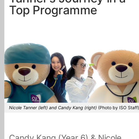
Top Programme
All Topics
Nicole Tanner (left) and Candy Kang (right)
(Photo by ISO Staff
Candy Kang (Year 6) & Nicole