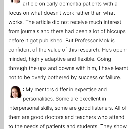
article on early dementia patients with a
focus on what doesn’t work rather than what
works. The article did not receive much interest
from journals and there had been a lot of hiccups
before it got published. But Professor Mok is
confident of the value of this research. He’s open-
minded, highly adaptive and flexible. Going
through the ups and downs with him, I have learnt
not to be overly bothered by success or failure.
: My mentors differ in expertise and
personalities. Some are excellent in
interpersonal skills, some are good listeners. All of
them are good doctors and teachers who attend
to the needs of patients and students. They show