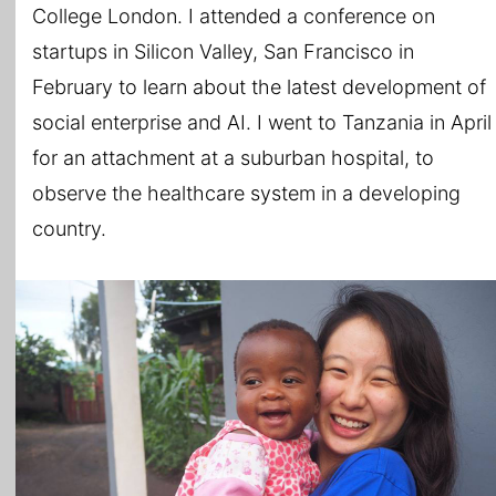
College London. I attended a conference on
startups in Silicon Valley, San Francisco in
February to learn about the latest development of
social enterprise and AI. I went to Tanzania in April
for an attachment at a suburban hospital, to
observe the healthcare system in a developing
country.