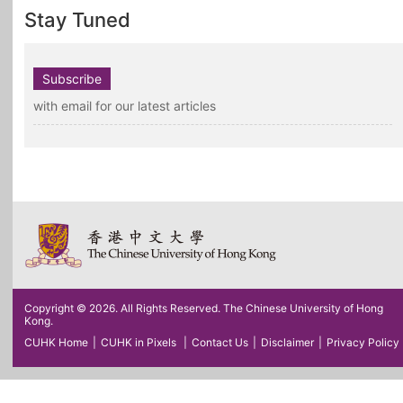
Stay Tuned
Subscribe
with email for our latest articles
Copyright © 2026. All Rights Reserved. The Chinese University of Hong
Kong.
CUHK Home
|
CUHK in Pixels
|
Contact Us
|
Disclaimer
|
Privacy Policy