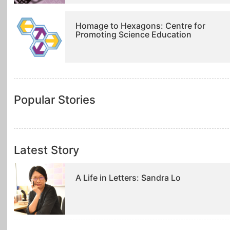
Homage to Hexagons: Centre for
Promoting Science Education
Popular Stories
Latest Story
A Life in Letters: Sandra Lo