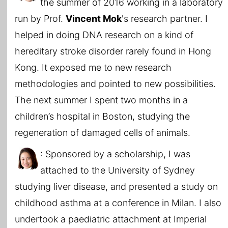
the summer of 2016 working in a laboratory
run by Prof.
Vincent Mok
's research partner. I
helped in doing DNA research on a kind of
hereditary stroke disorder rarely found in Hong
Kong. It exposed me to new research
methodologies and pointed to new possibilities.
The next summer I spent two months in a
children’s hospital in Boston, studying the
regeneration of damaged cells of animals.
: Sponsored by a scholarship, I was
attached to the University of Sydney
studying liver disease, and presented a study on
childhood asthma at a conference in Milan. I also
undertook a paediatric attachment at Imperial