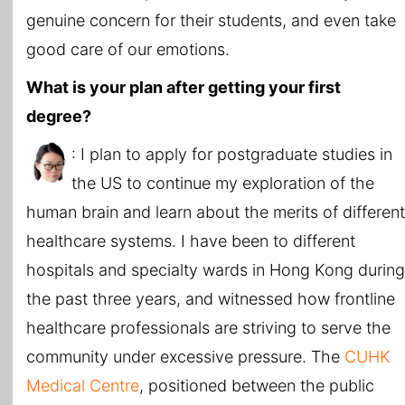
genuine concern for their students, and even take
good care of our emotions.
What is your plan after getting your first
degree?
: I plan to apply for postgraduate studies in
the US to continue my exploration of the
human brain and learn about the merits of different
healthcare systems. I have been to different
hospitals and specialty wards in Hong Kong during
the past three years, and witnessed how frontline
healthcare professionals are striving to serve the
community under excessive pressure. The
CUHK
Medical Centre
, positioned between the public