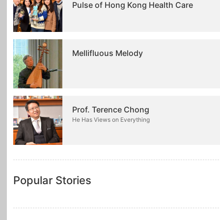
Pulse of Hong Kong Health Care
Mellifluous Melody
Prof. Terence Chong
He Has Views on Everything
Popular Stories