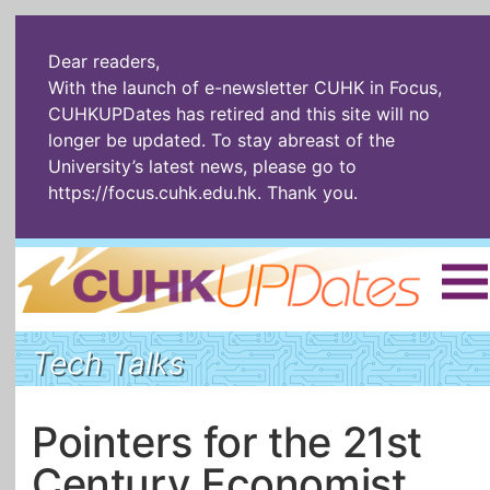
Dear readers,
With the launch of e-newsletter CUHK in Focus,
CUHKUPDates has retired and this site will no
longer be updated. To stay abreast of the
University’s latest news, please go to
https://focus.cuhk.edu.hk
. Thank you.
Home
|
繁體
|
简体
|
Tech Talks
The Headlines
Roll Call Alum
Scholarly Pursuits
Socially
In Six Objects
AI: The New
Pointers for the 21st
Enterprising
Gospel
Century Economist
Artspirin
ARTiculation
Tech Talks