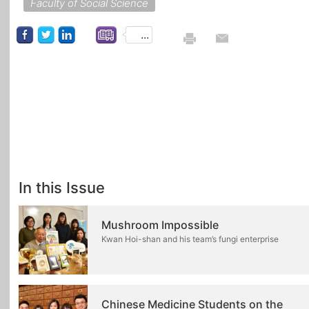
Faculty of Social Science
...
In this Issue
Mushroom Impossible
Kwan Hoi-shan and his team’s fungi enterprise
Chinese Medicine Students on the