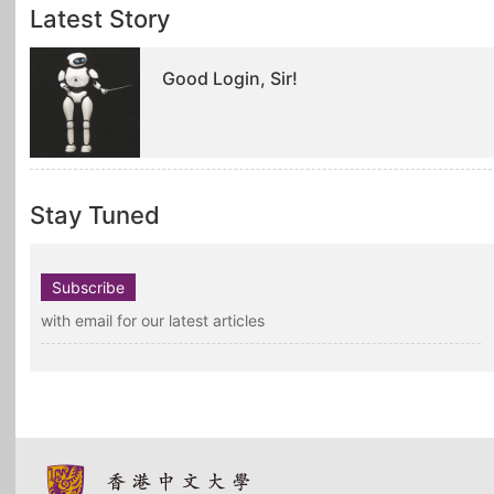
Latest Story
Good Login, Sir!
Stay Tuned
Subscribe
with email for our latest articles