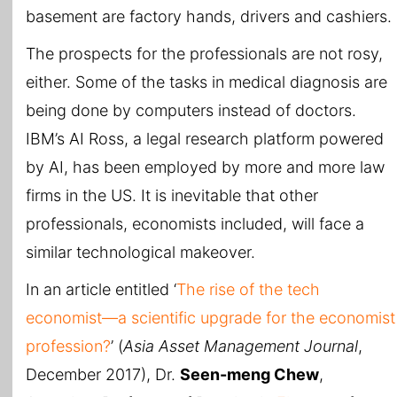
basement are factory hands, drivers and cashiers.
The prospects for the professionals are not rosy,
either. Some of the tasks in medical diagnosis are
being done by computers instead of doctors.
IBM’s AI Ross, a legal research platform powered
by AI, has been employed by more and more law
firms in the US. It is inevitable that other
professionals, economists included, will face a
similar technological makeover.
In an article entitled ‘
The rise of the tech
economist—a scientific upgrade for the economist
profession?
’ (
Asia Asset Management Journal
,
December 2017), Dr.
Seen-meng Chew
,