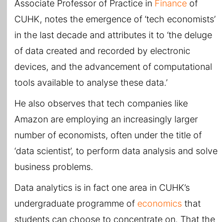
Associate Professor of Practice in
Finance
of
CUHK, notes the emergence of ‘tech economists’
in the last decade and attributes it to ‘the deluge
of data created and recorded by electronic
devices, and the advancement of computational
tools available to analyse these data.’
He also observes that tech companies like
Amazon are employing an increasingly larger
number of economists, often under the title of
‘data scientist’, to perform data analysis and solve
business problems.
Data analytics is in fact one area in CUHK’s
undergraduate programme of
economics
that
students can choose to concentrate on. That the