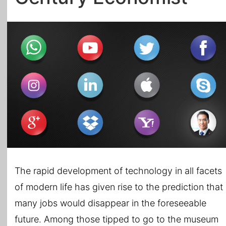
All Topics
The rapid development of technology in all facets
of modern life has given rise to the prediction that
many jobs would disappear in the foreseeable
future. Among those tipped to go to the museum