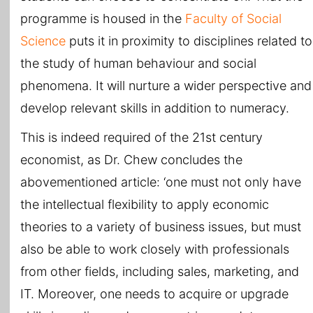
programme is housed in the
Faculty of Social
Science
puts it in proximity to disciplines related to
the study of human behaviour and social
phenomena. It will nurture a wider perspective and
develop relevant skills in addition to numeracy.
This is indeed required of the 21st century
economist, as Dr. Chew concludes the
abovementioned article: ‘one must not only have
the intellectual flexibility to apply economic
theories to a variety of business issues, but must
also be able to work closely with professionals
from other fields, including sales, marketing, and
IT. Moreover, one needs to acquire or upgrade