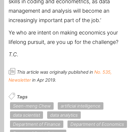
skills in coding and econometrics, as data
management and analysis will become an
increasingly important part of the job.’
Ye who are intent on making economics your
lifelong pursuit, are you up for the challenge?
T.C
.
This article was originally published in
No. 535,
Newsletter
in Apr 2019.
Tags
Seen-meng Chew
artificial intelligence
data scientist
data analytics
Department of Finance
Department of Economics