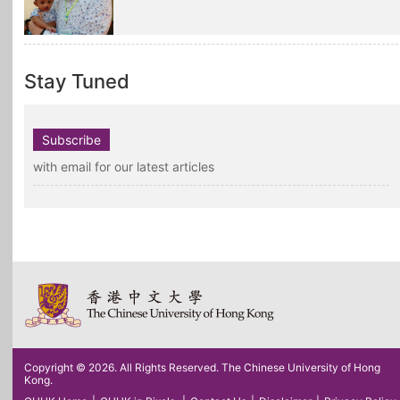
Stay Tuned
Subscribe
with email for our latest articles
Copyright © 2026. All Rights Reserved. The Chinese University of Hong
Kong.