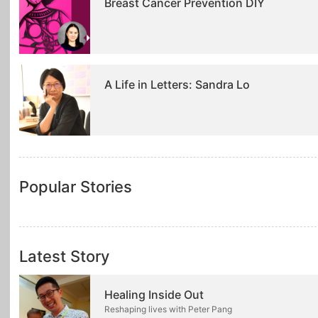
Breast Cancer Prevention DIY
A Life in Letters: Sandra Lo
Popular Stories
Latest Story
Healing Inside Out
Reshaping lives with Peter Pang