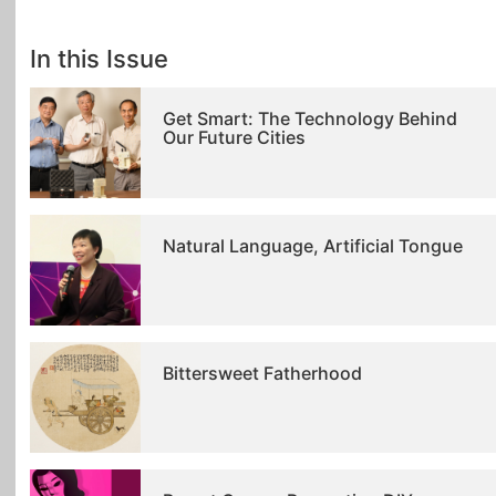
In this Issue
Get Smart: The Technology Behind
Our Future Cities
Natural Language, Artificial Tongue
Bittersweet Fatherhood