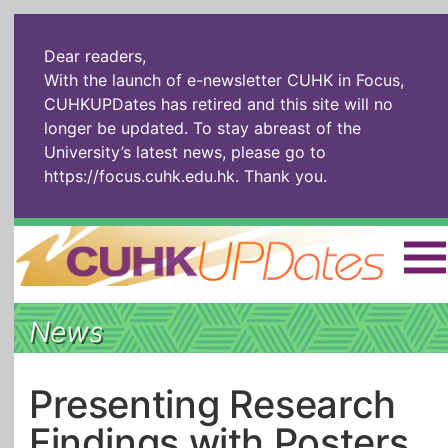
Dear readers,
With the launch of e-newsletter CUHK in Focus,
CUHKUPDates has retired and this site will no
longer be updated. To stay abreast of the
University’s latest news, please go to
https://focus.cuhk.edu.hk
. Thank you.
Home
|
繁體
|
简体
|
News
The Headlines
Roll Call Alum
Scholarly Pursuits
Socially
In Six Objects
AI: The New
Presenting Research
Enterprising
Gospel
Findings with Posters
Artspirin
ARTiculation
Tech Talks