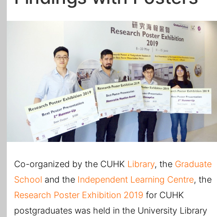
All Topics
Co-organized by the CUHK
Library
, the
Graduate
School
and the
Independent Learning Centre
, the
Research Poster Exhibition 2019
for CUHK
postgraduates was held in the University Library