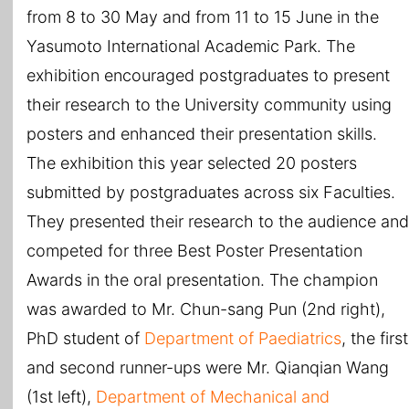
from 8 to 30 May and from 11 to 15 June in the
Yasumoto International Academic Park. The
exhibition encouraged postgraduates to present
their research to the University community using
posters and enhanced their presentation skills.
The exhibition this year selected 20 posters
submitted by postgraduates across six Faculties.
They presented their research to the audience and
competed for three Best Poster Presentation
Awards in the oral presentation. The champion
was awarded to Mr. Chun-sang Pun (2nd right),
PhD student of
Department of Paediatrics
, the first
and second runner-ups were Mr. Qianqian Wang
(1st left),
Department of Mechanical and