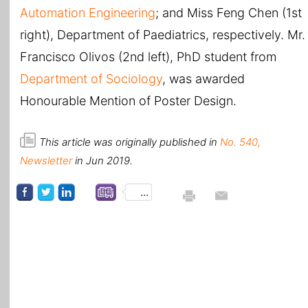
Automation Engineering
; and Miss Feng Chen (1st
right), Department of Paediatrics, respectively. Mr.
Francisco Olivos (2nd left), PhD student from
Department of Sociology
, was awarded
Honourable Mention of Poster Design.
This article was originally published in
No. 540,
Newsletter
in Jun 2019.
...