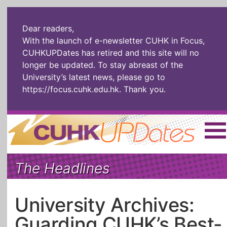
Dear readers,
With the launch of e-newsletter CUHK in Focus,
CUHKUPDates has retired and this site will no
longer be updated. To stay abreast of the
University’s latest news, please go to
https://focus.cuhk.edu.hk
. Thank you.
Home
|
繁體
|
简体
|
The Headlines
The Headlines
Roll Call Alum
Scholarly Pursuits
Socially
In Six Objects
AI: The New
University Archives:
Enterprising
Gospel
Guarding CUHK’s Best-
Artspirin
ARTiculation
Tech Talks