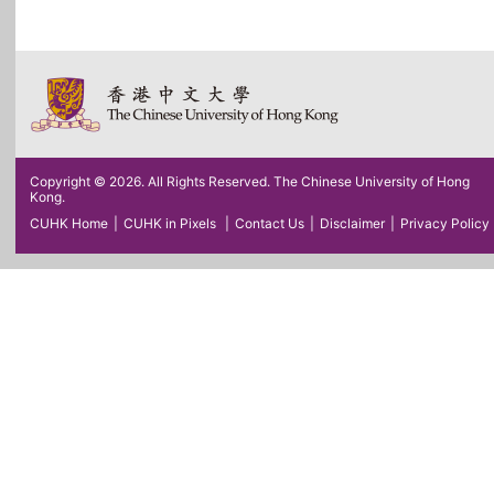
Copyright © 2026. All Rights Reserved. The Chinese University of Hong
Kong.
CUHK Home
|
CUHK in Pixels
|
Contact Us
|
Disclaimer
|
Privacy Policy