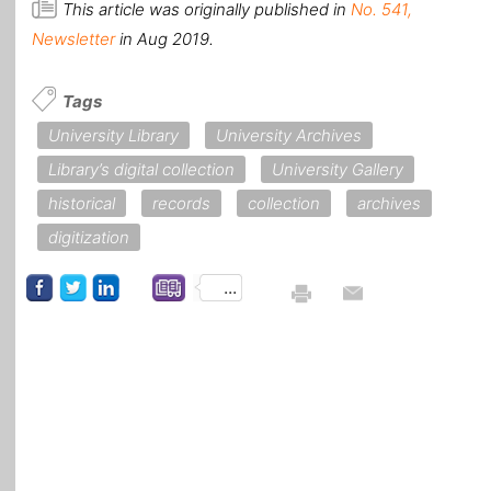
This article was originally published in
No. 541,
Newsletter
in Aug 2019.
Tags
University Library
University Archives
Library’s digital collection
University Gallery
historical
records
collection
archives
digitization
...