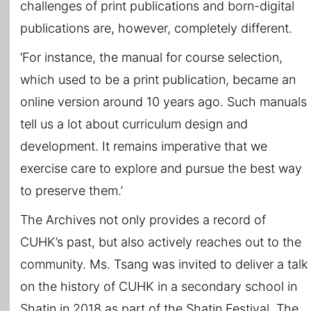
challenges of print publications and born-digital
publications are, however, completely different.
‘For instance, the manual for course selection,
which used to be a print publication, became an
online version around 10 years ago. Such manuals
tell us a lot about curriculum design and
development. It remains imperative that we
exercise care to explore and pursue the best way
to preserve them.’
The Archives not only provides a record of
CUHK’s past, but also actively reaches out to the
community. Ms. Tsang was invited to deliver a talk
on the history of CUHK in a secondary school in
Shatin in 2018 as part of the Shatin Festival. The