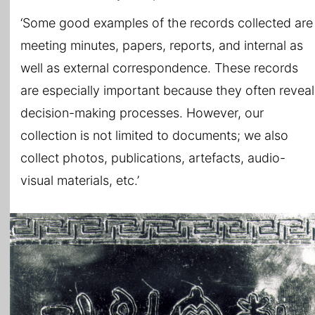
‘Some good examples of the records collected are
meeting minutes, papers, reports, and internal as
well as external correspondence. These records
are especially important because they often reveal
decision-making processes. However, our
collection is not limited to documents; we also
collect photos, publications, artefacts, audio-
visual materials, etc.’