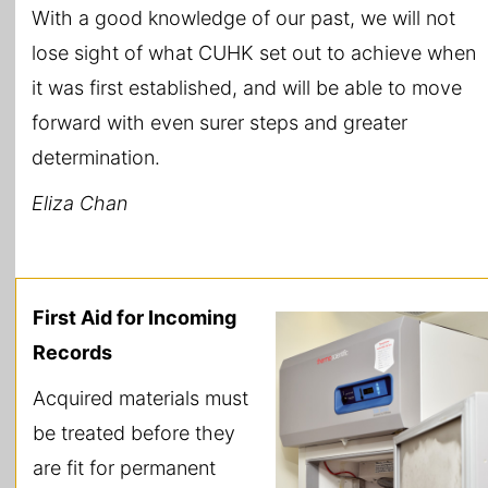
With a good knowledge of our past, we will not
lose sight of what CUHK set out to achieve when
it was first established, and will be able to move
forward with even surer steps and greater
determination.
Eliza Chan
First Aid for Incoming
Records
Acquired materials must
be treated before they
are fit for permanent