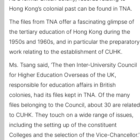
Hong Kong’s colonial past can be found in TNA.
The files from TNA offer a fascinating glimpse of
the tertiary education of Hong Kong during the
1950s and 1960s, and in particular the preparatory
work relating to the establishment of CUHK.
Ms. Tsang said, ‘The then Inter-University Council
for Higher Education Overseas of the UK,
responsible for education affairs in British
colonies, had its files kept in TNA. Of the many
files belonging to the Council, about 30 are related
to CUHK. They touch on a wide range of issues,
including the setting up of the constituent
Colleges and the selection of the Vice-Chancellor.’