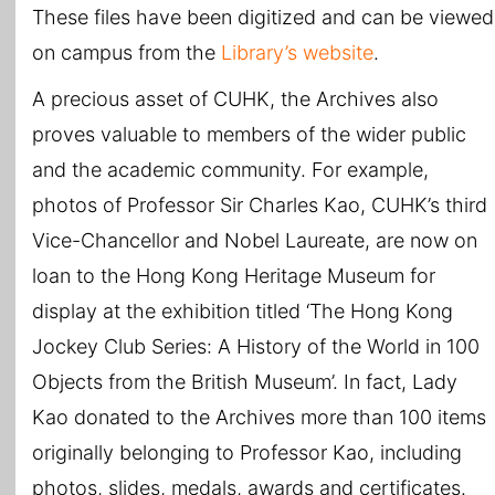
These files have been digitized and can be viewed
on campus from the
Library’s website
.
A precious asset of CUHK, the Archives also
proves valuable to members of the wider public
and the academic community. For example,
photos of Professor Sir Charles Kao, CUHK’s third
Vice-Chancellor and Nobel Laureate, are now on
loan to the Hong Kong Heritage Museum for
display at the exhibition titled ‘The Hong Kong
Jockey Club Series: A History of the World in 100
Objects from the British Museum’. In fact, Lady
Kao donated to the Archives more than 100 items
originally belonging to Professor Kao, including
photos, slides, medals, awards and certificates.