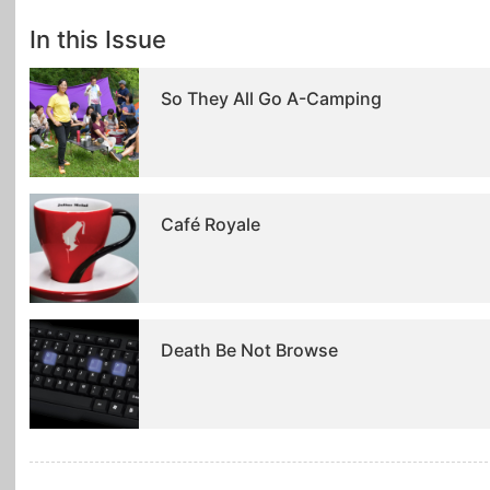
In this Issue
So They All Go A-Camping
Café Royale
Death Be Not Browse