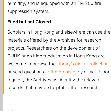
humidity, and is equipped with an FM 200 fire
suppression system.
Filed but not Closed
Scholars in Hong Kong and elsewhere can use the
materials offered by the Archives for research
projects. Researchers on the development of
CUHK or on higher education in Hong Kong are
welcome to browse the
Library’s digital collection
or send questions to
the Archives
by e-mail. Upon
request, the Archives will identify the relevant
records that may be helpful to their research.