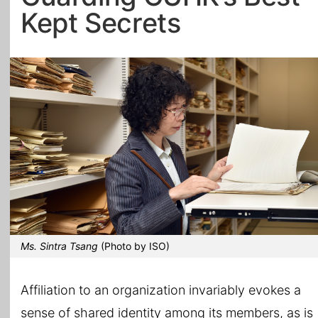
Kept Secrets
All Topics
Ms. Sintra Tsang
(Photo by ISO)
Affiliation to an organization invariably evokes a
sense of shared identity among its members, as is