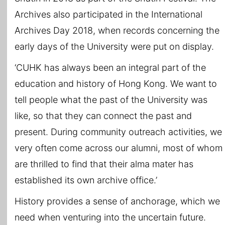
Archives also participated in the International
Archives Day 2018, when records concerning the
early days of the University were put on display.
‘CUHK has always been an integral part of the
education and history of Hong Kong. We want to
tell people what the past of the University was
like, so that they can connect the past and
present. During community outreach activities, we
very often come across our alumni, most of whom
are thrilled to find that their alma mater has
established its own archive office.’
History provides a sense of anchorage, which we
need when venturing into the uncertain future.