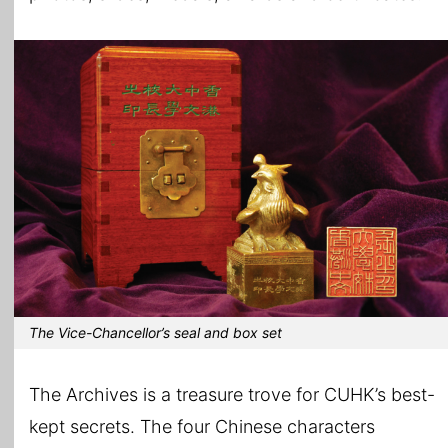
The Vice-Chancellor’s seal and box set
The Archives is a treasure trove for CUHK’s best-
kept secrets. The four Chinese characters