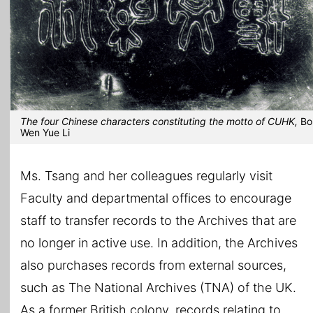
The four Chinese characters constituting the motto of CUHK,
Bo
Wen Yue Li
Ms. Tsang and her colleagues regularly visit
Faculty and departmental offices to encourage
staff to transfer records to the Archives that are
no longer in active use. In addition, the Archives
also purchases records from external sources,
such as The National Archives (TNA) of the UK.
As a former British colony, records relating to