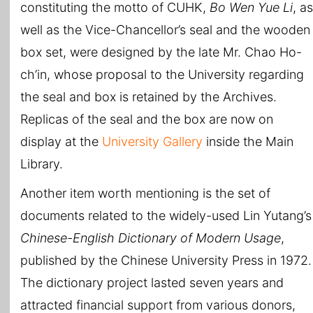
constituting the motto of CUHK,
Bo Wen Yue Li
, as
well as the Vice-Chancellor’s seal and the wooden
box set, were designed by the late Mr. Chao Ho-
ch’in, whose proposal to the University regarding
the seal and box is retained by the Archives.
Replicas of the seal and the box are now on
display at the
University Gallery
inside the Main
Library.
Another item worth mentioning is the set of
documents related to the widely-used Lin Yutang’s
Chinese-English Dictionary of Modern Usage
,
published by the Chinese University Press in 1972.
The dictionary project lasted seven years and
attracted financial support from various donors,