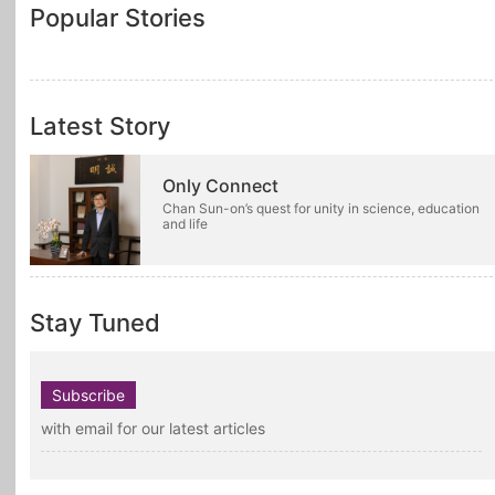
Popular Stories
Latest Story
Only Connect
Chan Sun-on’s quest for unity in science, education
and life
Stay Tuned
Subscribe
with email for our latest articles