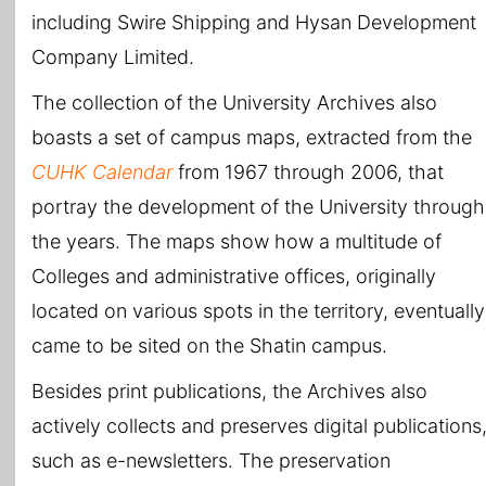
including Swire Shipping and Hysan Development
Company Limited.
The collection of the University Archives also
boasts a set of campus maps, extracted from the
CUHK Calendar
from 1967 through 2006, that
portray the development of the University through
the years. The maps show how a multitude of
Colleges and administrative offices, originally
located on various spots in the territory, eventually
came to be sited on the Shatin campus.
Besides print publications, the Archives also
actively collects and preserves digital publications
such as e-newsletters. The preservation