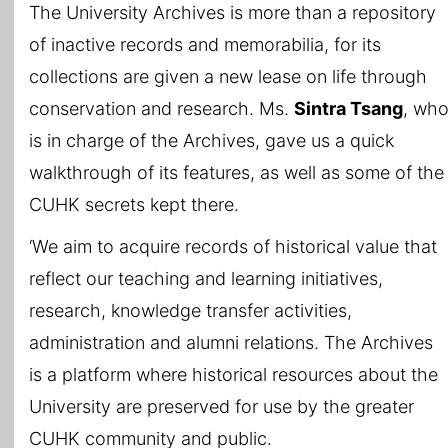
The University Archives is more than a repository
of inactive records and memorabilia, for its
collections are given a new lease on life through
conservation and research. Ms.
Sintra Tsang
, wh
is in charge of the Archives, gave us a quick
walkthrough of its features, as well as some of the
CUHK secrets kept there.
‘We aim to acquire records of historical value that
reflect our teaching and learning initiatives,
research, knowledge transfer activities,
administration and alumni relations. The Archives
is a platform where historical resources about the
University are preserved for use by the greater
CUHK community and public.