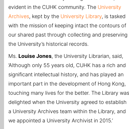
evident in the CUHK community. The
University
Archives
, kept by the
University Library
, is tasked
with the mission of keeping intact the contours of
our shared past through collecting and preserving
the University’s historical records.
Ms.
Louise Jones
, the University Librarian, said,
‘Although only 55 years old, CUHK has a rich and
significant intellectual history, and has played an
important part in the development of Hong Kong,
touching many lives for the better. The Library wa
delighted when the University agreed to establish
a University Archives team within the Library, and
we appointed a University Archivist in 2015.’