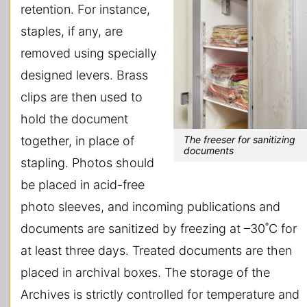
retention. For instance,
staples, if any, are
removed using specially
designed levers. Brass
clips are then used to
hold the document
The freeser for sanitizing
together, in place of
documents
stapling. Photos should
be placed in acid-free
photo sleeves, and incoming publications and
documents are sanitized by freezing at –30˚C for
at least three days. Treated documents are then
placed in archival boxes. The storage of the
Archives is strictly controlled for temperature and