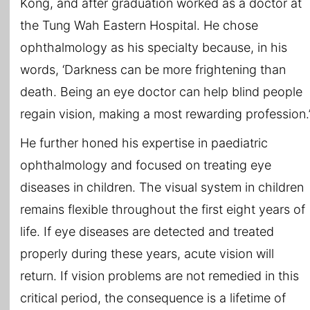
Kong, and after graduation worked as a doctor at
the Tung Wah Eastern Hospital. He chose
ophthalmology as his specialty because, in his
words, ‘Darkness can be more frightening than
death. Being an eye doctor can help blind people
regain vision, making a most rewarding profession.
He further honed his expertise in paediatric
ophthalmology and focused on treating eye
diseases in children. The visual system in children
remains flexible throughout the first eight years of
life. If eye diseases are detected and treated
properly during these years, acute vision will
return. If vision problems are not remedied in this
critical period, the consequence is a lifetime of