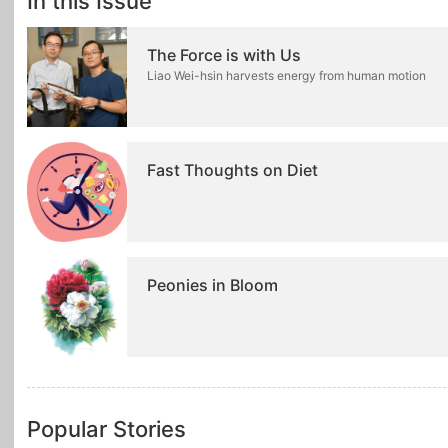
In this Issue
The Force is with Us
Liao Wei-hsin harvests energy from human motion
Fast Thoughts on Diet
Peonies in Bloom
Popular Stories