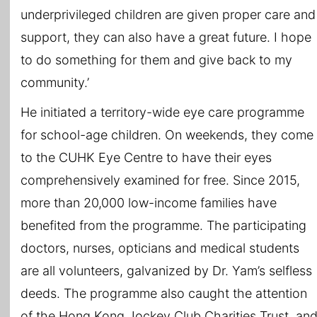
underprivileged children are given proper care and
support, they can also have a great future. I hope
to do something for them and give back to my
community.’
He initiated a territory-wide eye care programme
for school-age children. On weekends, they come
to the CUHK Eye Centre to have their eyes
comprehensively examined for free. Since 2015,
more than 20,000 low-income families have
benefited from the programme. The participating
doctors, nurses, opticians and medical students
are all volunteers, galvanized by Dr. Yam’s selfless
deeds. The programme also caught the attention
of the Hong Kong Jockey Club Charities Trust, an