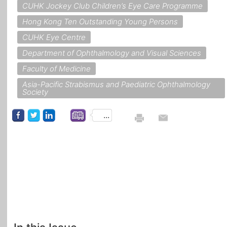
CUHK Jockey Club Children’s Eye Care Programme
Hong Kong Ten Outstanding Young Persons
CUHK Eye Centre
Department of Ophthalmology and Visual Sciences
Faculty of Medicine
Asia-Pacific Strabismus and Paediatric Ophthalmology
Society
...