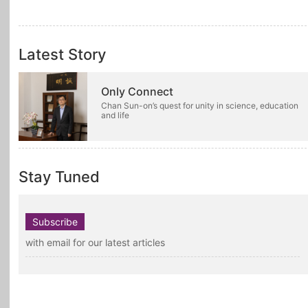
Latest Story
Only Connect
Chan Sun-on’s quest for unity in science, education
and life
Stay Tuned
Subscribe
with email for our latest articles