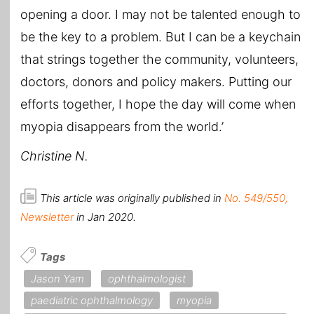
opening a door. I may not be talented enough to
be the key to a problem. But I can be a keychain
that strings together the community, volunteers,
doctors, donors and policy makers. Putting our
efforts together, I hope the day will come when
myopia disappears from the world.’
Christine N.
This article was originally published in
No. 549/550,
Newsletter
in Jan 2020.
Tags
Jason Yam
ophthalmologist
paediatric ophthalmology
myopia