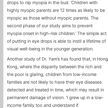
drops to nip myopia in the bud. ‘Children with
highly myopic parents are 12 times as likely to be
myopic as those without myopic parents. The
second phase of our study aims to prevent
myopia onset in high-risk children.’ The simple act
of putting in eye drops is able to instil a lifetime of
visual well-being in the younger generation.
Another study of Dr. Yam’s has found that, in Hong
Kong, where the disparity between the rich and
the poor is glaring, children from low-income
families are not likely to have their eye diseases
detected and treated in time, which may result in
permanent damage of vision. ‘I grew up in a low-
income family too and understand if