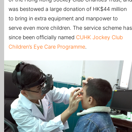
was bestowed a large donation of HK$44 million
to bring in extra equipment and manpower to
serve even more children. The service scheme has
since been officially named
CUHK Jockey Club
Children’s Eye Care Programme
.