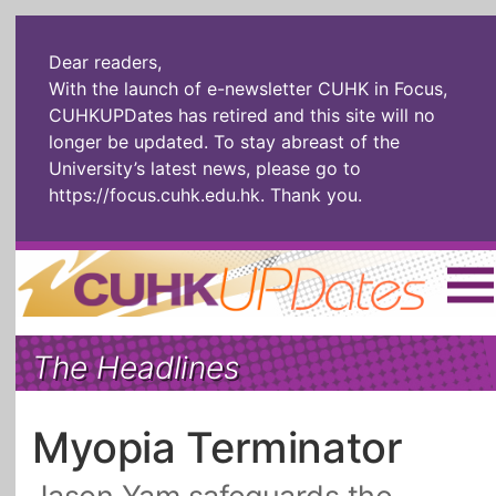
Dear readers,
With the launch of e-newsletter CUHK in Focus,
CUHKUPDates has retired and this site will no
longer be updated. To stay abreast of the
University’s latest news, please go to
https://focus.cuhk.edu.hk
. Thank you.
Home
|
繁體
|
简体
|
The Headlines
The Headlines
Roll Call Alum
Scholarly Pursuits
Socially
In Six Objects
AI: The New
Myopia Terminator
Enterprising
Gospel
Artspirin
ARTiculation
Tech Talks