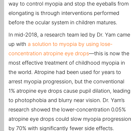
way to control myopia and stop the eyeballs from
elongating is through interventions performed
before the ocular system in children matures.
In mid-2018, a research team led by Dr. Yam came
up with
a solution to myopia by using lose-
concentration atropine eye drops
—this is now the
most effective treatment of childhood myopia in
the world. Atropine had been used for years to
arrest myopia progression, but the conventional
1% atropine eye drops cause pupil dilation, leading
to photophobia and blurry near vision. Dr. Yam’s
research showed the lower-concentration 0.05%
atropine eye drops could slow myopia progression
by 70% with significantly fewer side effects.