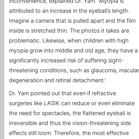
inconvenience, explained Dr. Yam. ‘Myopia is
attributed to an increase in the eyeball’s length.
Imagine a camera that is pulled apart and the film
inside is stretched thin. The photos it takes are
problematic. Likewise, when children with high
myopia grow into middle and old age, they have a
significantly increased risk of suffering sight-
threatening conditions, such as glaucoma, macula
degeneration and retinal detachment.’
Dr. Yam pointed out that even if refractive
surgeries like LASIK can reduce or even eliminate
the need for spectacles, the flattened eyeball is
irreversible and thus the vision-threatening side
effects still loom. Therefore, the most effective