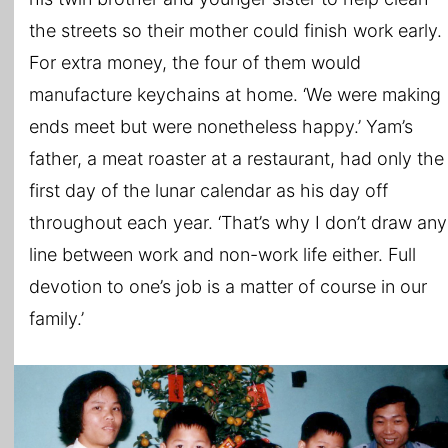
the streets so their mother could finish work early.
For extra money, the four of them would
manufacture keychains at home. ‘We were making
ends meet but were nonetheless happy.’ Yam’s
father, a meat roaster at a restaurant, had only the
first day of the lunar calendar as his day off
throughout each year. ‘That’s why I don’t draw any
line between work and non-work life either. Full
devotion to one’s job is a matter of course in our
family.’