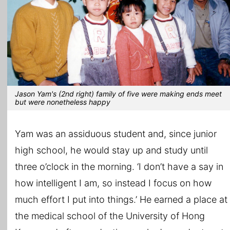
Jason Yam's (2nd right) family of five were making ends meet
but were nonetheless happy
Yam was an assiduous student and, since junior
high school, he would stay up and study until
three o’clock in the morning. ‘I don’t have a say in
how intelligent I am, so instead I focus on how
much effort I put into things.’ He earned a place at
the medical school of the University of Hong