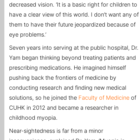
decreased vision. ‘It is a basic right for children to
have a clear view of this world. I don’t want any of
them to have their future jeopardized because of
eye problems.’
Seven years into serving at the public hospital, Dr.
Yam began thinking beyond treating patients and
prescribing medications. He imagined himself
pushing back the frontiers of medicine by
conducting research and finding new medical
solutions, so he joined the
Faculty of Medicine
of
CUHK in 2012 and became a researcher in
childhood myopia.
Near-sightedness is far from a minor