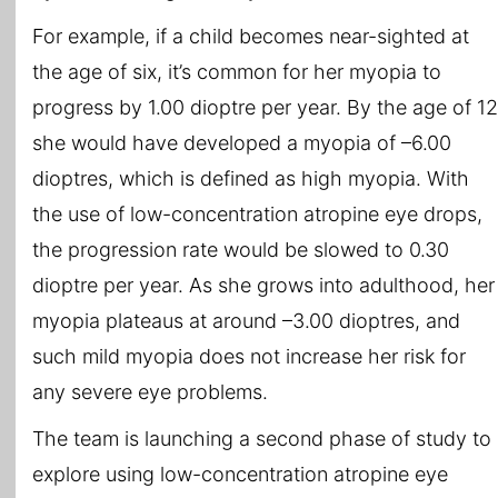
For example, if a child becomes near-sighted at
the age of six, it’s common for her myopia to
progress by 1.00 dioptre per year. By the age of 12
she would have developed a myopia of –6.00
dioptres, which is defined as high myopia. With
the use of low-concentration atropine eye drops,
the progression rate would be slowed to 0.30
dioptre per year. As she grows into adulthood, her
myopia plateaus at around –3.00 dioptres, and
such mild myopia does not increase her risk for
any severe eye problems.
The team is launching a second phase of study to
explore using low-concentration atropine eye