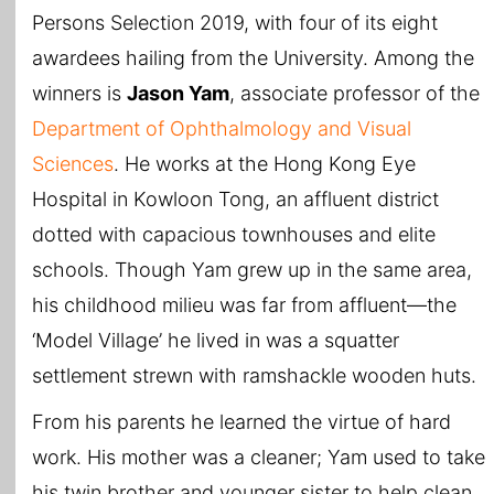
Persons Selection 2019, with four of its eight
awardees hailing from the University. Among the
winners is
Jason Yam
, associate professor of the
Department of Ophthalmology and Visual
Sciences
. He works at the Hong Kong Eye
Hospital in Kowloon Tong, an affluent district
dotted with capacious townhouses and elite
schools. Though Yam grew up in the same area,
his childhood milieu was far from affluent—the
‘Model Village’ he lived in was a squatter
settlement strewn with ramshackle wooden huts.
From his parents he learned the virtue of hard
work. His mother was a cleaner; Yam used to take
his twin brother and younger sister to help clean