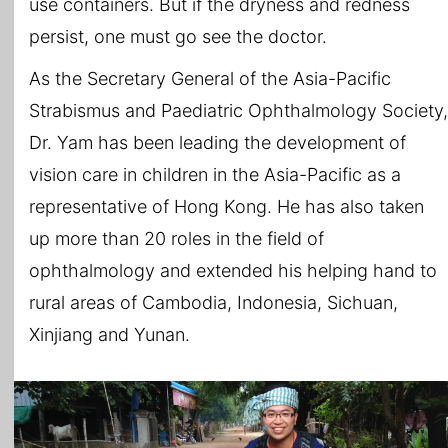
use containers. But if the dryness and redness
persist, one must go see the doctor.
As the Secretary General of the Asia-Pacific
Strabismus and Paediatric Ophthalmology Society,
Dr. Yam has been leading the development of
vision care in children in the Asia-Pacific as a
representative of Hong Kong. He has also taken
up more than 20 roles in the field of
ophthalmology and extended his helping hand to
rural areas of Cambodia, Indonesia, Sichuan,
Xinjiang and Yunan.