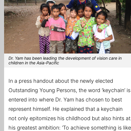
Dr. Yam has been leading the development of vision care in
children in the Asia-Pacific
In a press handout about the newly elected
Outstanding Young Persons, the word ‘keychain’ is
entered into where Dr. Yam has chosen to best
represent himself. He explained that a keychain
not only epitomizes his childhood but also hints at
his greatest ambition: ‘To achieve something is like