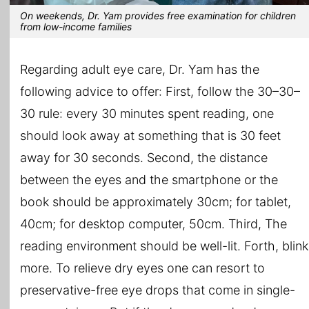
On weekends, Dr. Yam provides free examination for children
from low-income families
Regarding adult eye care, Dr. Yam has the
following advice to offer: First, follow the 30–30–
30 rule: every 30 minutes spent reading, one
should look away at something that is 30 feet
away for 30 seconds. Second, the distance
between the eyes and the smartphone or the
book should be approximately 30cm; for tablet,
40cm; for desktop computer, 50cm. Third, The
reading environment should be well-lit. Forth, blink
more. To relieve dry eyes one can resort to
preservative-free eye drops that come in single-