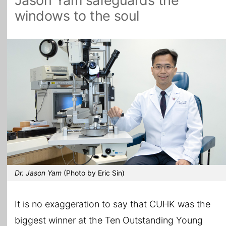
Jason Yam safeguards the
windows to the soul
All Topics
Dr. Jason Yam
(Photo by Eric Sin)
It is no exaggeration to say that CUHK was the
biggest winner at the Ten Outstanding Young