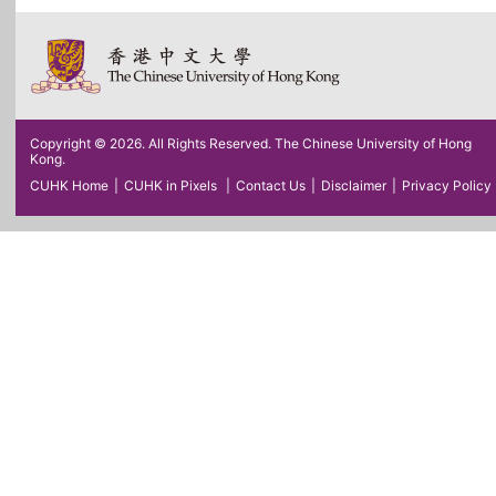
Copyright © 2026. All Rights Reserved. The Chinese University of Hong
Kong.
CUHK Home
|
CUHK in Pixels
|
Contact Us
|
Disclaimer
|
Privacy Policy