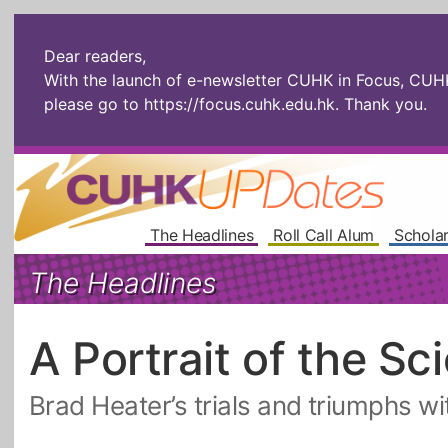
Dear readers,
With the launch of e-newsletter CUHK in Focus, CUHKU
please go to
https://focus.cuhk.edu.hk
. Thank you.
The Headlines
Roll Call Alum
Scholar
The Headlines
A Portrait of the Sc
Brad Heater’s trials and triumphs w