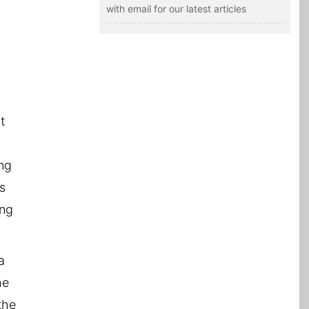
with email for our latest articles
,
t
ing
is
ong
a
he
the