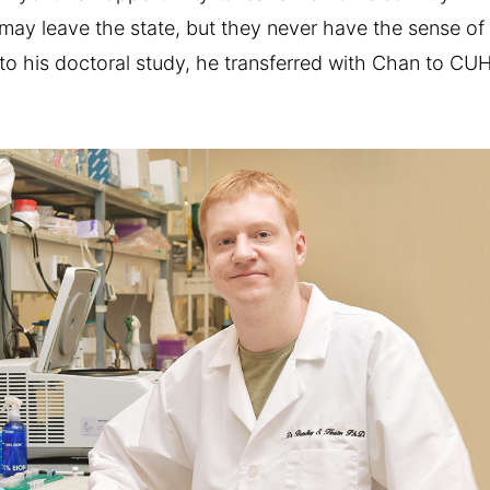
may leave the state, but they never have the sense of
 into his doctoral study, he transferred with Chan to CU