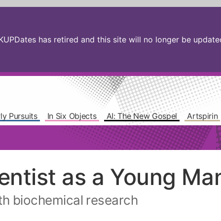
PDates has retired and this site will no longer be updated.
ly Pursuits
In Six Objects
AI: The New Gospel
Artspirin
ientist as a Young Ma
ith biochemical research