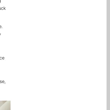
g
uck
e.
y
ace
se,