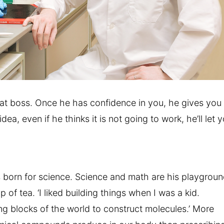
eat boss. Once he has confidence in you, he gives you
idea, even if he thinks it is not going to work, he’ll let 
orn for science. Science and math are his playgroun
p of tea. ‘I liked building things when I was a kid.
ng blocks of the world to construct molecules.’ More