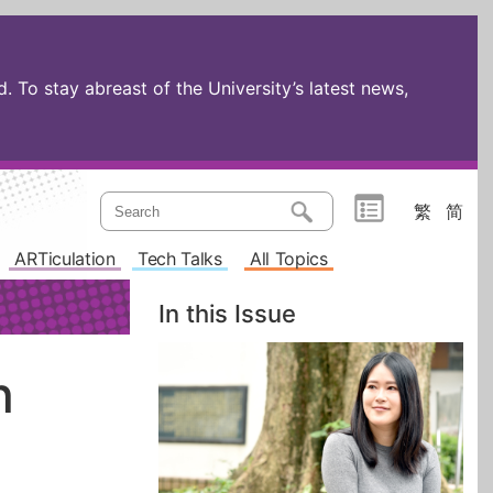
 To stay abreast of the University’s latest news,
繁
简
ARTiculation
Tech Talks
All Topics
In this Issue
n