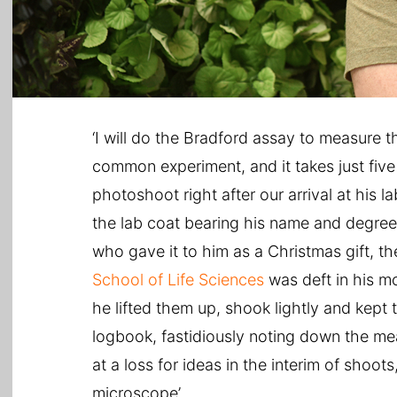
‘I will do the Bradford assay to measure th
common experiment, and it takes just five
photoshoot right after our arrival at his 
the lab coat bearing his name and degree
who gave it to him as a Christmas gift, th
School of Life Sciences
was deft in his mo
he lifted them up, shook lightly and kept 
logbook, fastidiously noting down the me
at a loss for ideas in the interim of shoot
microscope’.