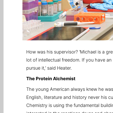
How was his supervisor? ‘Michael is a gr
lot of intellectual freedom. If you have an 
pursue it,’ said Heater.
The Protein Alchemist
The young American always knew he was b
English, literature and history never his cu
Chemistry is using the fundamental buildi