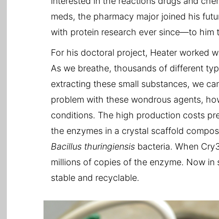
interested in the reactions drugs and ch
meds, the pharmacy major joined his future
with protein research ever since—to him th
For his doctoral project, Heater worked w
As we breathe, thousands of different ty
extracting these small substances, we ca
problem with these wondrous agents, howe
conditions. The high production costs pr
the enzymes in a crystal scaffold compos
Bacillus thuringiensis
bacteria. When Cry3
millions of copies of the enzyme. Now in 
stable and recyclable.