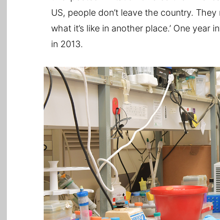
US, people don’t leave the country. They 
what it’s like in another place.’ One year
in 2013.