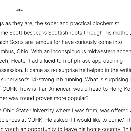
***
s as they are, the sober and practical biochemist
name Scott bespeaks Scottish roots through his mother
ch Scots are famous for have curiously come into
umbus, Ohio. With an inconspicuous midwestern accen
eech, Heater had a lucid turn of phrase approaching
ossession. It came as no surprise he helped in the writ
 supervisor’s 14-strong lab running. What is surprising 
 of CUHK: how is it an American would head to Hong K
other way round proves more popular?
e Ohio State University where I was from, was offered 
 Sciences at CUHK. He asked if I would like to come.’ T
n youth an opportunity to leave his home country. ‘In 