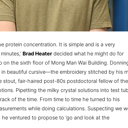
e protein concentration. It is simple and is a very
 minutes,’
Brad Heater
decided what he might do for
lab on the sixth floor of Mong Man Wai Building. Donnin
 in beautiful cursive—the embroidery stitched by his
e stout, fair-haired post-80s postdoctoral fellow of th
tions. Pipetting the milky crystal solutions into test tu
track of the time. From time to time he turned to his
asurements while doing calculations. Suspecting we w
s, he ventured to propose to ‘go and look at the