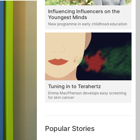
Influencing Influencers on the
Youngest Minds
New programme in early childhood education
Tuning in to Terahertz
Emma MacPherson develops easy screening
for skin cancer
Popular Stories