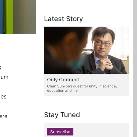
Latest Story
g
 mum
Only Connect
e
Chan Sun-on’s quest for unity in science,
education and life
bes,
Stay Tuned
ere
Subscribe