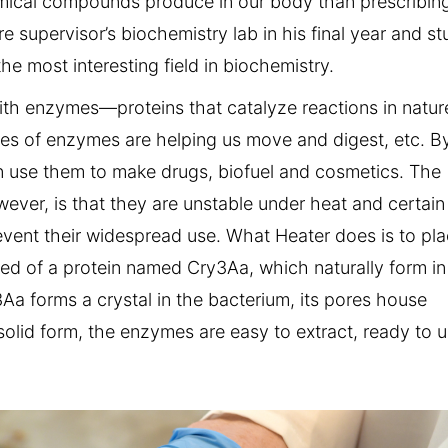
emical compounds produce in our body than prescribin
 supervisor’s biochemistry lab in his final year and st
e most interesting field in biochemistry.
ith enzymes—proteins that catalyze reactions in natur
pes of enzymes are helping us move and digest, etc. B
n use them to make drugs, biofuel and cosmetics. The
ver, is that they are unstable under heat and certain
event their widespread use. What Heater does is to pl
ed of a protein named Cry3Aa, which naturally form in
Aa forms a crystal in the bacterium, its pores house
solid form, the enzymes are easy to extract, ready to u