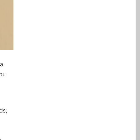
 a
you
ds;