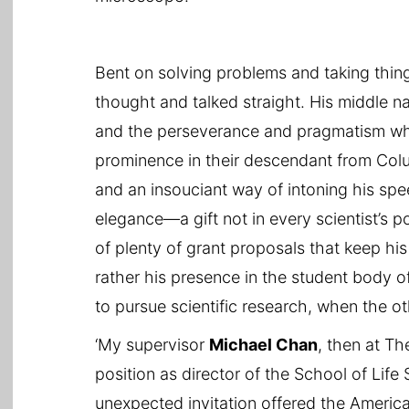
Bent on solving problems and taking thing
thought and talked straight. His middle 
and the perseverance and pragmatism whi
prominence in their descendant from Col
and an insouciant way of intoning his sp
elegance—a gift not in every scientist’s p
of plenty of grant proposals that keep his
rather his presence in the student body
to pursue scientific research, when the 
‘My supervisor
Michael Chan
, then at Th
position as director of the School of Life
unexpected invitation offered the America