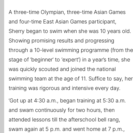
A three-time Olympian, three-time Asian Games
and four-time East Asian Games participant,
Sherry began to swim when she was 10 years old.
Showing promising results and progressing
through a 10-level swimming programme (from the
stage of ‘beginner’ to ‘expert’) in a year’s time, she
was quickly scouted and joined the national
swimming team at the age of 11. Suffice to say, her
training was rigorous and intensive every day.
‘Got up at 4:30 a.m., began training at 5:30 a.m.
and swam continuously for two hours, then
attended lessons till the afterschool bell rang,
swam again at 5 p.m. and went home at 7 p.m.,