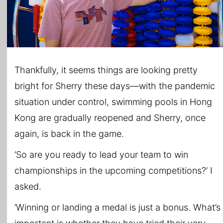
Thankfully, it seems things are looking pretty
bright for Sherry these days—with the pandemic
situation under control, swimming pools in Hong
Kong are gradually reopened and Sherry, once
again, is back in the game.
‘So are you ready to lead your team to win
championships in the upcoming competitions?’ I
asked.
‘Winning or landing a medal is just a bonus. What’s