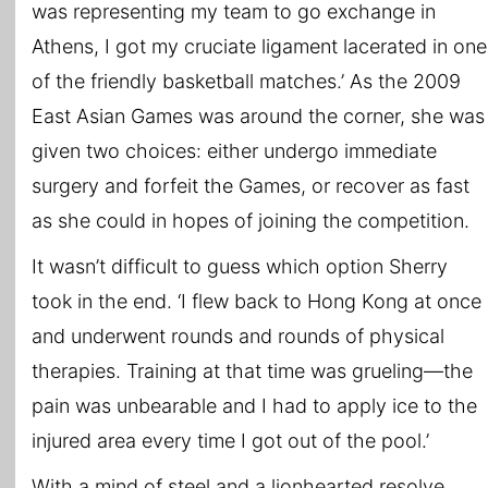
was representing my team to go exchange in
Athens, I got my cruciate ligament lacerated in one
of the friendly basketball matches.’ As the 2009
East Asian Games was around the corner, she was
given two choices: either undergo immediate
surgery and forfeit the Games, or recover as fast
as she could in hopes of joining the competition.
It wasn’t difficult to guess which option Sherry
took in the end. ‘I flew back to Hong Kong at once
and underwent rounds and rounds of physical
therapies. Training at that time was grueling—the
pain was unbearable and I had to apply ice to the
injured area every time I got out of the pool.’
With a mind of steel and a lionhearted resolve,