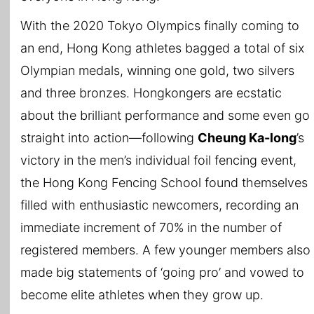
With the 2020 Tokyo Olympics finally coming to
an end, Hong Kong athletes bagged a total of six
Olympian medals, winning one gold, two silvers
and three bronzes. Hongkongers are ecstatic
about the brilliant performance and some even go
straight into action—following
Cheung Ka-long
’s
victory in the men’s individual foil fencing event,
the Hong Kong Fencing School found themselves
filled with enthusiastic newcomers, recording an
immediate increment of 70% in the number of
registered members. A few younger members also
made big statements of ‘going pro’ and vowed to
become elite athletes when they grow up.