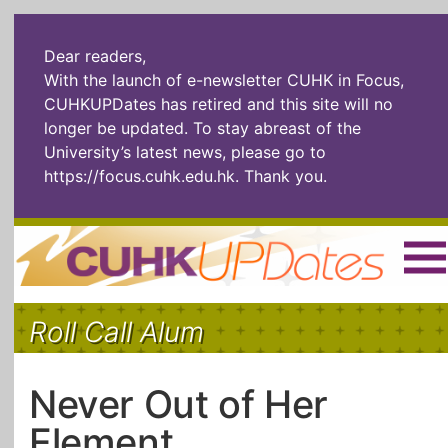
Dear readers,
With the launch of e-newsletter CUHK in Focus,
CUHKUPDates has retired and this site will no
longer be updated. To stay abreast of the
University’s latest news, please go to
https://focus.cuhk.edu.hk
. Thank you.
Home
|
繁體
|
简体
|
Roll Call Alum
The Headlines
Roll Call Alum
Scholarly Pursuits
Socially
In Six Objects
AI: The New
Never Out of Her
Enterprising
Gospel
Element
Artspirin
ARTiculation
Tech Talks