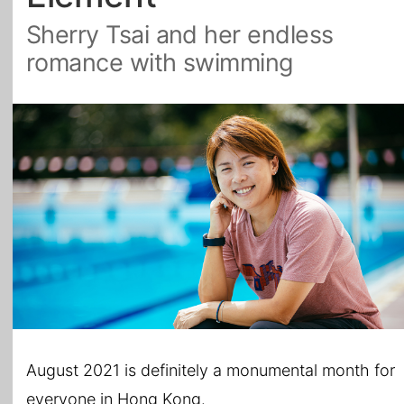
Sherry Tsai and her endless
All Topics
romance with swimming
August 2021 is definitely a monumental month for
everyone in Hong Kong.