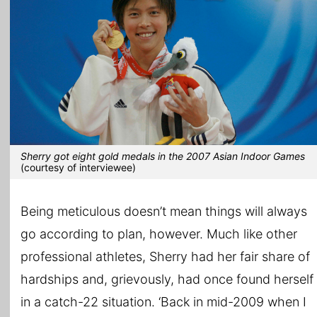
Sherry got eight gold medals in the 2007 Asian Indoor Games
(courtesy of interviewee)
Being meticulous doesn’t mean things will always
go according to plan, however. Much like other
professional athletes, Sherry had her fair share of
hardships and, grievously, had once found herself
in a catch-22 situation. ‘Back in mid-2009 when I