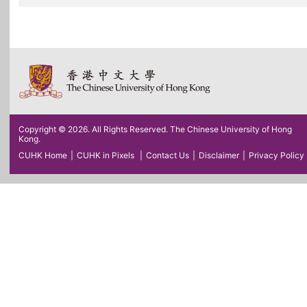
Copyright © 2026. All Rights Reserved. The Chinese University of Hong
Kong.
CUHK Home
|
CUHK in Pixels
|
Contact Us
|
Disclaimer
|
Privacy Policy