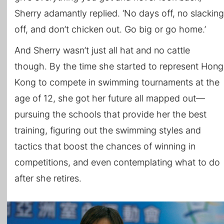
Sherry adamantly replied. ‘No days off, no slacking
off, and don’t chicken out. Go big or go home.’
And Sherry wasn’t just all hat and no cattle
though. By the time she started to represent Hong
Kong to compete in swimming tournaments at the
age of 12, she got her future all mapped out—
pursuing the schools that provide her the best
training, figuring out the swimming styles and
tactics that boost the chances of winning in
competitions, and even contemplating what to do
after she retires.