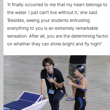
‘It finally occurred to me that my heart belongs to
the water. I just can’t live without it,’ she said.
‘Besides, seeing your students entrusting
everything to you is an extremely remarkable
sensation. After all, you are the determining factor
on whether they can shine bright and fly high!’