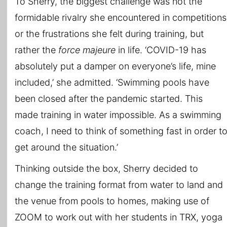
To Sherry, the biggest challenge was not the
formidable rivalry she encountered in competitions
or the frustrations she felt during training, but
rather the
force
majeure
in life. ‘COVID-19 has
absolutely put a damper on everyone’s life, mine
included,’ she admitted. ‘Swimming pools have
been closed after the pandemic started. This
made training in water impossible. As a swimming
coach, I need to think of something fast in order t
get around the situation.’
Thinking outside the box, Sherry decided to
change the training format from water to land and
the venue from pools to homes, making use of
ZOOM to work out with her students in TRX, yoga