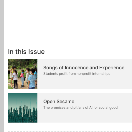
In this Issue
Songs of Innocence and Experience
Students profit from nonprofit internships
Open Sesame
The promises and pitfalls of AI for social good