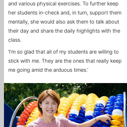
and various physical exercises. To further keep
her students in-check and, in turn, support them
mentally, she would also ask them to talk about
their day and share the daily highlights with the
class.
‘I’m so glad that all of my students are willing to
stick with me. They are the ones that really keep
me going amid the arduous times.’