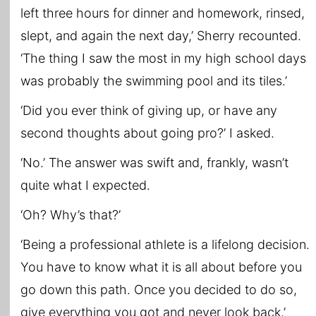
left three hours for dinner and homework, rinsed,
slept, and again the next day,’ Sherry recounted.
‘The thing I saw the most in my high school days
was probably the swimming pool and its tiles.’
‘Did you ever think of giving up, or have any
second thoughts about going pro?’ I asked.
‘No.’ The answer was swift and, frankly, wasn’t
quite what I expected.
‘Oh? Why’s that?’
‘Being a professional athlete is a lifelong decision.
You have to know what it is all about before you
go down this path. Once you decided to do so,
give everything you got and never look back,’