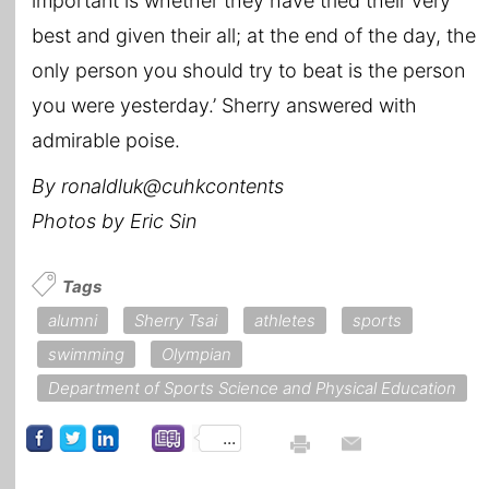
important is whether they have tried their very
best and given their all; at the end of the day, the
only person you should try to beat is the person
you were yesterday.’ Sherry answered with
admirable poise.
By ronaldluk@cuhkcontents
Photos by Eric Sin
Tags
alumni
Sherry Tsai
athletes
sports
swimming
Olympian
Department of Sports Science and Physical Education
...