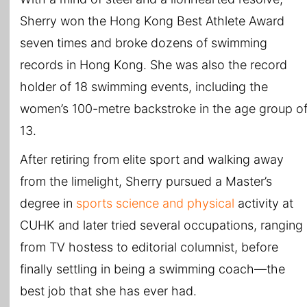
Sherry won the Hong Kong Best Athlete Award
seven times and broke dozens of swimming
records in Hong Kong. She was also the record
holder of 18 swimming events, including the
women’s 100-metre backstroke in the age group o
13.
After retiring from elite sport and walking away
from the limelight, Sherry pursued a Master’s
degree in
sports science and physical
activity at
CUHK and later tried several occupations, ranging
from TV hostess to editorial columnist, before
finally settling in being a swimming coach—the
best job that she has ever had.