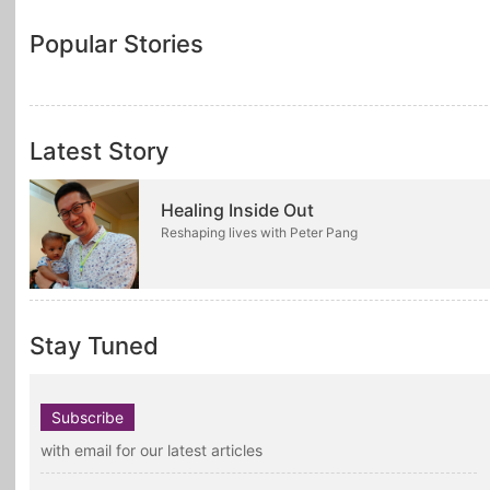
Popular Stories
Latest Story
Healing Inside Out
Reshaping lives with Peter Pang
Stay Tuned
Subscribe
with email for our latest articles