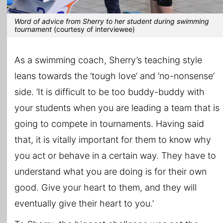
Word of advice from Sherry to her student during swimming
tournament
(courtesy of interviewee)
As a swimming coach, Sherry’s teaching style
leans towards the ‘tough love’ and ‘no-nonsense’
side. ‘It is difficult to be too buddy-buddy with
your students when you are leading a team that is
going to compete in tournaments. Having said
that, it is vitally important for them to know why
you act or behave in a certain way. They have to
understand what you are doing is for their own
good. Give your heart to them, and they will
eventually give their heart to you.’