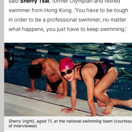
said
Sherry Tsai
, former Olympian and retired
swimmer from Hong Kong. ‘You have to be tough
in order to be a professional swimmer; no matter
what happens, you just have to keep swimming.’
Sherry
(right)
, aged 11, at the national swimming team
(courtesy
of interviewee)