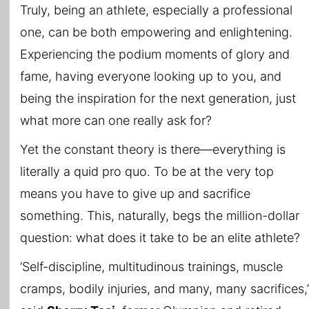
Truly, being an athlete, especially a professional
one, can be both empowering and enlightening.
Experiencing the podium moments of glory and
fame, having everyone looking up to you, and
being the inspiration for the next generation, just
what more can one really ask for?
Yet the constant theory is there—everything is
literally a quid pro quo. To be at the very top
means you have to give up and sacrifice
something. This, naturally, begs the million-dollar
question: what does it take to be an elite athlete?
‘Self-discipline, multitudinous trainings, muscle
cramps, bodily injuries, and many, many sacrifices,’