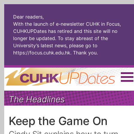
Dear readers,
With the launch of e-newsletter CUHK in Focus,
CUHKUPDates has retired and this site will no
longer be updated. To stay abreast of the
University’s latest news, please go to
https://focus.cuhk.edu.hk
. Thank you.
Home
|
繁體
|
简体
|
The Headlines
The Headlines
Roll Call Alum
Scholarly Pursuits
Socially
In Six Objects
AI: The New
Keep the Game On
Enterprising
Gospel
Artspirin
ARTiculation
Tech Talks