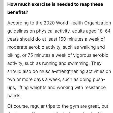
How much exercise is needed to reap these
benefits?
According to the 2020 World Health Organization
guidelines on physical activity, adults aged 18–64
years should do at least 150 minutes a week of
moderate aerobic activity, such as walking and
biking, or 75 minutes a week of vigorous aerobic
activity, such as running and swimming. They
should also do muscle-strengthening activities on
two or more days a week, such as doing push-
ups, lifting weights and working with resistance
bands.
Of course, regular trips to the gym are great, but