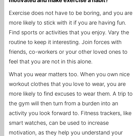
motivated and make exercise a habit?
Exercise does not have to be boring, and you are
more likely to stick with it if you are having fun.
Find sports or activities that you enjoy. Vary the
routine to keep it interesting. Join forces with
friends, co-workers or your other loved ones to
feel that you are not in this alone.
What you wear matters too. When you own nice
workout clothes that you love to wear, you are
more likely to find excuses to wear them. A trip to
the gym will then turn from a burden into an
activity you look forward to. Fitness trackers, like
smart watches, can be used to increase
motivation, as they help you understand your