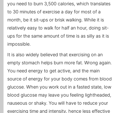
you need to burn 3,500 calories, which translates
to 30 minutes of exercise a day for most of a
month, be it sit-ups or brisk walking. While it is
relatively easy to walk for half an hour, doing sit-
ups for the same amount of time is as silly as it is
impossible.
It is also widely believed that exercising on an
empty stomach helps burn more fat. Wrong again.
You need energy to get active, and the main
source of energy for your body comes from blood
glucose. When you work out in a fasted state, low
blood glucose may leave you feeling lightheaded,
nauseous or shaky. You will have to reduce your
exercising time and intensity, hence less effective