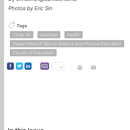
Photos by Eric Sin
Tags
Cindy Sit
exercise
health
Department of Sports Science and Physical Education
Faculty of Education
...