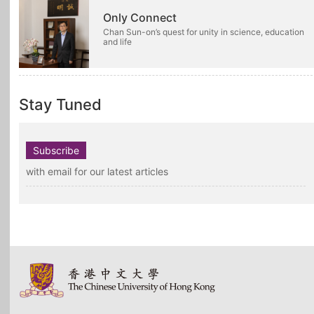
Only Connect
Chan Sun-on’s quest for unity in science, education
and life
Stay Tuned
Subscribe
with email for our latest articles