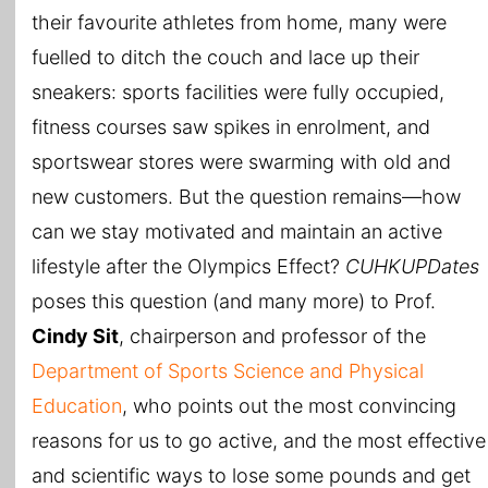
their favourite athletes from home, many were
fuelled to ditch the couch and lace up their
sneakers: sports facilities were fully occupied,
fitness courses saw spikes in enrolment, and
sportswear stores were swarming with old and
new customers. But the question remains—how
can we stay motivated and maintain an active
lifestyle after the Olympics Effect?
CUHKUPDates
poses this question (and many more) to Prof.
Cindy Sit
, chairperson and professor of the
Department of Sports Science and Physical
Education
, who points out the most convincing
reasons for us to go active, and the most effective
and scientific ways to lose some pounds and get