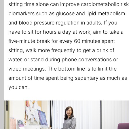
sitting time alone can improve cardiometabolic risk
biomarkers such as glucose and lipid metabolism
and blood pressure regulation in adults. If you
have to sit for hours a day at work, aim to take a
five-minute break for every 60 minutes spent
sitting, walk more frequently to get a drink of
water, or stand during phone conversations or
video meetings. The bottom line is to limit the
amount of time spent being sedentary as much as
you can.