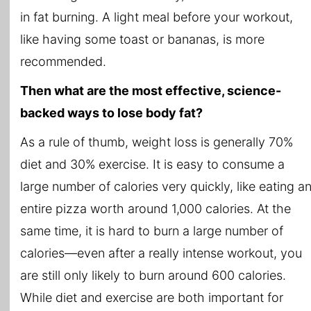
in fat burning. A light meal before your workout,
like having some toast or bananas, is more
recommended.
Then what are the most effective, science-
backed ways to lose body fat?
As a rule of thumb, weight loss is generally 70%
diet and 30% exercise. It is easy to consume a
large number of calories very quickly, like eating a
entire pizza worth around 1,000 calories. At the
same time, it is hard to burn a large number of
calories—even after a really intense workout, you
are still only likely to burn around 600 calories.
While diet and exercise are both important for