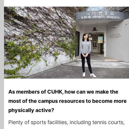
As members of CUHK, how can we make the
most of the campus resources to become more
physically active?
Plenty of sports facilities, including tennis courts,