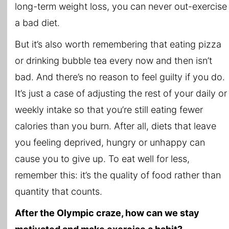
long-term weight loss, you can never out-exercise
a bad diet.
But it’s also worth remembering that eating pizza
or drinking bubble tea every now and then isn’t
bad. And there’s no reason to feel guilty if you do.
It’s just a case of adjusting the rest of your daily or
weekly intake so that you’re still eating fewer
calories than you burn. After all, diets that leave
you feeling deprived, hungry or unhappy can
cause you to give up. To eat well for less,
remember this: it’s the quality of food rather than
quantity that counts.
After the Olympic craze, how can we stay