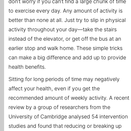
don’t worry if you can’t find a large chunk of time
to exercise every day. Any amount of activity is
better than none at all. Just try to slip in physical
activity throughout your day—take the stairs
instead of the elevator, or get off the bus at an
earlier stop and walk home. These simple tricks
can make a big difference and add up to provide
health benefits.
Sitting for long periods of time may negatively
affect your health, even if you get the
recommended amount of weekly activity. A recent
review by a group of researchers from the
University of Cambridge analysed 54 intervention
studies and found that reducing or breaking up