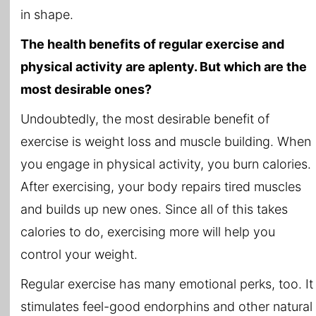
in shape.
The health benefits of regular exercise and
physical activity are aplenty. But which are the
most desirable ones?
Undoubtedly, the most desirable benefit of
exercise is weight loss and muscle building. When
you engage in physical activity, you burn calories.
After exercising, your body repairs tired muscles
and builds up new ones. Since all of this takes
calories to do, exercising more will help you
control your weight.
Regular exercise has many emotional perks, too. It
stimulates feel-good endorphins and other natural