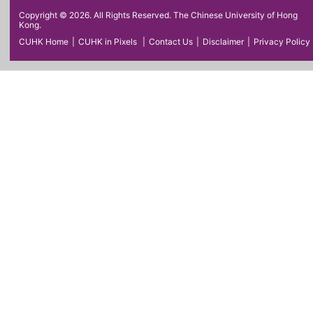
Copyright © 2026. All Rights Reserved. The Chinese University of Hong
Kong.
CUHK Home
|
CUHK in Pixels
|
Contact Us
|
Disclaimer
|
Privacy Policy