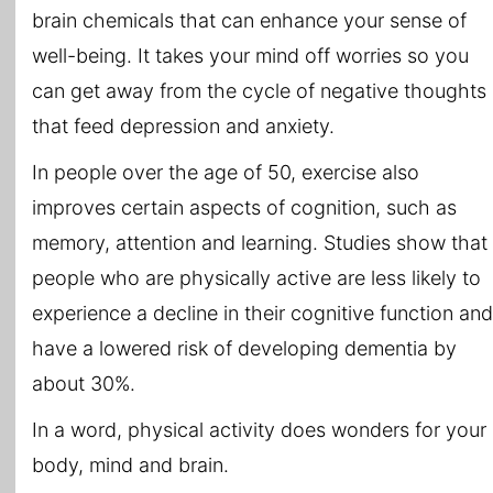
brain chemicals that can enhance your sense of
well-being. It takes your mind off worries so you
can get away from the cycle of negative thoughts
that feed depression and anxiety.
In people over the age of 50, exercise also
improves certain aspects of cognition, such as
memory, attention and learning. Studies show that
people who are physically active are less likely to
experience a decline in their cognitive function and
have a lowered risk of developing dementia by
about 30%.
In a word, physical activity does wonders for your
body, mind and brain.