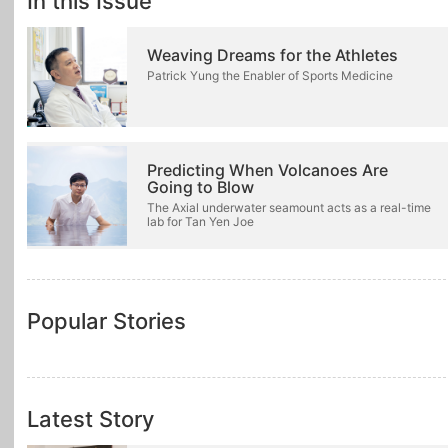
In this Issue
Weaving Dreams for the Athletes
Patrick Yung the Enabler of Sports Medicine
Predicting When Volcanoes Are
Going to Blow
The Axial underwater seamount acts as a real-time
lab for Tan Yen Joe
Popular Stories
Latest Story