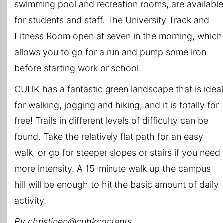
swimming pool and recreation rooms, are available
for students and staff. The University Track and
Fitness Room open at seven in the morning, which
allows you to go for a run and pump some iron
before starting work or school.
CUHK has a fantastic green landscape that is ideal
for walking, jogging and hiking, and it is totally for
free! Trails in different levels of difficulty can be
found. Take the relatively flat path for an easy
walk, or go for steeper slopes or stairs if you need
more intensity. A 15-minute walk up the campus
hill will be enough to hit the basic amount of daily
activity.
By christinen@cuhkcontents