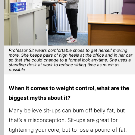
Professor Sit wears comfortable shoes to get herself moving
more. She keeps pairs of high heels at the office and in her car
so that she could change to a formal look anytime. She uses a
standing desk at work to reduce sitting time as much as
possible
When it comes to weight control, what are the
biggest myths about it?
Many believe sit-ups can burn off belly fat, but
that’s a misconception. Sit-ups are great for
tightening your core, but to lose a pound of fat,