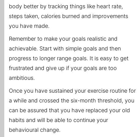
body better by tracking things like heart rate,
steps taken, calories burned and improvements
you have made.
Remember to make your goals realistic and
achievable. Start with simple goals and then
progress to longer range goals. It is easy to get
frustrated and give up if your goals are too
ambitious.
Once you have sustained your exercise routine for
a while and crossed the six-month threshold, you
can be assured that you have replaced your old
habits and will be able to continue your
behavioural change.