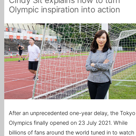
Cindy Sit explains how to turn
Olympic inspiration into action
All Topics
After an unprecedented one-year delay, the Tokyo
Olympics finally opened on 23 July 2021. While
billions of fans around the world tuned in to watch