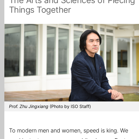
The Arts and Sciences of Piecing
Things Together
All Topics
Prof. Zhu Jingxiang
(Photo by ISO Staff)
To modern men and women, speed is king. We