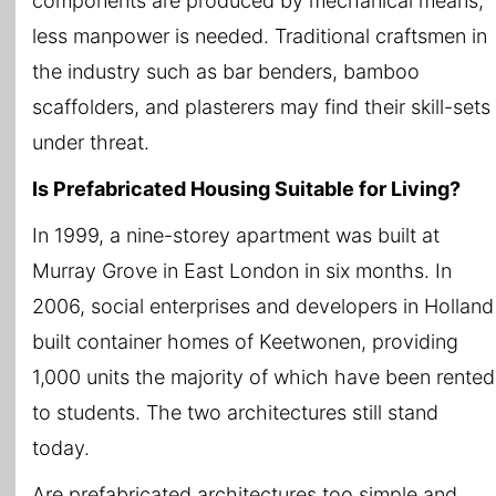
components are produced by mechanical means,
less manpower is needed. Traditional craftsmen in
the industry such as bar benders, bamboo
scaffolders, and plasterers may find their skill-sets
under threat.
Is Prefabricated Housing Suitable for Living?
In 1999, a nine-storey apartment was built at
Murray Grove in East London in six months. In
2006, social enterprises and developers in Holland
built container homes of Keetwonen, providing
1,000 units the majority of which have been rented
to students. The two architectures still stand
today.
Are prefabricated architectures too simple and