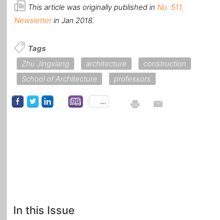
This article was originally published in
No. 511,
Newsletter
in Jan 2018.
Tags
Zhu Jingxiang
architecture
construction
School of Architecture
professors
...
In this Issue