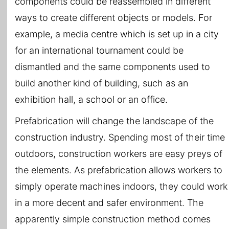
components could be reassembled in different
ways to create different objects or models. For
example, a media centre which is set up in a city
for an international tournament could be
dismantled and the same components used to
build another kind of building, such as an
exhibition hall, a school or an office.
Prefabrication will change the landscape of the
construction industry. Spending most of their time
outdoors, construction workers are easy preys of
the elements. As prefabrication allows workers to
simply operate machines indoors, they could work
in a more decent and safer environment. The
apparently simple construction method comes