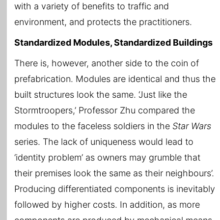
with a variety of benefits to traffic and
environment, and protects the practitioners.
Standardized Modules, Standardized Buildings
There is, however, another side to the coin of
prefabrication. Modules are identical and thus the
built structures look the same. ‘Just like the
Stormtroopers,’ Professor Zhu compared the
modules to the faceless soldiers in the
Star Wars
series. The lack of uniqueness would lead to
‘identity problem’ as owners may grumble that
their premises look the same as their neighbours’.
Producing differentiated components is inevitably
followed by higher costs. In addition, as more