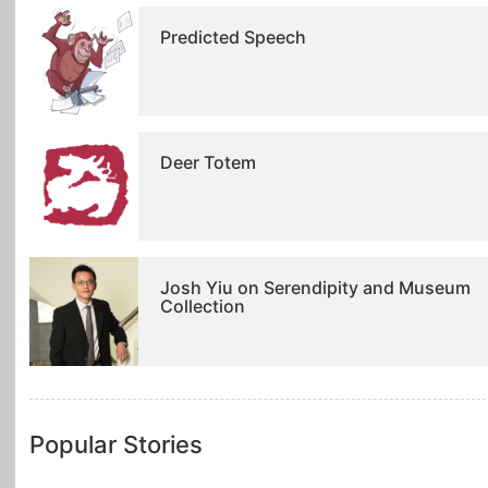
Predicted Speech
Deer Totem
Josh Yiu on Serendipity and Museum
Collection
Popular Stories