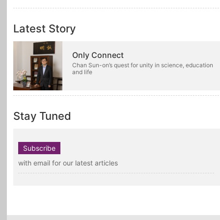
Latest Story
Only Connect
Chan Sun-on’s quest for unity in science, education
and life
Stay Tuned
Subscribe
with email for our latest articles