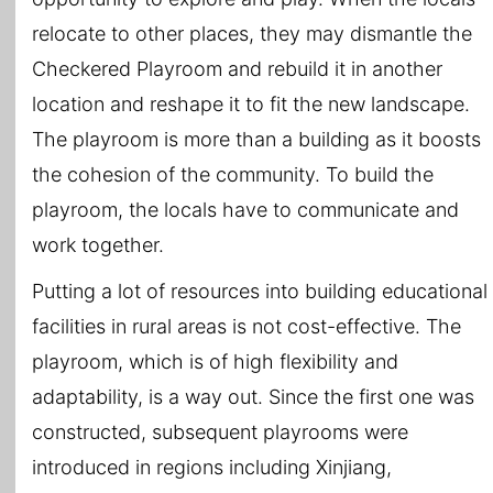
relocate to other places, they may dismantle the
Checkered Playroom and rebuild it in another
location and reshape it to fit the new landscape.
The playroom is more than a building as it boosts
the cohesion of the community. To build the
playroom, the locals have to communicate and
work together.
Putting a lot of resources into building educational
facilities in rural areas is not cost-effective. The
playroom, which is of high flexibility and
adaptability, is a way out. Since the first one was
constructed, subsequent playrooms were
introduced in regions including Xinjiang,