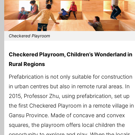
Checkered Playroom
Checkered Playroom, Children’s Wonderland in
Rural Regions
Prefabrication is not only suitable for construction
in urban centres but also in remote rural areas. In
2015, Professor Zhu, using prefabrication, set up
the first Checkered Playroom in a remote village in
Gansu Province. Made of concave and convex
squares, the playroom offers local children the
opportunity to explore and play. When the locals