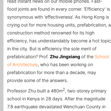
read instant news on our mobile phones. Fast-
food joints are found in every corner. ‘Efficiency’ is
synonymous with ‘effectiveness’. As Hong Kong is
crying out for more housing units, prefabrication, a
construction method renowned for its high
efficiency, has understandably become a hot topic
in the city. But is efficiency the sole merit of
prefabrication? Prof.
Zhu Jingxiang
of the
School
of Architecture
, who has been working on
prefabrication for more than a decade, may
provide some of the answers.
2
Professor Zhu built a 480m
, two-storey primary
school in Kenya in 28 days. After the magnitude
7.8 earthquake devastated Wenchuan County in