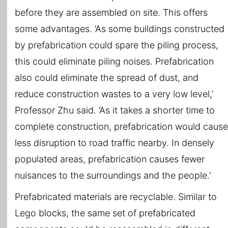
before they are assembled on site. This offers
some advantages. ‘As some buildings constructed
by prefabrication could spare the piling process,
this could eliminate piling noises. Prefabrication
also could eliminate the spread of dust, and
reduce construction wastes to a very low level,’
Professor Zhu said. ‘As it takes a shorter time to
complete construction, prefabrication would cause
less disruption to road traffic nearby. In densely
populated areas, prefabrication causes fewer
nuisances to the surroundings and the people.’
Prefabricated materials are recyclable. Similar to
Lego blocks, the same set of prefabricated