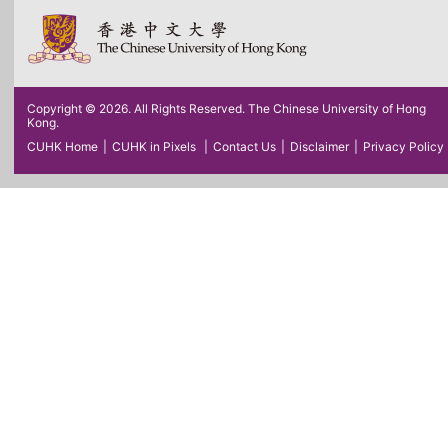
Copyright © 2026. All Rights Reserved. The Chinese University of Hong
Kong.
CUHK Home
|
CUHK in Pixels
|
Contact Us
|
Disclaimer
|
Privacy Policy