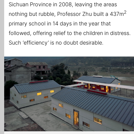
Sichuan Province in 2008, leaving the areas
2
nothing but rubble, Professor Zhu built a 437m
primary school in 14 days in the year that
followed, offering relief to the children in distress.
Such ‘efficiency’ is no doubt desirable.