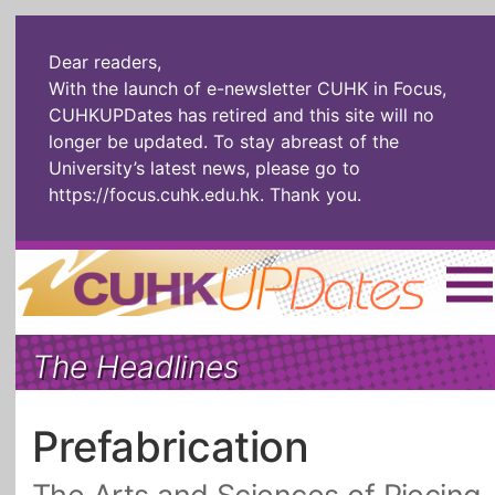
Dear readers,
With the launch of e-newsletter CUHK in Focus,
CUHKUPDates has retired and this site will no
longer be updated. To stay abreast of the
University’s latest news, please go to
https://focus.cuhk.edu.hk
. Thank you.
Home
|
繁體
|
简体
|
The Headlines
The Headlines
Roll Call Alum
Scholarly Pursuits
Socially
In Six Objects
AI: The New
Prefabrication
Enterprising
Gospel
Artspirin
ARTiculation
Tech Talks