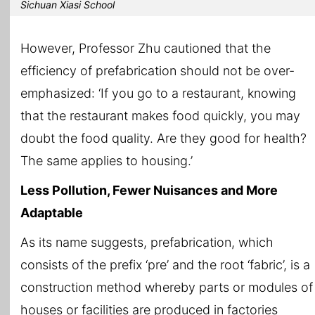
Sichuan Xiasi School
However, Professor Zhu cautioned that the
efficiency of prefabrication should not be over-
emphasized: ‘If you go to a restaurant, knowing
that the restaurant makes food quickly, you may
doubt the food quality. Are they good for health?
The same applies to housing.’
Less Pollution, Fewer Nuisances and More
Adaptable
As its name suggests, prefabrication, which
consists of the prefix ‘pre’ and the root ‘fabric’, is a
construction method whereby parts or modules of
houses or facilities are produced in factories