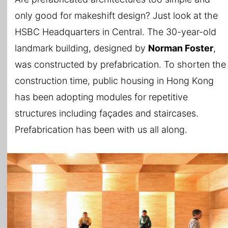
only good for makeshift design? Just look at the
HSBC Headquarters in Central. The 30-year-old
landmark building, designed by
Norman Foster
,
was constructed by prefabrication. To shorten the
construction time, public housing in Hong Kong
has been adopting modules for repetitive
structures including façades and staircases.
Prefabrication has been with us all along.