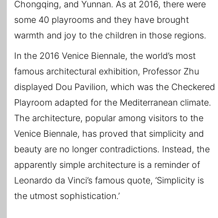
Chongqing, and Yunnan. As at 2016, there were
some 40 playrooms and they have brought
warmth and joy to the children in those regions.
In the 2016 Venice Biennale, the world’s most
famous architectural exhibition, Professor Zhu
displayed Dou Pavilion, which was the Checkered
Playroom adapted for the Mediterranean climate.
The architecture, popular among visitors to the
Venice Biennale, has proved that simplicity and
beauty are no longer contradictions. Instead, the
apparently simple architecture is a reminder of
Leonardo da Vinci’s famous quote, ‘Simplicity is
the utmost sophistication.’