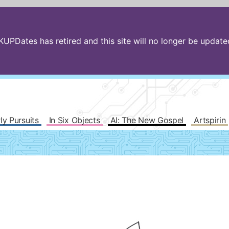
PDates has retired and this site will no longer be updated.
ly Pursuits
In Six Objects
AI: The New Gospel
Artspirin