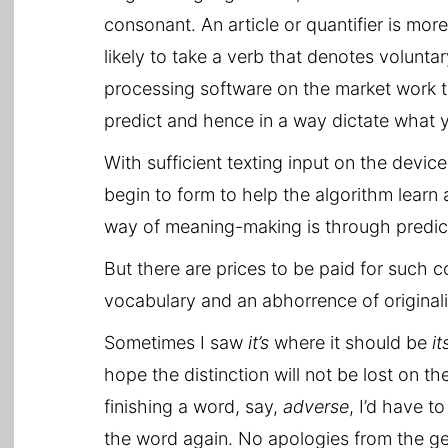
consonant. An article or quantifier is mor
likely to take a verb that denotes volun
processing software on the market work t
predict and hence in a way dictate what y
With sufficient texting input on the device
begin to form to help the algorithm learn
way of meaning-making is through predict
But there are prices to be paid for such co
vocabulary and an abhorrence of originali
Sometimes I saw
it’s
where it should be
it
hope the distinction will not be lost on t
finishing a word, say,
adverse
, I’d have to
the word again. No apologies from the gen