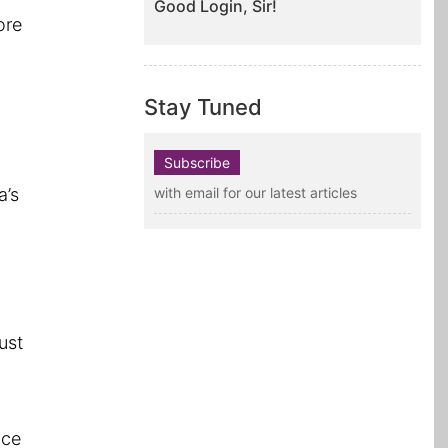
Good Login, Sir!
ore
Stay Tuned
Subscribe
a’s
with email for our latest articles
ust
nce