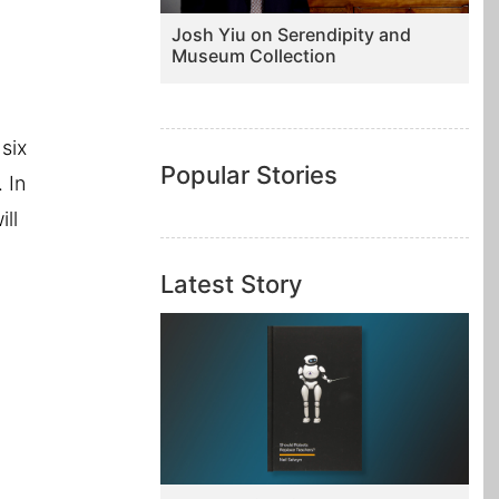
Josh Yiu on Serendipity and
Museum Collection
 six
Popular Stories
 In
ll
Latest Story