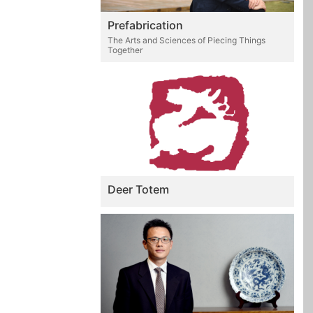
Prefabrication
The Arts and Sciences of Piecing Things
Together
Deer Totem