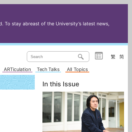
 To stay abreast of the University’s latest news,
繁
简
ARTiculation
Tech Talks
All Topics
In this Issue