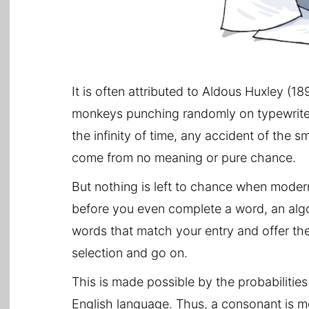
It is often attributed to Aldous Huxley (18
monkeys punching randomly on typewriters 
the infinity of time, any accident of the
come from no meaning or pure chance.
But nothing is left to chance when mode
before you even complete a word, an algor
words that match your entry and offer th
selection and go on.
This is made possible by the probabilitie
English language. Thus, a consonant is mo