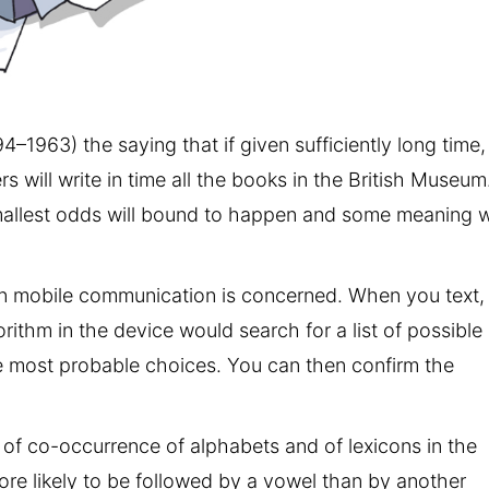
94–1963) the saying that if given sufficiently long time,
will write in time all the books in the British Museum.
 smallest odds will bound to happen and some meaning wi
rn mobile communication is concerned. When you text,
ithm in the device would search for a list of possible
e most probable choices. You can then confirm the
s of co-occurrence of alphabets and of lexicons in the
re likely to be followed by a vowel than by another