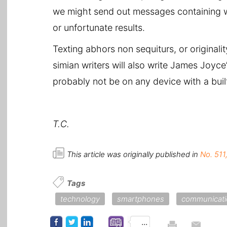
we might send out messages containing 
or unfortunate results.
Texting abhors non sequiturs, or originality
simian writers will also write James Joyc
probably not be on any device with a built
T.C.
This article was originally published in
No. 511
Tags
technology
smartphones
communicati
...