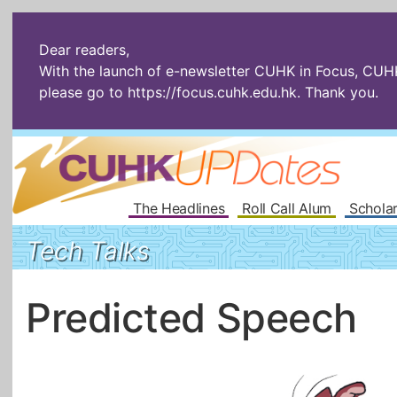
Dear readers,
With the launch of e-newsletter CUHK in Focus, CUHKU
please go to
https://focus.cuhk.edu.hk
. Thank you.
The Headlines
Roll Call Alum
Scholar
Tech Talks
Predicted Speech