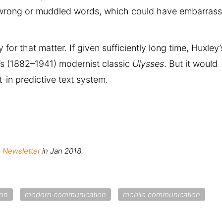
wrong or muddled words, which could have embarrass
 for that matter. If given sufficiently long time, Huxley’
e’s (1882–1941) modernist classic
Ulysses
. But it would
-in predictive text system.
, Newsletter
in Jan 2018.
on
modern communication
mobile communication