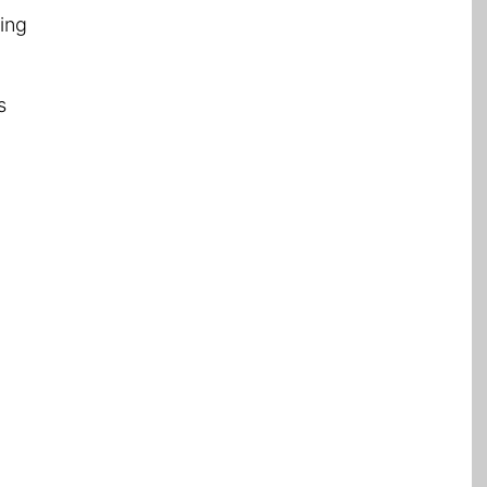
ing
s