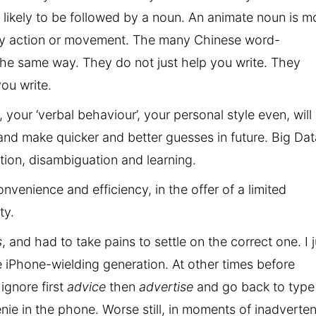
e likely to be followed by a noun. An animate noun is m
tary action or movement. The many Chinese word-
he same way. They do not just help you write. They
ou write.
, your ‘verbal behaviour’, your personal style even, will
 and make quicker and better guesses in future. Big Dat
ion, disambiguation and learning.
nvenience and efficiency, in the offer of a limited
ty.
s
, and had to take pains to settle on the correct one. I j
he iPhone-wielding generation. At other times before
 ignore first
advice
then
advertise
and go back to type
ie in the phone. Worse still, in moments of inadverte