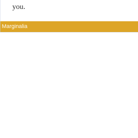
you.
Marginalia