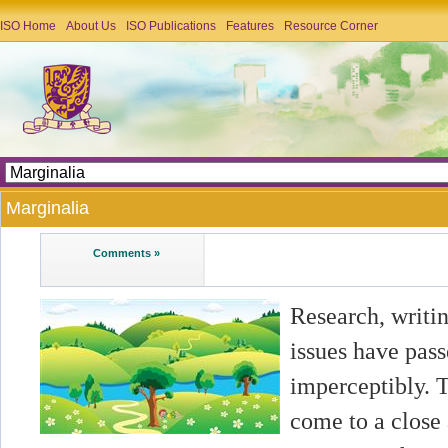
ISO Home
About Us
ISO Publications
Features
Resource Corner
Marginalia
Comments »
Research, writin
issues have pass
imperceptibly. 
come to a close 