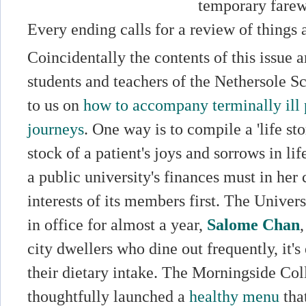
temporary farewe
Every ending calls for a review of things 
Coincidentally the contents of this issue a
students and teachers of the Nethersole S
to us on
how to accompany terminally ill p
journeys
. One way is to compile a 'life sto
stock of a patient's joys and sorrows in l
a public university's finances must in her 
interests of its members first. The Univer
in office for almost a year,
Salome Chan
city dwellers who dine out frequently, it's 
their dietary intake. The Morningside Col
thoughtfully launched a
healthy menu
that