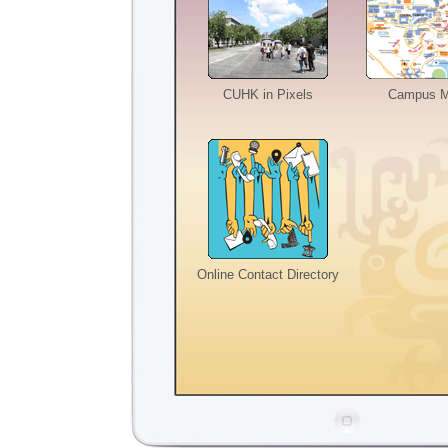
CUHK in Pixels
Campus 
Online Contact Directory