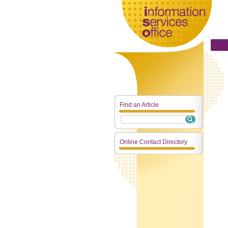
Find an Article
Online Contact Directory