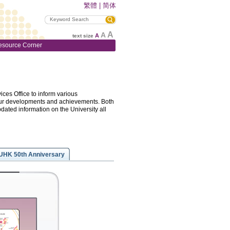
繁體
|
简体
A
A
A
text size
esource Corner
ces Office to inform various
f our developments and achievements. Both
pdated information on the University all
UHK 50th Anniversary