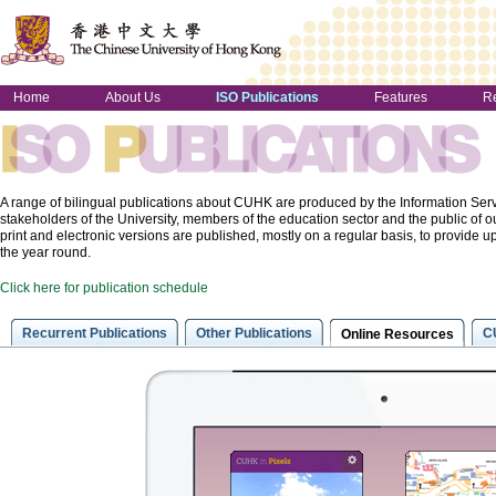
Home
About Us
ISO Publications
Features
R
A range of bilingual publications about CUHK are produced by the Information Servi
stakeholders of the University, members of the education sector and the public o
print and electronic versions are published, mostly on a regular basis, to provide u
the year round.
Click here for publication schedule
Recurrent Publications
Other Publications
C
Online Resources