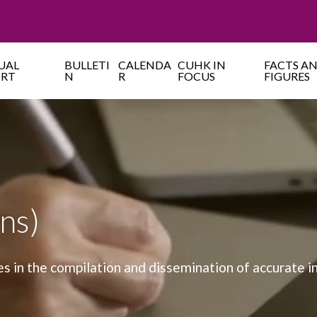
UAL
BULLETI
CALENDA
CUHK IN
FACTS A
ORT
N
R
FOCUS
FIGURES
ns)
es in the compilation and dissemination of accurate 