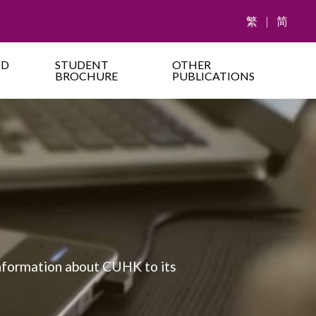
繁
|
简
ND
STUDENT
OTHER
BROCHURE
PUBLICATIONS
information about CUHK to its