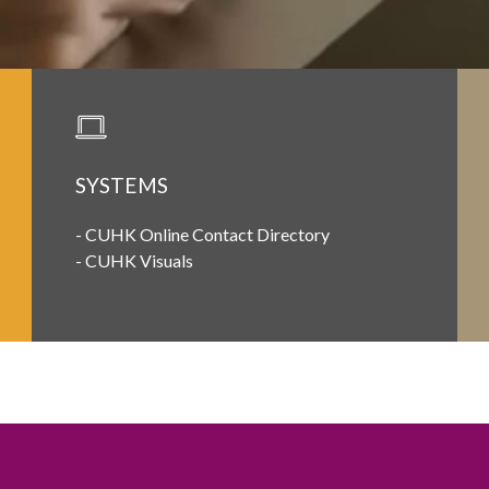
SYSTEMS
-
CUHK Online Contact Directory
-
CUHK Visuals