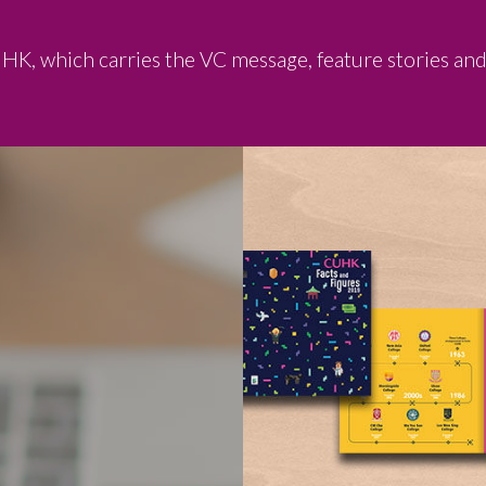
UHK, which carries the VC message, feature stories an