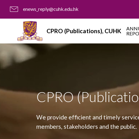
enews_reply@cuhk.edu.hk
ANN
CPRO (Publications), CUHK
REP
CPRO (Publicatio
We provide efficient and timely servic
members, stakeholders and the public.