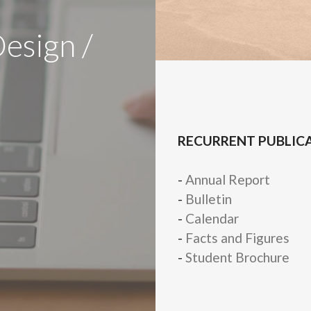
Design /
RECURRENT PUBLIC
-
Annual Report
-
Bulletin
-
Calendar
-
Facts and Figures
-
Student Brochure