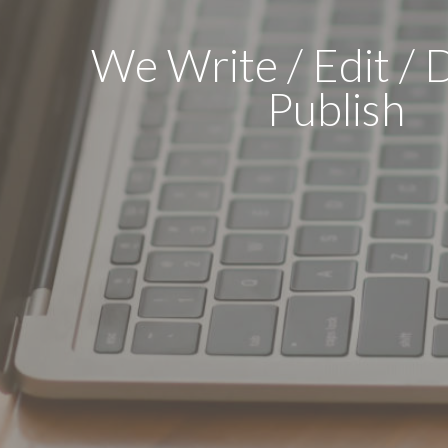
We Write / Edit / 
Publish