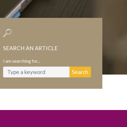
SEARCH AN ARTICLE
I am searching for...
Search