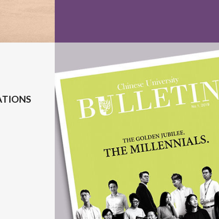
ATIONS