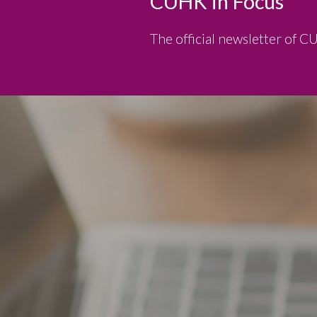
CUHK in Focus
The official newsletter of C