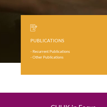
PUBLICATIONS
-
Recurrent Publications
-
Other Publications