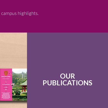
d campus highlights.
OUR
PUBLICATIONS