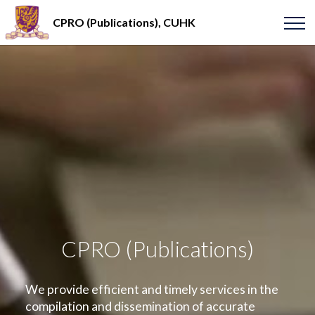
CPRO (Publications), CUHK
CPRO (Publications)
We provide efficient and timely services in the
compilation and dissemination of accurate