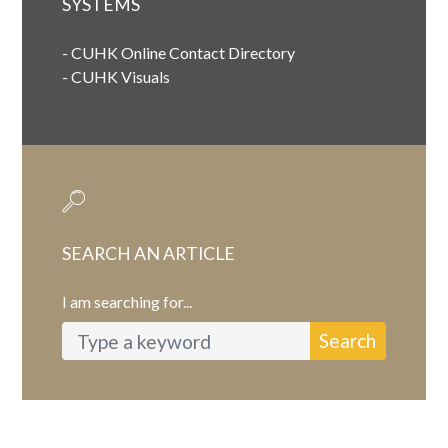
SYSTEMS
-
CUHK Online Contact Directory
-
CUHK Visuals
SEARCH AN ARTICLE
I am searching for...
Search