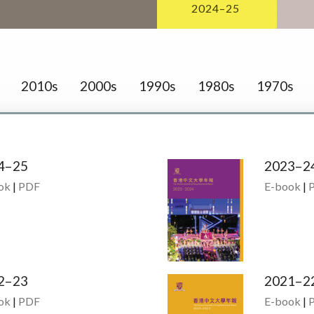
2024–25
2010s
2000s
1990s
1980s
1970s
4–25
2023–2
ok
|
PDF
E-book
|
2–23
2021–2
ok
|
PDF
E-book
|