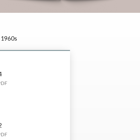
1960s
4
PDF
2
PDF