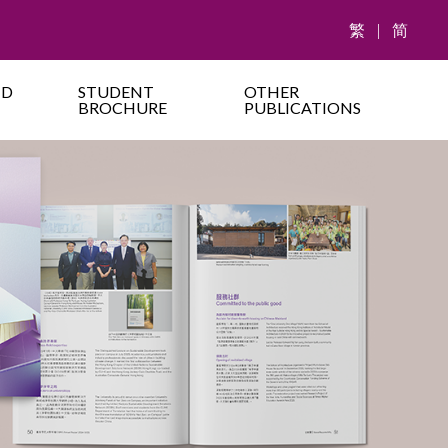
繁
|
简
ND
STUDENT
OTHER
BROCHURE
PUBLICATIONS