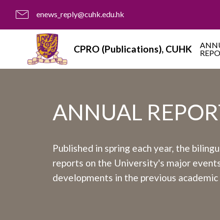
enews_reply@cuhk.edu.hk
ANN
CPRO (Publications), CUHK
REP
ANNUAL REPOR
Published in spring each year, the biling
reports on the University's major event
developments in the previous academic 