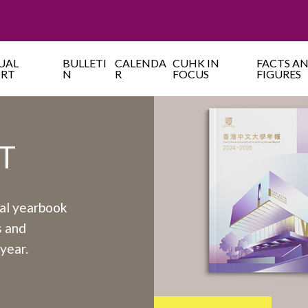
UAL
BULLETI
CALENDA
CUHK IN
FACTS A
ORT
N
R
FOCUS
FIGURES
T
ual yearbook
s and
year.