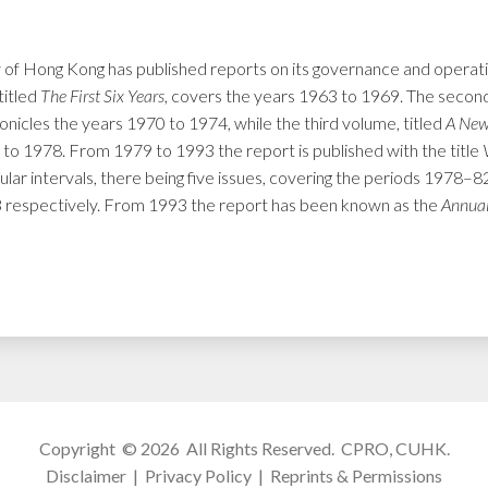
 of Hong Kong has published reports on its governance and operation
titled
The First Six Years
, covers the years 1963 to 1969. The second
ronicles the years 1970 to 1974, while the third volume, titled
A New
 to 1978. From 1979 to 1993 the report is published with the title
ular intervals, there being five issues, covering the periods 1978
espectively. From 1993 the report has been known as the
Annual
Copyright © 2026 All Rights Reserved.
CPRO, CUHK
.
Disclaimer
|
Privacy Policy
|
Reprints & Permissions