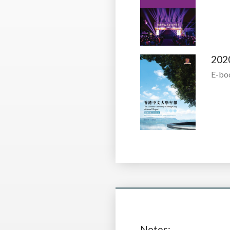
202
E-bo
Notes: