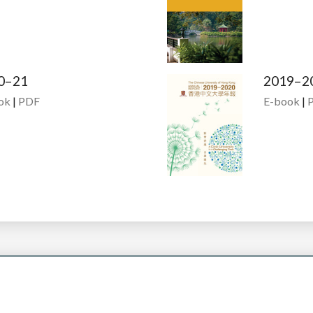
0–21
2019–2
ok
|
PDF
E-book
|