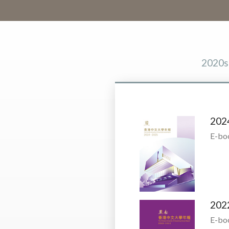
2020s
202
E-bo
202
E-bo