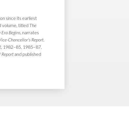
 since its earliest
 volume, titled
The
 Era Begins
, narrates
Vice-Chancellor's Report
.
–82, 1982–85, 1985–87,
 Report
and published