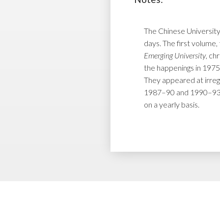
The Chinese University
days. The first volume, 
Emerging University
, ch
the happenings in 1975
They appeared at irreg
1987–90 and 1990–93 r
on a yearly basis.