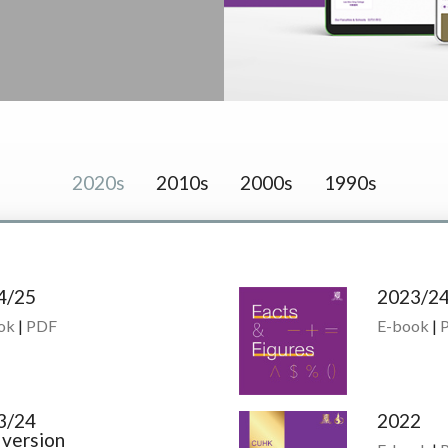
2020s
2010s
2000s
1990s
4/25
2023/2
ok
|
PDF
E-book
|
3/24
2022
 version