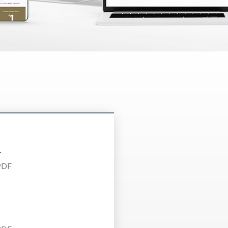
4
PDF