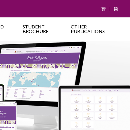
繁
|
简
ND
STUDENT
OTHER
BROCHURE
PUBLICATIONS