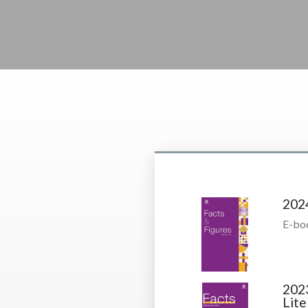
202
E-bo
202
Lite