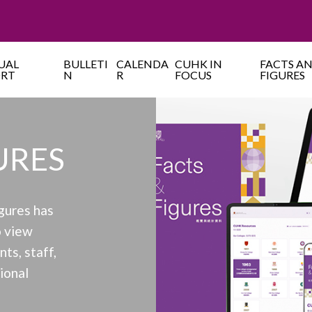
UAL
BULLETI
CALENDA
CUHK IN
FACTS A
ORT
N
R
FOCUS
FIGURES
URES
gures has
 view
ts, staff,
tional