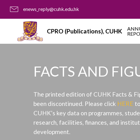
enews_reply@cuhk.edu.hk
ANN
CPRO (Publications), CUHK
REP
FACTS AND FIG
The printed edition of CUHK Facts & Fi
been discontinued. Please click
HERE
to
CUHK’s key data on programmes, studen
research, facilities, finances, and institu
development.