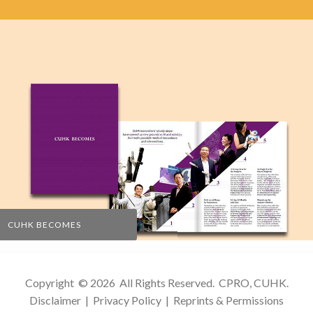
CUHK BECOMES
Copyright © 2026 All Rights Reserved.
CPRO, CUHK
.
Disclaimer
|
Privacy Policy
|
Reprints & Permissions