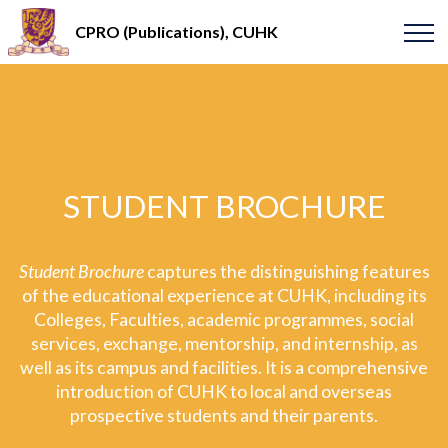
CPRO (Publications), CUHK
STUDENT BROCHURE
Student Brochure
captures the distinguishing features
of the educational experience at CUHK, including its
Colleges, Faculties, academic programmes, social
services, exchange, mentorship, and internship, as
well as its campus and facilities. It is a comprehensive
introduction of CUHK to local and overseas
prospective students and their parents.