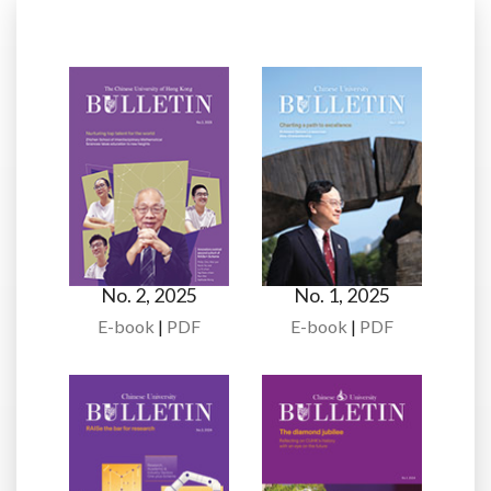
No. 2, 2025
No. 1, 2025
E-book
|
PDF
E-book
|
PDF