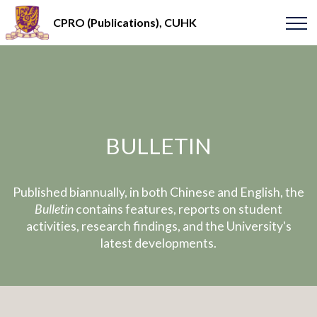
CPRO (Publications), CUHK
BULLETIN
Published biannually, in both Chinese and English, the
Bulletin
contains features, reports on student
activities, research findings, and the University's
latest developments.