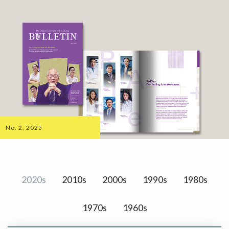
No. 2, 2025
2020s
2010s
2000s
1990s
1980s
1970s
1960s