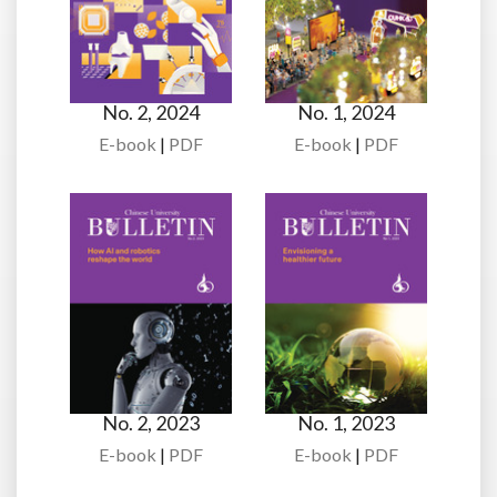
No. 2, 2024
No. 1, 2024
E-book
|
PDF
E-book
|
PDF
No. 2, 2023
No. 1, 2023
E-book
|
PDF
E-book
|
PDF