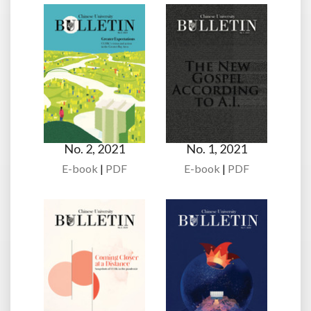
No. 2, 2021
No. 1, 2021
E-book
|
PDF
E-book
|
PDF