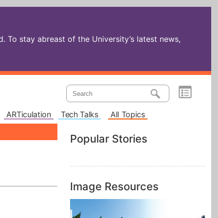
 To stay abreast of the University’s latest news,
ARTiculation
Tech Talks
All Topics
Popular Stories
Image Resources