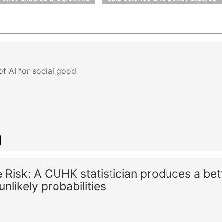
of AI for social good
Risk: A CUHK statistician produces a bet
nlikely probabilities