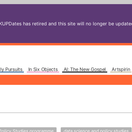
PDates has retired and this site will no longer be updated.
ly Pursuits
In Six Objects
AI: The New Gospel
Artspirin
Policy Studies programme
data science and policy studies