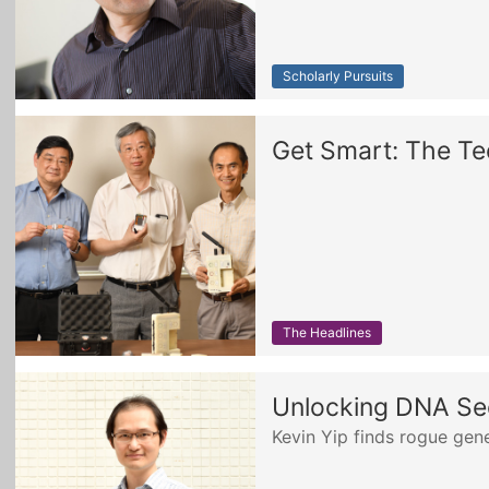
Scholarly Pursuits
Get Smart: The Te
The Headlines
Unlocking DNA Se
Kevin Yip finds rogue gene