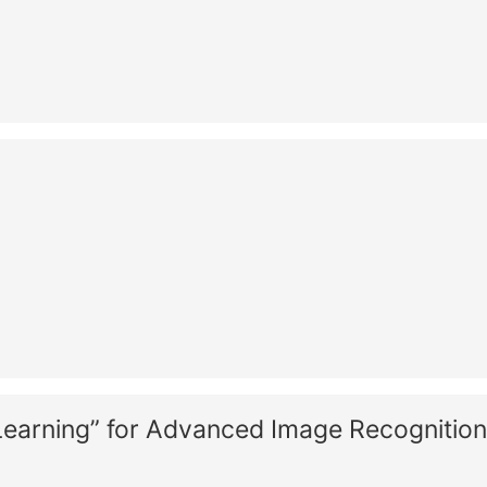
Learning” for Advanced Image Recognition