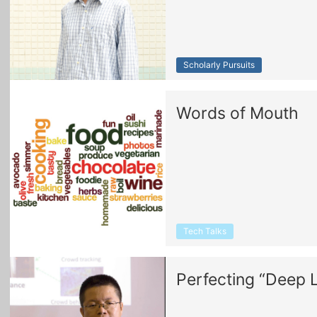
Scholarly Pursuits
Words of Mouth
Tech Talks
Perfecting “Deep 