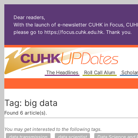
Dear readers,
With the launch of e-newsletter CUHK in Focus, CUHKU
please go to
https://focus.cuhk.edu.hk
. Thank you.
The Headlines
Roll Call Alum
Scholar
Tag: big data
Found 6 article(s).
You may get interested to the following tags.
data transmission
data scientist
Data Science and 