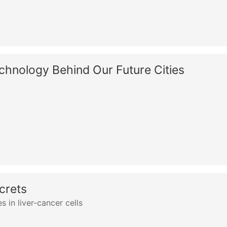
chnology Behind Our Future Cities
crets
s in liver-cancer cells