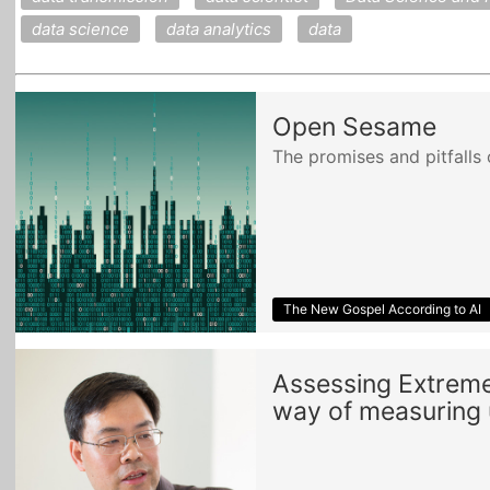
data science
data analytics
data
Open Sesame
The promises and pitfalls 
The New Gospel According to AI
Assessing Extreme 
way of measuring u