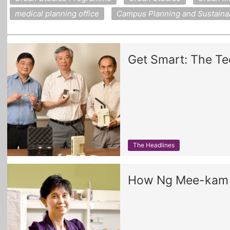
medical planning office
Campus Planning and Sustainabi
Get Smart: The Te
The Headlines
How Ng Mee-kam h