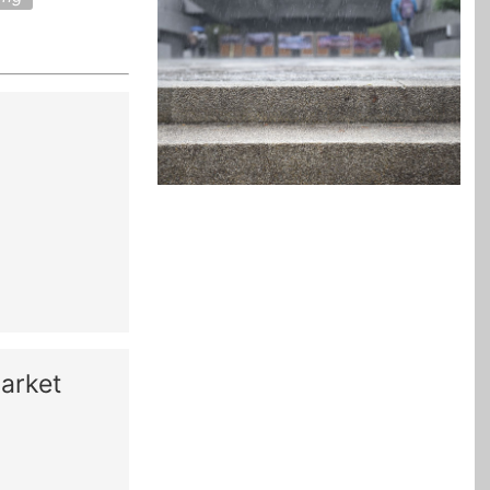
arket