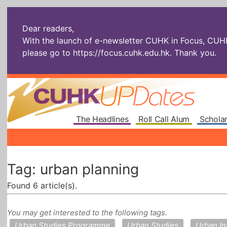
Dear readers,
With the launch of e-newsletter CUHK in Focus, CUHKU
please go to
https://focus.cuhk.edu.hk
. Thank you.
The Headlines
Roll Call Alum
Scholar
Tag: urban planning
Found 6 article(s).
You may get interested to the following tags.
Urban Studies Programme
Urban Studies
Urban I