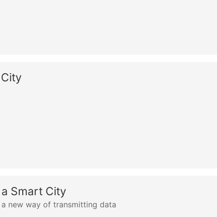
 City
n a Smart City
 new way of transmitting data