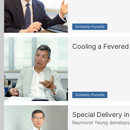
Scholarly Pursuits
Cooling a Fevered
Scholarly Pursuits
Special Delivery i
Raymond Yeung develops a