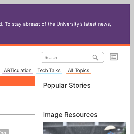
 To stay abreast of the University’s latest news,
ARTiculation
Tech Talks
All Topics
Popular Stories
Image Resources
ing