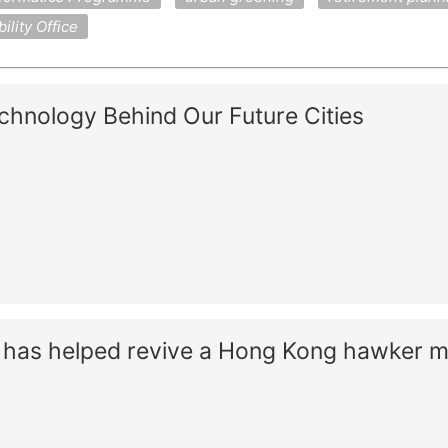
lity Office
chnology Behind Our Future Cities
as helped revive a Hong Kong hawker m