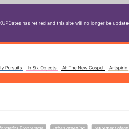
PDates has retired and this site will no longer be updated.
ly Pursuits
In Six Objects
AI: The New Gospel
Artspirin
nformatics Programme
urban greening
retirement plann