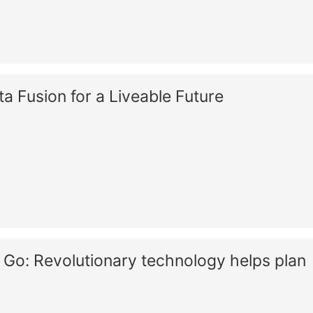
 Fusion for a Liveable Future
Go: Revolutionary technology helps plan