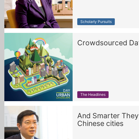
Scholarly Pursuits
Crowdsourced Data
The Headlines
And Smarter They 
Chinese cities