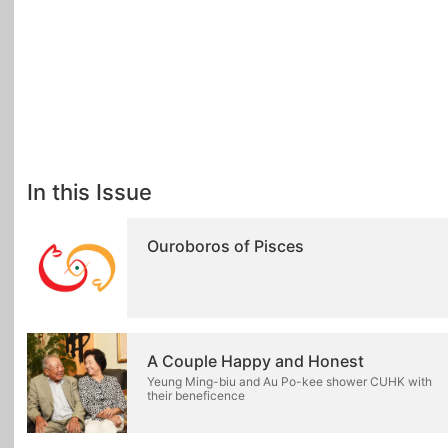
In this Issue
Ouroboros of Pisces
A Couple Happy and Honest
Yeung Ming-biu and Au Po-kee shower CUHK with
their beneficence