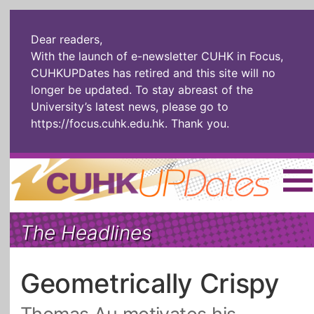
Dear readers,
With the launch of e-newsletter CUHK in Focus,
CUHKUPDates has retired and this site will no
longer be updated. To stay abreast of the
University’s latest news, please go to
https://focus.cuhk.edu.hk
. Thank you.
Home
|
繁體
|
简体
|
The Headlines
The Headlines
Roll Call Alum
Scholarly Pursuits
Socially
In Six Objects
AI: The New
Geometrically Crispy
Enterprising
Gospel
Artspirin
ARTiculation
Tech Talks