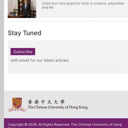
Chan Sun-on’s quest for unity in science, education
and life
Stay Tuned
Subscribe
with email for our latest articles
Copyright © 2026. All Rights Reserved. The Chinese University of Hong