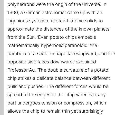
polyhedrons were the origin of the universe. In
1600, a German astronomer came up with an
ingenious system of nested Platonic solids to
approximate the distances of the known planets
from the Sun. ‘Even potato chips embed a
mathematically hyperbolic paraboloid: the
parabola of a saddle-shape faces upward, and the
opposite side faces downward,’ explained
Professor Au. ‘The double curvature of a potato
chip strikes a delicate balance between different
pulls and pushes. The different forces would be
spread to the edges of the chip whenever any
part undergoes tension or compression, which
allows the chip to remain thin yet surprisingly