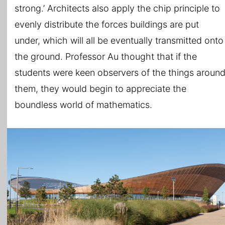
strong.’ Architects also apply the chip principle to
evenly distribute the forces buildings are put
under, which will all be eventually transmitted onto
the ground. Professor Au thought that if the
students were keen observers of the things aroun
them, they would begin to appreciate the
boundless world of mathematics.