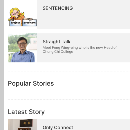
SENTENCING
Straight Talk
Meet Fong Wing-ping who is the new Head of
Chung Chi College
Popular Stories
Latest Story
Only Connect