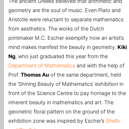
The ancient Greeks believed that arithmetic and
geometry are the soul of music. Even Plato and
Aristotle were reluctant to separate mathematics
from aesthetics. The works of the Dutch
printmaker M.C. Escher exemplify how an artist’s
mind makes manifest the beauty in geometry.
Kiki
Ng
, who just graduated this year from the
Department of Mathematics
and with the help of
Prof.
Thomas Au
of the same department, held
the ‘Shining Beauty of Mathematics’ exhibition in
front of the Science Centre to pay homage to the
inherent beauty in mathematics and art. The
geometric floral pattern on the ground of the
exhibition zone was inspired by Escher’s
Shells