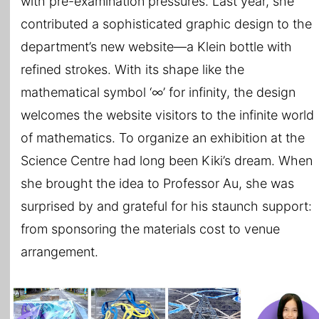
with pre-examination pressures. Last year, she
contributed a sophisticated graphic design to the
department’s new website—a Klein bottle with
refined strokes. With its shape like the
mathematical symbol ‘∞’ for infinity, the design
welcomes the website visitors to the infinite world
of mathematics. To organize an exhibition at the
Science Centre had long been Kiki’s dream. When
she brought the idea to Professor Au, she was
surprised by and grateful for his staunch support:
from sponsoring the materials cost to venue
arrangement.