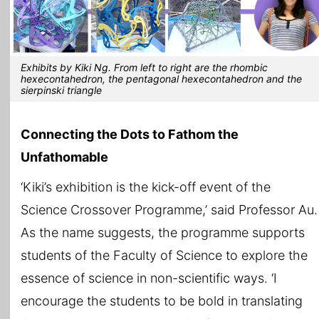
Exhibits by Kiki Ng. From left to right are the rhombic
hexecontahedron, the pentagonal hexecontahedron and the
sierpinski triangle
Connecting the Dots to Fathom the
Unfathomable
‘Kiki’s exhibition is the kick-off event of the
Science Crossover Programme,’ said Professor Au.
As the name suggests, the programme supports
students of the Faculty of Science to explore the
essence of science in non-scientific ways. ‘I
encourage the students to be bold in translating