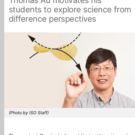
Thomas Au motivates his
students to explore science from
All Topics
difference perspectives
(Photo by ISO Staff)