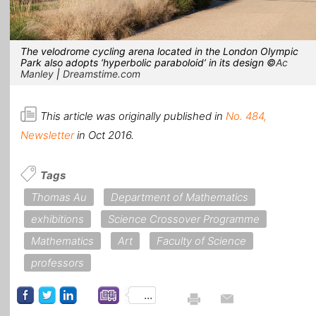
The velodrome cycling arena located in the London Olympic
Park also adopts ‘hyperbolic paraboloid’ in its design ©
Ac
Manley
|
Dreamstime.com
This article was originally published in
No. 484,
Newsletter
in Oct 2016.
Tags
Thomas Au
Department of Mathematics
exhibitions
Science Crossover Programme
Mathematics
Art
Faculty of Science
professors
...