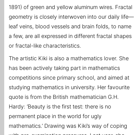
1891) of green and yellow aluminum wires. Fractal
geometry is closely interwoven into our daily life—
leaf veins, blood vessels and brain folds, to name
a few, are all expressed in different fractal shapes
or fractal-like characteristics.
The artistic Kiki is also a mathematics lover. She
has been actively taking part in mathematics
competitions since primary school, and aimed at
studying mathematics in university. Her favourite
quote is from the British mathematician G.H.
Hardy: ‘Beauty is the first test: there is no
permanent place in the world for ugly
mathematics.’ Drawing was Kiki’s way of coping