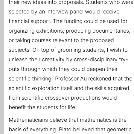
their new ideas into proposals. Students who were
selected by an interview panel would receive
financial support. The funding could be used for
organizing exhibitions, producing documentaries,
or taking courses relevant to the proposed
subjects. On top of grooming students, I wish to
unleash their creativity by cross-disciplinary try-
outs through which they could deepen their
scientific thinking.’ Professor Au reckoned that the
scientific exploration itself and the skills acquired
from scientific crossover productions would
benefit the students for life.
Mathematicians believe that mathematics is the
basis of everything. Plato believed that geometric