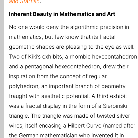
and Starfish
.
Inherent Beauty in Mathematics and Art
No one would deny the algorithmic precision in
mathematics, but few know that its fractal
geometric shapes are pleasing to the eye as well.
Two of Kiki’s exhibits, a rhombic hexecontahedron
and a pentagonal hexecontahedron, drew their
inspiration from the concept of regular
polyhedron, an important branch of geometry
fraught with aesthetic potential. A third exhibit
was a fractal display in the form of a Sierpinski
triangle. The triangle was made of twisted silver
wires, itself encasing a Hilbert Curve (named after
the German mathematician who invented it in