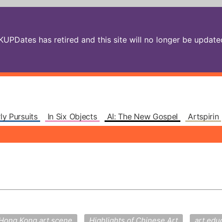
PDates has retired and this site will no longer be updated.
ly Pursuits
In Six Objects
AI: The New Gospel
Artspirin
Hong Kong art scene
Highlights of Chinese Art
art edu