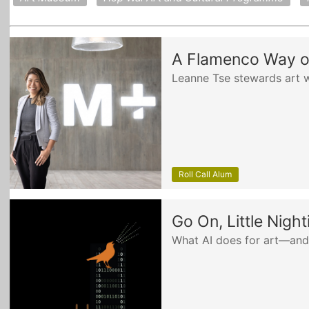
A Flamenco Way of
Leanne Tse stewards art w
Roll Call Alum
Go On, Little Night
What AI does for art—and 