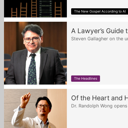
The New Gospel According to AI
A Lawyer’s Guide t
Steven Gallagher on the u
The Headlines
Of the Heart and 
Dr. Randolph Wong opens 