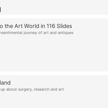
o the Art World in 116 Slides
nsentimental journey of art and antiques
Hand
up about surgery, research and art