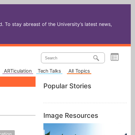
 To stay abreast of the University’s latest news,
ARTiculation
Tech Talks
All Topics
Popular Stories
Image Resources
cation