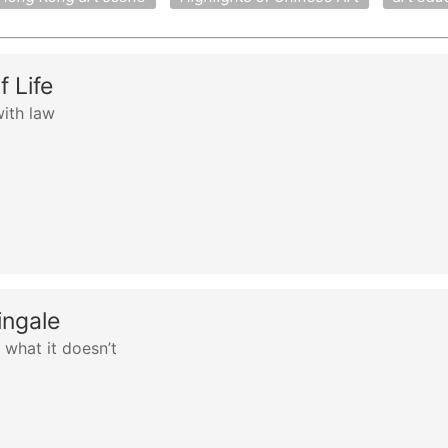
 Life
ith law
ingale
what it doesn’t