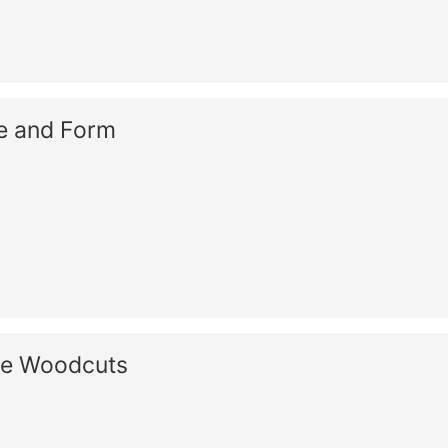
re and Form
se Woodcuts