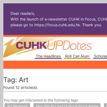
Dear readers,
With the launch of e-newsletter CUHK in Focus, CUHKU
please go to
https://focus.cuhk.edu.hk
. Thank you.
The Headlines
Roll Call Alum
Scholar
Tag: Art
Found 12 article(s).
You may get interested to the following tags.
Art Museum
Hop Wai Art and Cultural Programme