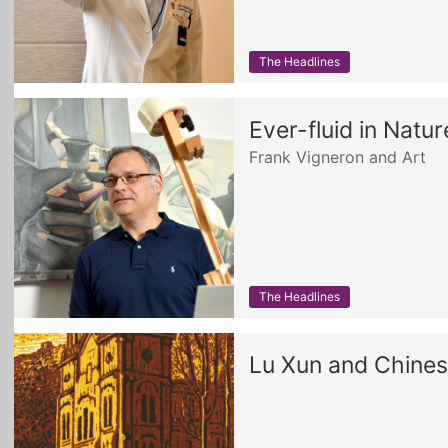
The Headlines
Ever-fluid in Natu
Frank Vigneron and Art
The Headlines
Lu Xun and Chine