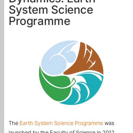
System Science
All Topics
Programme
The
Earth System Science Programme
was
launched by the Faculty of Science in 2012.