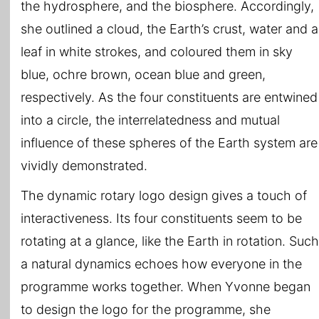
the hydrosphere, and the biosphere. Accordingly,
she outlined a cloud, the Earth’s crust, water and a
leaf in white strokes, and coloured them in sky
blue, ochre brown, ocean blue and green,
respectively. As the four constituents are entwined
into a circle, the interrelatedness and mutual
influence of these spheres of the Earth system are
vividly demonstrated.
The dynamic rotary logo design gives a touch of
interactiveness. Its four constituents seem to be
rotating at a glance, like the Earth in rotation. Such
a natural dynamics echoes how everyone in the
programme works together. When Yvonne began
to design the logo for the programme, she