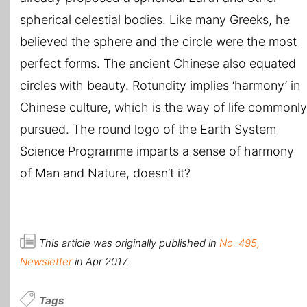
spherical celestial bodies. Like many Greeks, he
believed the sphere and the circle were the most
perfect forms. The ancient Chinese also equated
circles with beauty. Rotundity implies ‘harmony’ in
Chinese culture, which is the way of life commonly
pursued. The round logo of the Earth System
Science Programme imparts a sense of harmony
of Man and Nature, doesn’t it?
This article was originally published in
No. 495,
Newsletter
in Apr 2017.
Tags