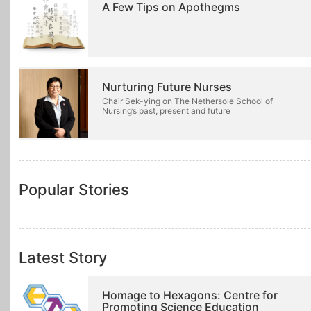
A Few Tips on Apothegms
Nurturing Future Nurses
Chair Sek-ying on The Nethersole School of
Nursing’s past, present and future
Popular Stories
Latest Story
Homage to Hexagons: Centre for
Promoting Science Education