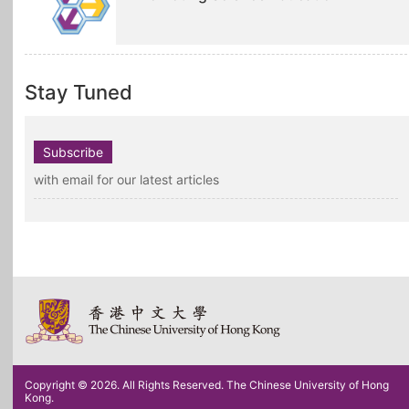
Stay Tuned
Subscribe
with email for our latest articles
Copyright © 2026. All Rights Reserved. The Chinese University of Hong
Kong.