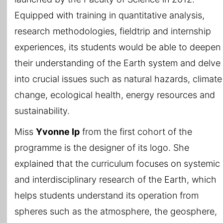
Equipped with training in quantitative analysis,
research methodologies, fieldtrip and internship
experiences, its students would be able to deepen
their understanding of the Earth system and delve
into crucial issues such as natural hazards, climate
change, ecological health, energy resources and
sustainability.
Miss
Yvonne Ip
from the first cohort of the
programme is the designer of its logo. She
explained that the curriculum focuses on systemic
and interdisciplinary research of the Earth, which
helps students understand its operation from
spheres such as the atmosphere, the geosphere,