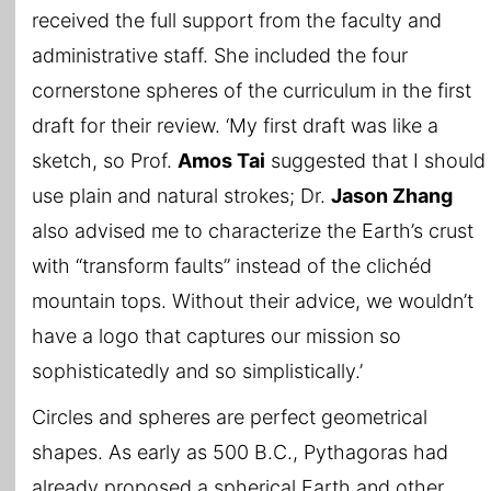
received the full support from the faculty and
administrative staff. She included the four
cornerstone spheres of the curriculum in the first
draft for their review. ‘My first draft was like a
sketch, so Prof.
Amos Tai
suggested that I should
use plain and natural strokes; Dr.
Jason Zhang
also advised me to characterize the Earth’s crust
with “transform faults” instead of the clichéd
mountain tops. Without their advice, we wouldn’t
have a logo that captures our mission so
sophisticatedly and so simplistically.’
Circles and spheres are perfect geometrical
shapes. As early as 500 B.C., Pythagoras had
already proposed a spherical Earth and other