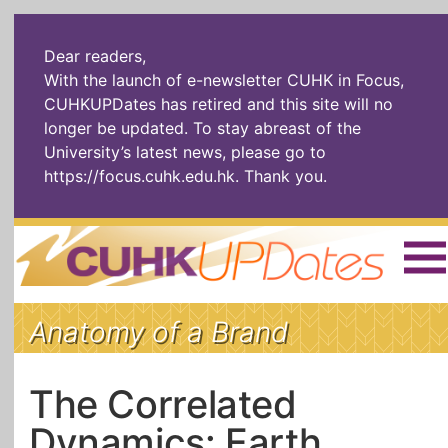
Dear readers,
With the launch of e-newsletter CUHK in Focus,
CUHKUPDates has retired and this site will no
longer be updated. To stay abreast of the
University’s latest news, please go to
https://focus.cuhk.edu.hk
. Thank you.
Home
|
繁體
|
简体
|
Anatomy of a Brand
The Headlines
Roll Call Alum
Scholarly Pursuits
Socially
In Six Objects
AI: The New
The Correlated
Enterprising
Gospel
Dynamics: Earth
Artspirin
ARTiculation
Tech Talks