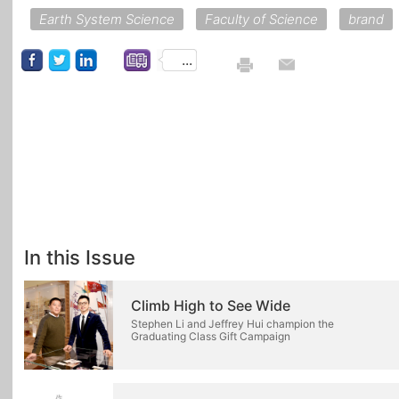
Earth System Science
Faculty of Science
brand
...
In this Issue
Climb High to See Wide
Stephen Li and Jeffrey Hui champion the
Graduating Class Gift Campaign