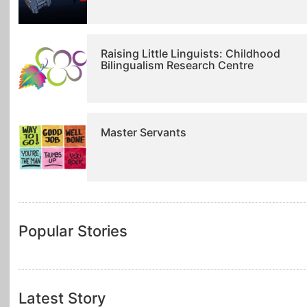
Raising Little Linguists: Childhood
Bilingualism Research Centre
Master Servants
Popular Stories
Latest Story