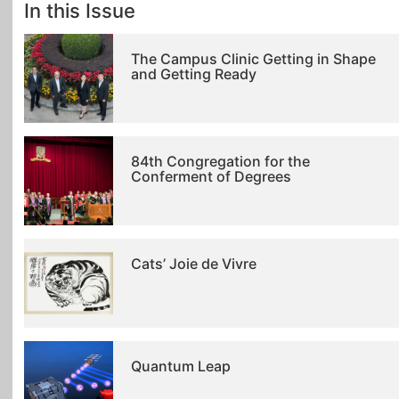
In this Issue
The Campus Clinic Getting in Shape
and Getting Ready
84th Congregation for the
Conferment of Degrees
Cats’ Joie de Vivre
Quantum Leap