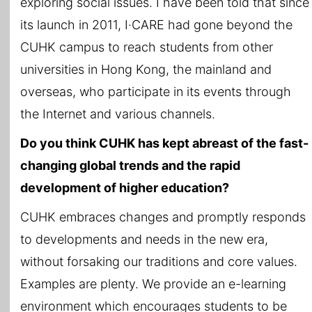
exploring social issues. I have been told that since
its launch in 2011, I·CARE had gone beyond the
CUHK campus to reach students from other
universities in Hong Kong, the mainland and
overseas, who participate in its events through
the Internet and various channels.
Do you think CUHK has kept abreast of the fast-
changing global trends and the rapid
development of higher education?
CUHK embraces changes and promptly responds
to developments and needs in the new era,
without forsaking our traditions and core values.
Examples are plenty. We provide an e-learning
environment which encourages students to be