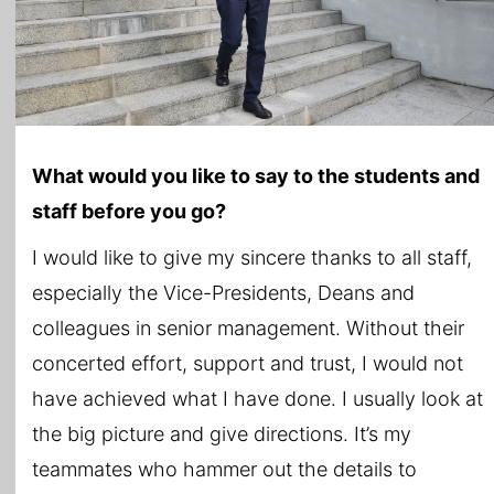
What would you like to say to the students and
staff before you go?
I would like to give my sincere thanks to all staff,
especially the Vice-Presidents, Deans and
colleagues in senior management. Without their
concerted effort, support and trust, I would not
have achieved what I have done. I usually look at
the big picture and give directions. It’s my
teammates who hammer out the details to