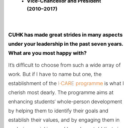
Vice-Chancellor and President
(2010–2017)
CUHK has made great strides in many aspects
under your leadership in the past seven years.
What are you most happy with?
It’s difficult to choose from such a wide array of
work. But if I have to name but one, the
establishment of the
I·CARE programme
is what I
cherish most dearly. The programme aims at
enhancing students’ whole-person development
by helping them to identify their goals and
establish their values, and by engaging them in