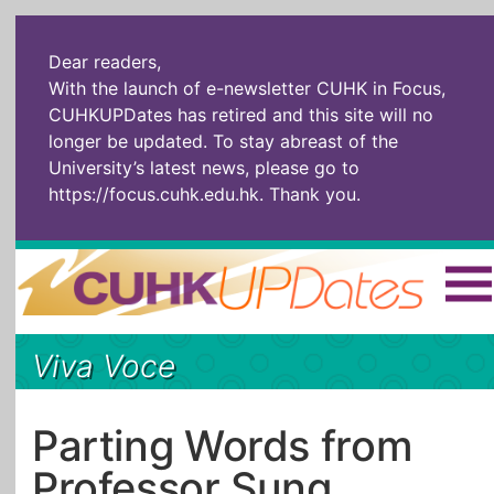
Dear readers,
With the launch of e-newsletter CUHK in Focus,
CUHKUPDates has retired and this site will no
longer be updated. To stay abreast of the
University’s latest news, please go to
https://focus.cuhk.edu.hk
. Thank you.
Home
|
繁體
|
简体
|
Viva Voce
The Headlines
Roll Call Alum
Scholarly Pursuits
Socially
In Six Objects
AI: The New
Parting Words from
Enterprising
Gospel
Professor Sung
Artspirin
ARTiculation
Tech Talks