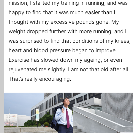
mission, I started my training in running, and was
happy to find that it was much easier than I
thought with my excessive pounds gone. My
weight dropped further with more running, and I
was surprised to find that conditions of my knees,
heart and blood pressure began to improve.
Exercise has slowed down my ageing, or even
rejuvenated me slightly. I am not that old after all.
That’s really encouraging.