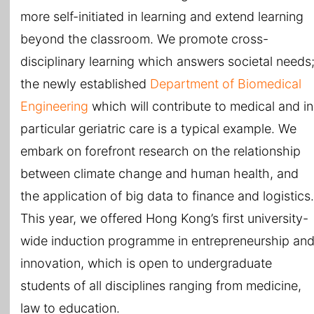
more self-initiated in learning and extend learning
beyond the classroom. We promote cross-
disciplinary learning which answers societal needs
the newly established
Department of Biomedical
Engineering
which will contribute to medical and in
particular geriatric care is a typical example. We
embark on forefront research on the relationship
between climate change and human health, and
the application of big data to finance and logistics.
This year, we offered Hong Kong’s first university-
wide induction programme in entrepreneurship an
innovation, which is open to undergraduate
students of all disciplines ranging from medicine,
law to education.