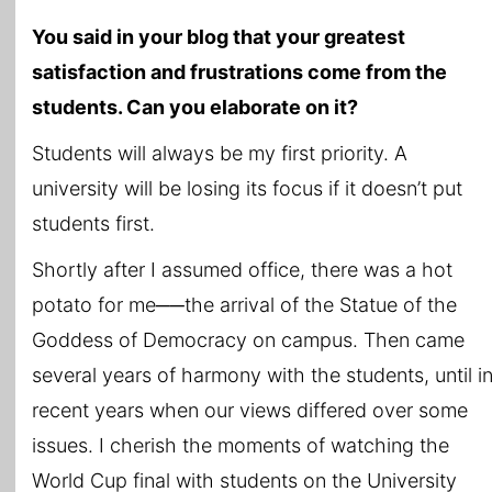
You said in your blog that your greatest
satisfaction and frustrations come from the
students. Can you elaborate on it?
Students will always be my first priority. A
university will be losing its focus if it doesn’t put
students first.
Shortly after I assumed office, there was a hot
potato for me──the arrival of the Statue of the
Goddess of Democracy on campus. Then came
several years of harmony with the students, until i
recent years when our views differed over some
issues. I cherish the moments of watching the
World Cup final with students on the University