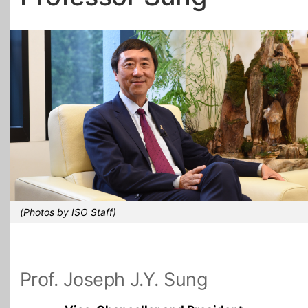
All Topics
(Photos by ISO Staff)
Prof. Joseph J.Y. Sung