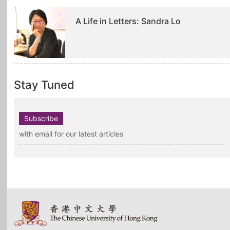
A Life in Letters: Sandra Lo
Stay Tuned
Subscribe
with email for our latest articles