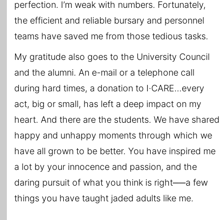
perfection. I’m weak with numbers. Fortunately,
the efficient and reliable bursary and personnel
teams have saved me from those tedious tasks.
My gratitude also goes to the University Council
and the alumni. An e-mail or a telephone call
during hard times, a donation to I·CARE...every
act, big or small, has left a deep impact on my
heart. And there are the students. We have shared
happy and unhappy moments through which we
have all grown to be better. You have inspired me
a lot by your innocence and passion, and the
daring pursuit of what you think is right──a few
things you have taught jaded adults like me.