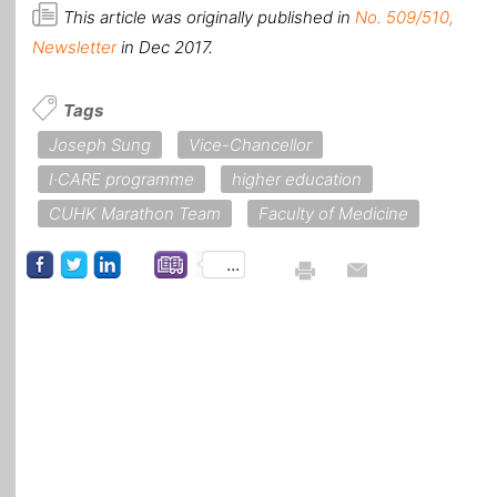
This article was originally published in
No. 509/510,
Newsletter
in Dec 2017.
Tags
Joseph Sung
Vice-Chancellor
I·CARE programme
higher education
CUHK Marathon Team
Faculty of Medicine
...