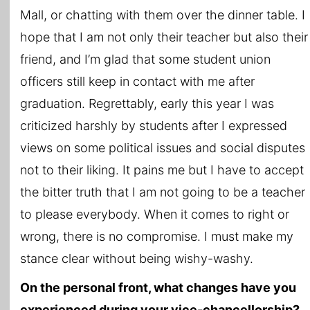
Mall, or chatting with them over the dinner table. I
hope that I am not only their teacher but also their
friend, and I’m glad that some student union
officers still keep in contact with me after
graduation. Regrettably, early this year I was
criticized harshly by students after I expressed
views on some political issues and social disputes
not to their liking. It pains me but I have to accept
the bitter truth that I am not going to be a teacher
to please everybody. When it comes to right or
wrong, there is no compromise. I must make my
stance clear without being wishy-washy.
On the personal front, what changes have you
experienced during your vice-chancellorship?