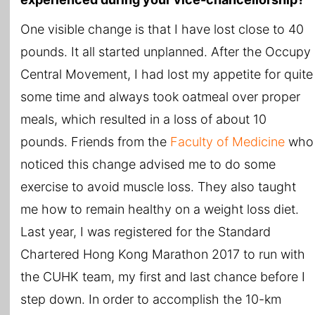
One visible change is that I have lost close to 40
pounds. It all started unplanned. After the Occupy
Central Movement, I had lost my appetite for quite
some time and always took oatmeal over proper
meals, which resulted in a loss of about 10
pounds. Friends from the
Faculty of Medicine
who
noticed this change advised me to do some
exercise to avoid muscle loss. They also taught
me how to remain healthy on a weight loss diet.
Last year, I was registered for the Standard
Chartered Hong Kong Marathon 2017 to run with
the CUHK team, my first and last chance before I
step down. In order to accomplish the 10-km