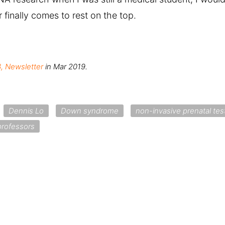
 finally comes to rest on the top.
, Newsletter
in Mar 2019.
Dennis Lo
Down syndrome
non-invasive prenatal tes
professors