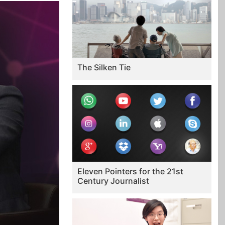
The Silken Tie
Eleven Pointers for the 21st
Century Journalist