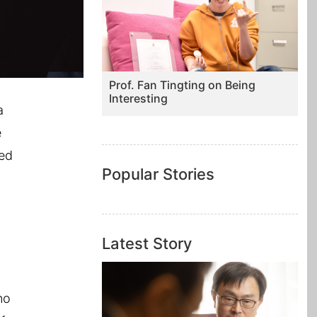
Prof. Fan Tingting on Being
Interesting
a
e
ted
Popular Stories
Latest Story
no