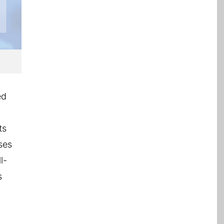
ed
ts
ses
l-
s