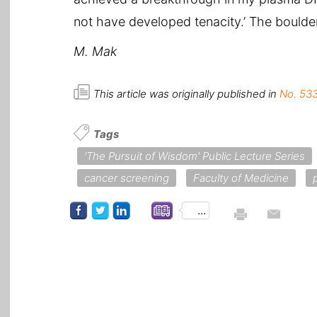
not have developed tenacity.’ The boulder
M. Mak
This article was originally published in
No. 533
Tags
'The Pursuit of Wisdom' Public Lecture Series
cancer screening
Faculty of Medicine
...