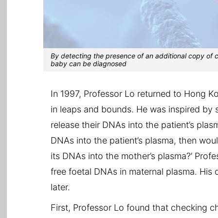
By detecting the presence of an additional copy of
baby can be diagnosed
In 1997, Professor Lo returned to Hong 
in leaps and bounds. He was inspired by 
release their DNAs into the patient’s plasm
DNAs into the patient’s plasma, then would
its DNAs into the mother’s plasma?’ Profe
free foetal DNAs in maternal plasma. His
later.
First, Professor Lo found that checking 