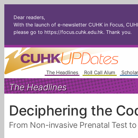
Dear readers,
With the launch of e-newsletter CUHK in Focus, CUHKU
please go to
https://focus.cuhk.edu.hk
. Thank you.
The Headlines
Roll Call Alum
Scholar
The Headlines
Deciphering the Co
From Non-invasive Prenatal Test t