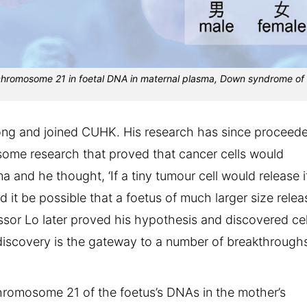
 chromosome 21 in foetal DNA in maternal plasma, Down syndrome of
Kong and joined CUHK. His research has since proceed
some research that proved that cancer cells would
a and he thought, ‘If a tiny tumour cell would release i
 it be possible that a foetus of much larger size relea
ssor Lo later proved his hypothesis and discovered cel
 discovery is the gateway to a number of breakthrough
chromosome 21 of the foetus’s DNAs in the mother’s