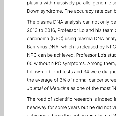
plasma with massively parallel genomic 
Down syndrome. The accuracy rate can b
The plasma DNA analysis can not only be 
2013 to 2016, Professor Lo and his team
carcinoma (NPC) using plasma DNA analysi
Barr virus DNA, which is released by NPC t
NPC can be achieved. Professor Lo’s stu
60 without NPC symptoms. Among them, 309
follow-up blood tests and 34 were diagno
the average of 3% of normal cancer scre
Journal of Medicine
as one of the most ‘No
The road of scientific research is indeed
headway for some years but he did not vie
achieved a breakthrough in my plasma DNA