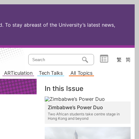
 To stay abreast of the University’s latest news,
繁
简
ARTiculation
Tech Talks
All Topics
In this Issue
Zimbabwe’s Power Duo
Two African students take centre stage in
Hong Kong and beyond