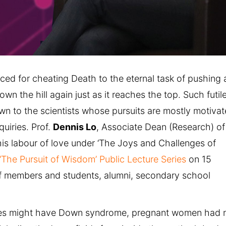
ed for cheating Death to the eternal task of pushing 
own the hill again just as it reaches the top. Such futil
own to the scientists whose pursuits are mostly motiva
quiries. Prof.
Dennis Lo
, Associate Dean (Research) of
his labour of love under ‘The Joys and Challenges of
‘The Pursuit of Wisdom’ Public Lecture Series
on 15
f members and students, alumni, secondary school
abies might have Down syndrome, pregnant women had 