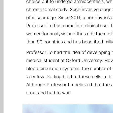
choice but to undergo amniocentesis, whic
chromosomal study. Such invasive diagnos
of miscarriage. Since 2011, a non-invasi
Professor Lo has come into clinical use. 
women for analysis and thus rids them of t
than 90 countries and has benefitted mil
Professor Lo had the idea of developing 
medical student at Oxford University. Ho
blood circulation systems, the number of 
very few. Getting hold of these cells in th
Although Professor Lo believed that the an
it out and had to wait.