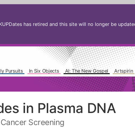
PDates has retired and this site will no longer be updated.
ly Pursuits
In Six Objects
AI: The New Gospel
Artspirin
des in Plasma DNA
o Cancer Screening