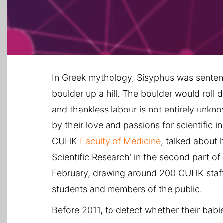
In Greek mythology, Sisyphus was sentenc
boulder up a hill. The boulder would roll d
and thankless labour is not entirely unkn
by their love and passions for scientific in
CUHK
Faculty of Medicine
, talked about 
Scientific Research’ in the second part of
February, drawing around 200 CUHK staf
students and members of the public.
Before 2011, to detect whether their b