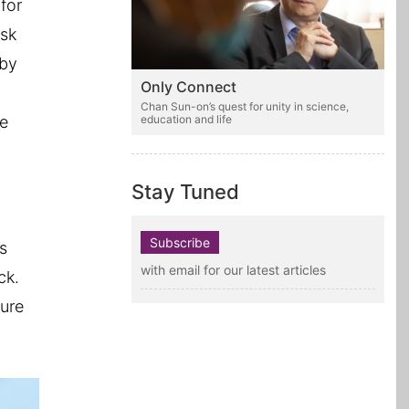
for
isk
 by
Only Connect
Chan Sun-on’s quest for unity in science,
re
education and life
Stay Tuned
Subscribe
s
with email for our latest articles
ck.
gure