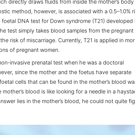
h directly draws fluids from inside the mother’s body 
tic method, however, is associated with a 0.5–1.0% r
ve foetal DNA test for Down syndrome (T21) developed
The test simply takes blood samples from the pregnant
he risk of miscarriage. Currently, T21 is applied in mo
lions of pregnant women.
non-invasive prenatal test when he was a doctoral
wever, since the mother and the foetus have separate
foetal cells that can be found in the mother’s blood wa
e mother’s blood is like looking for a needle in a haysta
swer lies in the mother’s blood, he could not quite fi