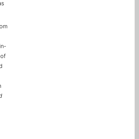
as
rom
in-
 of
d
n
d
h
d