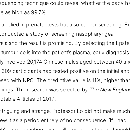
sequencing technique could reveal whether the baby h
e as high as 99.7%.
applied in prenatal tests but also cancer screening. F
 conducted a study of screening nasopharyngeal
s and the result is promising. By detecting the Epste
umour cells into the patient’s plasma, early diagnosis
dy involved 20,174 Chinese males aged between 40 an
 participants had tested positive on the initial and
sed with NPC. The predictive value is 11%, higher tha
enings. The research was selected by
The New Englan
table Articles of 2017’.
 intriguing and strange. Professor Lo did not make muc
w it as a period entirely of no consequence. ‘If I had
 research when I was still a medical student, I woul