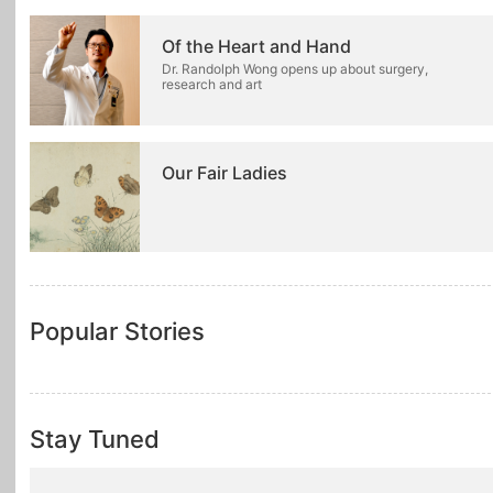
Of the Heart and Hand
Dr. Randolph Wong opens up about surgery,
research and art
Our Fair Ladies
Popular Stories
Stay Tuned