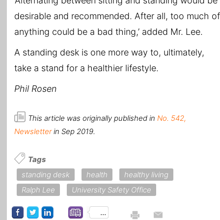
‘Alternating between sitting and standing would be
desirable and recommended. After all, too much of
anything could be a bad thing,’ added Mr. Lee.
A standing desk is one more way to, ultimately,
take a stand for a healthier lifestyle.
Phil Rosen
This article was originally published in
No. 542,
Newsletter
in Sep 2019.
Tags
standing desk
health
healthy living
Ralph Lee
University Safety Office
...