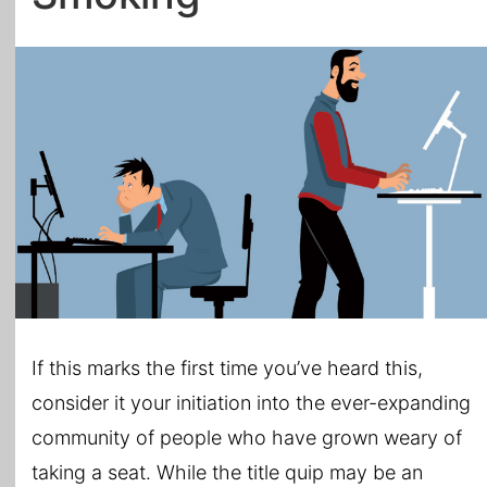
All Topics
If this marks the first time you’ve heard this,
consider it your initiation into the ever-expanding
community of people who have grown weary of
taking a seat. While the title quip may be an