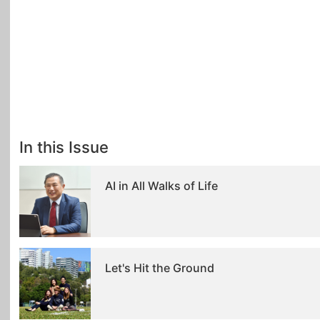
In this Issue
AI in All Walks of Life
Let's Hit the Ground