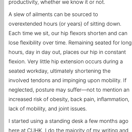
productivity, whether we know it or not.
A slew of ailments can be sourced to
overextended hours (or years) of sitting down.
Each time we sit, our hip flexors shorten and can
lose flexibility over time. Remaining seated for long
hours, day in day out, places our hip in constant
flexion. Very little hip extension occurs during a
seated workday, ultimately shortening the
involved tendons and impinging upon mobility. If
neglected, posture may suffer—not to mention an
increased risk of obesity, back pain, inflammation,
lack of mobility, and joint issues.
I started using a standing desk a few months ago
here at CUHK. I do the majority of my writing and