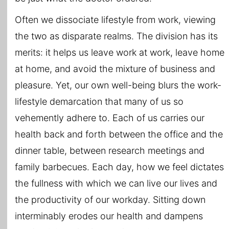
Often we dissociate lifestyle from work, viewing
the two as disparate realms. The division has its
merits: it helps us leave work at work, leave home
at home, and avoid the mixture of business and
pleasure. Yet, our own well-being blurs the work-
lifestyle demarcation that many of us so
vehemently adhere to. Each of us carries our
health back and forth between the office and the
dinner table, between research meetings and
family barbecues. Each day, how we feel dictates
the fullness with which we can live our lives and
the productivity of our workday. Sitting down
interminably erodes our health and dampens