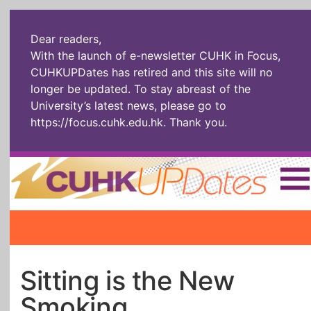
Dear readers,
With the launch of e-newsletter CUHK in Focus,
CUHKUPDates has retired and this site will no
longer be updated. To stay abreast of the
University’s latest news, please go to
https://focus.cuhk.edu.hk
. Thank you.
Home
|
繁體
|
简体
|
The Headlines
Roll Call Alum
Scholarly Pursuits
Socially
In Six Objects
AI: The New
Sitting is the New
Enterprising
Gospel
Smoking
Artspirin
ARTiculation
Tech Talks