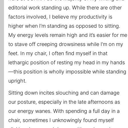
editorial work standing up. While there are other
factors involved, I believe my productivity is
higher when I’m standing as opposed to sitting.
My energy levels remain high and it’s easier for me
to stave off creeping drowsiness while I’m on my
feet. In my chair, I often find myself in that
lethargic position of resting my head in my hands
—this position is wholly impossible while standing
upright.
Sitting down incites slouching and can damage
our posture, especially in the late afternoons as
our energy wanes. With spending a full day in a
chair, sometimes I unknowingly found myself