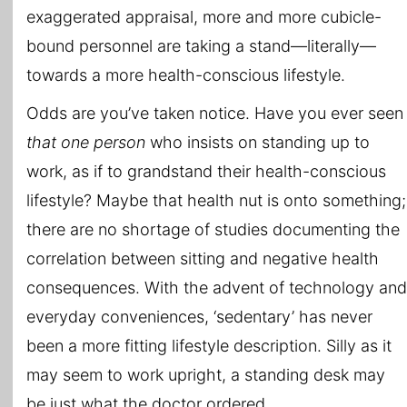
exaggerated appraisal, more and more cubicle-
bound personnel are taking a stand—literally—
towards a more health-conscious lifestyle.
Odds are you’ve taken notice. Have you ever seen
that one person
who insists on standing up to
work, as if to grandstand their health-conscious
lifestyle? Maybe that health nut is onto something;
there are no shortage of studies documenting the
correlation between sitting and negative health
consequences. With the advent of technology and
everyday conveniences, ‘sedentary’ has never
been a more fitting lifestyle description. Silly as it
may seem to work upright, a standing desk may
be just what the doctor ordered.