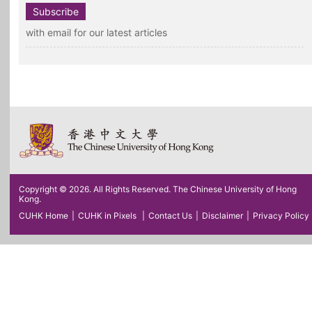
Subscribe
with email for our latest articles
Copyright © 2026. All Rights Reserved. The Chinese University of Hong
Kong.
CUHK Home
|
CUHK in Pixels
|
Contact Us
|
Disclaimer
|
Privacy Policy