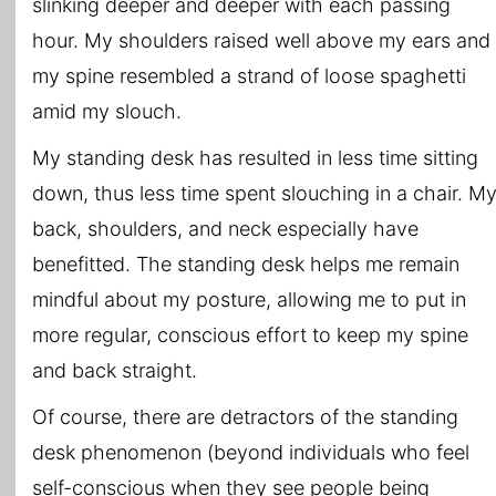
slinking deeper and deeper with each passing
hour. My shoulders raised well above my ears and
my spine resembled a strand of loose spaghetti
amid my slouch.
My standing desk has resulted in less time sitting
down, thus less time spent slouching in a chair. M
back, shoulders, and neck especially have
benefitted. The standing desk helps me remain
mindful about my posture, allowing me to put in
more regular, conscious effort to keep my spine
and back straight.
Of course, there are detractors of the standing
desk phenomenon (beyond individuals who feel
self-conscious when they see people being