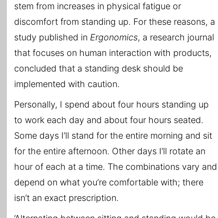
stem from increases in physical fatigue or
discomfort from standing up. For these reasons, a
study published in
Ergonomics
, a research journal
that focuses on human interaction with products,
concluded that a standing desk should be
implemented with caution.
Personally, I spend about four hours standing up
to work each day and about four hours seated.
Some days I’ll stand for the entire morning and sit
for the entire afternoon. Other days I’ll rotate an
hour of each at a time. The combinations vary and
depend on what you’re comfortable with; there
isn’t an exact prescription.