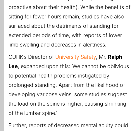
proactive about their health). While the benefits of
sitting for fewer hours remain, studies have also
surfaced about the detriments of standing for
extended periods of time, with reports of lower
limb swelling and decreases in alertness.
CUHK’s Director of
University Safety
, Mr.
Ralph
Lee
, expanded upon this: ‘We cannot be oblivious
to potential health problems instigated by
prolonged standing. Apart from the likelihood of
developing varicose veins, some studies suggest
the load on the spine is higher, causing shrinking
of the lumbar spine.’
Further, reports of decreased mental acuity could