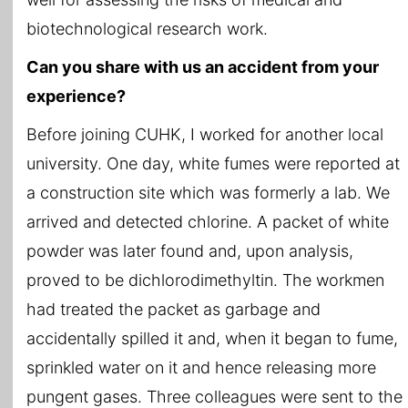
biotechnological research work.
Can you share with us an accident from your
experience?
Before joining CUHK, I worked for another local
university. One day, white fumes were reported at
a construction site which was formerly a lab. We
arrived and detected chlorine. A packet of white
powder was later found and, upon analysis,
proved to be dichlorodimethyltin. The workmen
had treated the packet as garbage and
accidentally spilled it and, when it began to fume,
sprinkled water on it and hence releasing more
pungent gases. Three colleagues were sent to the