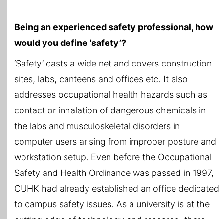
Being an experienced safety professional, how
would you define ‘safety’?
‘Safety’ casts a wide net and covers construction
sites, labs, canteens and offices etc. It also
addresses occupational health hazards such as
contact or inhalation of dangerous chemicals in
the labs and musculoskeletal disorders in
computer users arising from improper posture and
workstation setup. Even before the Occupational
Safety and Health Ordinance was passed in 1997,
CUHK had already established an office dedicated
to campus safety issues. As a university is at the