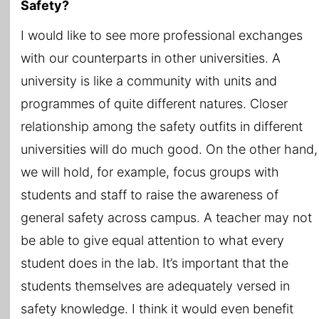
Safety?
I would like to see more professional exchanges
with our counterparts in other universities. A
university is like a community with units and
programmes of quite different natures. Closer
relationship among the safety outfits in different
universities will do much good. On the other hand,
we will hold, for example, focus groups with
students and staff to raise the awareness of
general safety across campus. A teacher may not
be able to give equal attention to what every
student does in the lab. It’s important that the
students themselves are adequately versed in
safety knowledge. I think it would even benefit