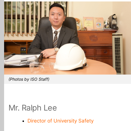
All Topics
(Photos by ISO Staff)
Mr. Ralph Lee
Director of University Safety