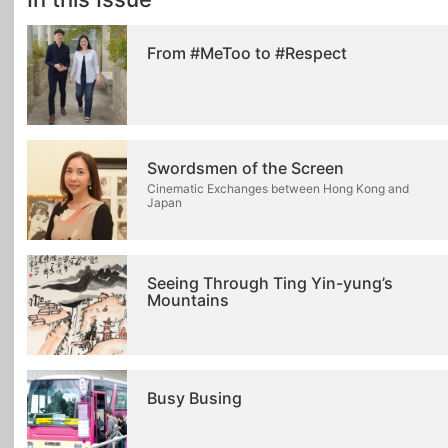
From #MeToo to #Respect
Swordsmen of the Screen
Cinematic Exchanges between Hong Kong and
Japan
Seeing Through Ting Yin-yung’s
Mountains
Busy Busing