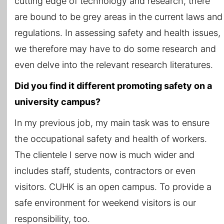
cutting edge of technology and research, there
are bound to be grey areas in the current laws and
regulations. In assessing safety and health issues,
we therefore may have to do some research and
even delve into the relevant research literatures.
Did you find it different promoting safety on a
university campus?
In my previous job, my main task was to ensure
the occupational safety and health of workers.
The clientele I serve now is much wider and
includes staff, students, contractors or even
visitors. CUHK is an open campus. To provide a
safe environment for weekend visitors is our
responsibility, too.