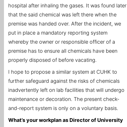
hospital after inhaling the gases. It was found later
that the said chemical was left there when the
premise was handed over. After the incident, we
put in place a mandatory reporting system
whereby the owner or responsible officer of a
premise has to ensure all chemicals have been
properly disposed of before vacating.
I hope to propose a similar system at CUHK to
further safeguard against the risks of chemicals
inadvertently left on lab facilities that will undergo
maintenance or decoration. The present check-
and-report system is only on a voluntary basis.
What’s your workplan as Director of University