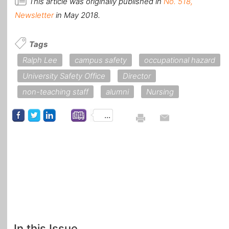
This article was originally published in
No. 518,
Newsletter
in May 2018.
Tags
Ralph Lee
campus safety
occupational hazard
University Safety Office
Director
non-teaching staff
alumni
Nursing
...
In this Issue