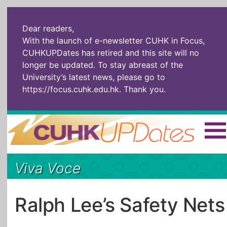
Dear readers,
With the launch of e-newsletter CUHK in Focus,
CUHKUPDates has retired and this site will no
longer be updated. To stay abreast of the
University’s latest news, please go to
https://focus.cuhk.edu.hk
. Thank you.
Home
|
繁體
|
简体
|
Viva Voce
The Headlines
Roll Call Alum
Scholarly Pursuits
Socially
In Six Objects
AI: The New
Ralph Lee’s Safety Nets
Enterprising
Gospel
Artspirin
ARTiculation
Tech Talks