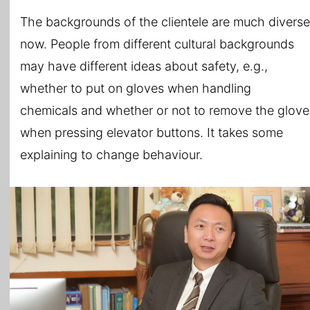
The backgrounds of the clientele are much diverse
now. People from different cultural backgrounds
may have different ideas about safety, e.g.,
whether to put on gloves when handling
chemicals and whether or not to remove the glove
when pressing elevator buttons. It takes some
explaining to change behaviour.