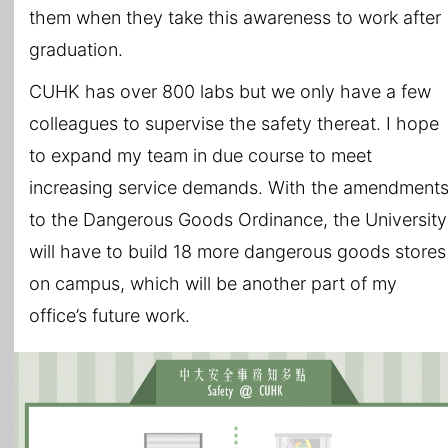
them when they take this awareness to work after
graduation.
CUHK has over 800 labs but we only have a few
colleagues to supervise the safety thereat. I hope
to expand my team in due course to meet
increasing service demands. With the amendment
to the Dangerous Goods Ordinance, the University
will have to build 18 more dangerous goods stores
on campus, which will be another part of my
office’s future work.