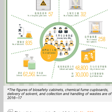
*The figures of biosafety cabinets, chemical fume cupboards,
delivery of solvent, and collection and handling of wastes are of
2016─17