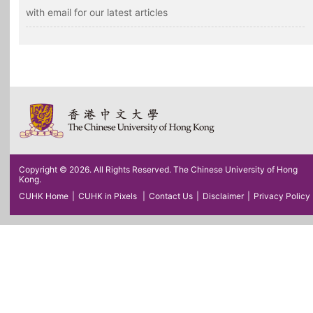
with email for our latest articles
Copyright © 2026. All Rights Reserved. The Chinese University of Hong
Kong.
CUHK Home
|
CUHK in Pixels
|
Contact Us
|
Disclaimer
|
Privacy Policy