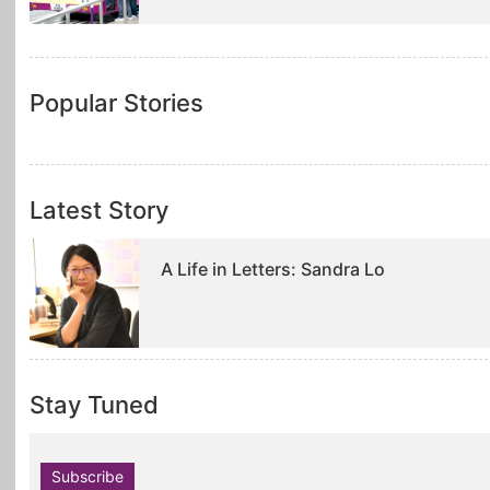
Popular Stories
Latest Story
A Life in Letters: Sandra Lo
Stay Tuned
Subscribe