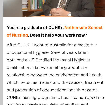
You’re a graduate of CUHK’s
Nethersole School
of Nursing
. Does it help your work now?
After CUHK, I went to Australia for a master’s in
occupational hygiene. Several years later I
obtained a US Certified Industrial Hygienist
qualification. I know something about the
relationship between the environment and health,
which helps me understand the causes, treatment
and prevention of occupational health hazards.
CUHK’s nursing programme has also equipped me
well for assessing the risks of medical and