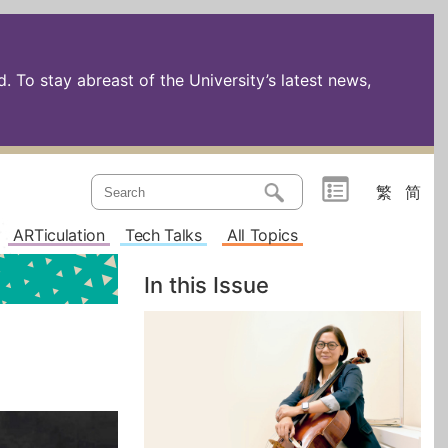
 To stay abreast of the University’s latest news,
繁
简
ARTiculation
Tech Talks
All Topics
In this Issue