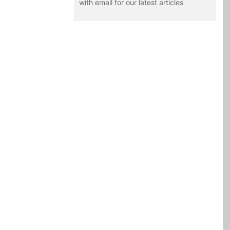
with email for our latest articles