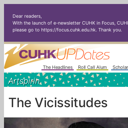
Dear readers,
With the launch of e-newsletter CUHK in Focus, CUHKU
please go to
https://focus.cuhk.edu.hk
. Thank you.
The Headlines
Roll Call Alum
Scholar
Artspirin
The Vicissitudes