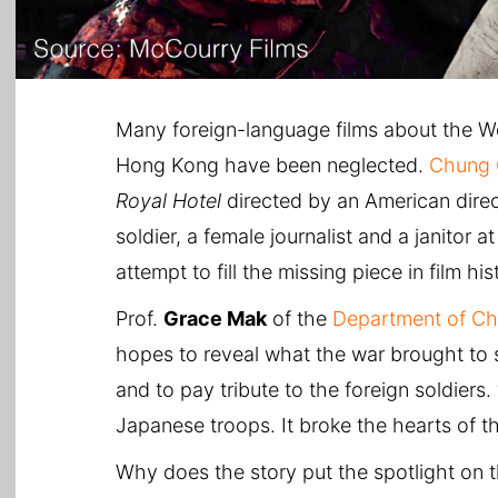
Many foreign-language films about the Wor
Hong Kong have been neglected.
Chung 
Royal Hotel
directed by an American dire
soldier, a female journalist and a janitor
attempt to fill the missing piece in film his
Prof.
Grace Mak
of the
Department of Ch
hopes to reveal what the war brought to s
and to pay tribute to the foreign soldiers
Japanese troops. It broke the hearts of 
Why does the story put the spotlight on 