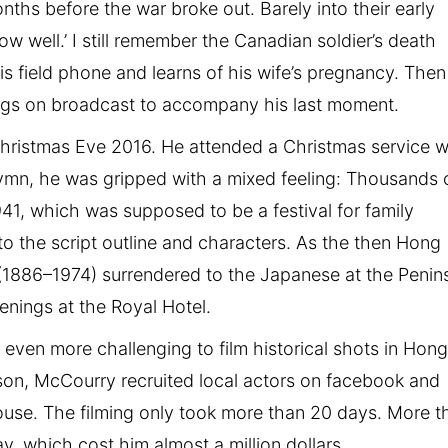
ths before the war broke out. Barely into their early
now well.’ I still remember the Canadian soldier’s death
is field phone and learns of his wife’s pregnancy. Then
ongs on broadcast to accompany his last moment.
Christmas Eve 2016. He attended a Christmas service w
hymn, he was gripped with a mixed feeling: Thousands 
941, which was supposed to be a festival for family
to the script outline and characters. As the then Hong
(1886–1974) surrendered to the Japanese at the Penin
enings at the Royal Hotel.
as even more challenging to film historical shots in Hon
ason, McCourry recruited local actors on facebook and
house. The filming only took more than 20 days. More t
, which cost him almost a million dollars.