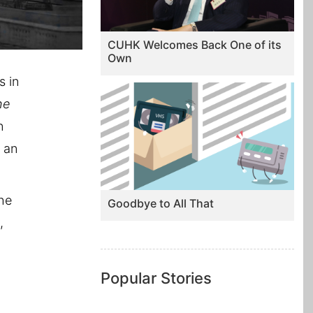
CUHK Welcomes Back One of its
Own
s in
he
n
h an
She
Goodbye to All That
,
Popular Stories