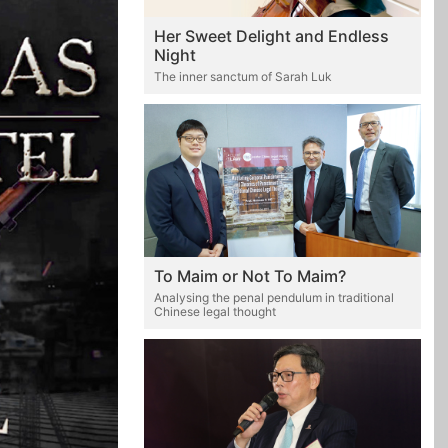
Her Sweet Delight and Endless
Night
The inner sanctum of Sarah Luk
To Maim or Not To Maim?
Analysing the penal pendulum in traditional
Chinese legal thought