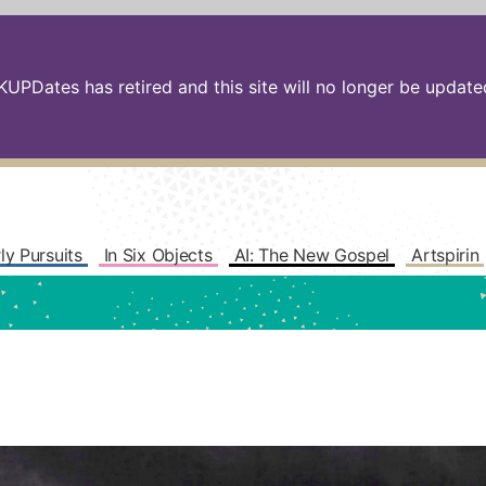
PDates has retired and this site will no longer be updated.
ly Pursuits
In Six Objects
AI: The New Gospel
Artspirin