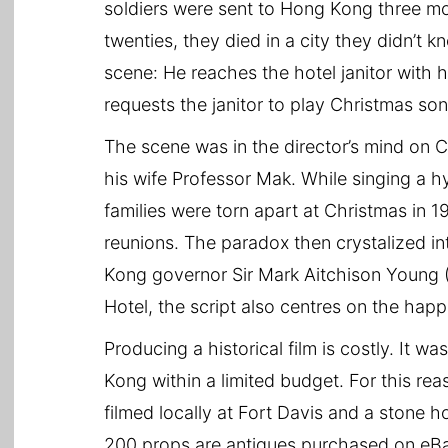
soldiers were sent to Hong Kong three mon
twenties, they died in a city they didn’t k
scene: He reaches the hotel janitor with h
requests the janitor to play Christmas s
The scene was in the director’s mind on 
his wife Professor Mak. While singing a 
families were torn apart at Christmas in 1
reunions. The paradox then crystalized in
Kong governor Sir Mark Aitchison Young 
Hotel, the script also centres on the happ
Producing a historical film is costly. It w
Kong within a limited budget. For this re
filmed locally at Fort Davis and a stone 
200 props are antiques purchased on eBay