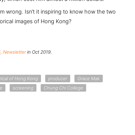
rom wrong. Isn’t it inspiring to know how the two
storical images of Hong Kong?
, Newsletter
in Oct 2019.
orical of Hong Kong
producer
Grace Mak
re
screening
Chung Chi College