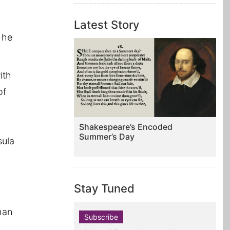
Latest Story
 he
ith
of
Shakespeare’s Encoded
Summer’s Day
sula
g
Stay Tuned
han
Subscribe