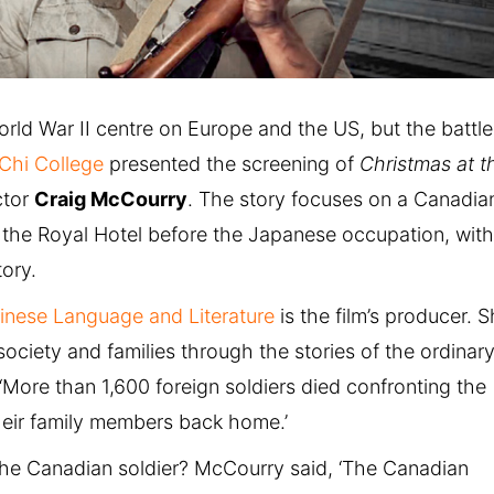
ld War II centre on Europe and the US, but the battle
Chi College
presented the screening of
Christmas at t
ctor
Craig McCourry
. The story focuses on a Canadia
 at the Royal Hotel before the Japanese occupation, wit
tory.
inese Language and Literature
is the film’s producer. 
ociety and families through the stories of the ordinary
. ‘More than 1,600 foreign soldiers died confronting the
their family members back home.’
the Canadian soldier? McCourry said, ‘The Canadian