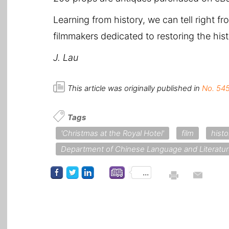
Learning from history, we can tell right f
filmmakers dedicated to restoring the hi
J. Lau
This article was originally published in
No. 545
Tags
'Christmas at the Royal Hotel'
film
hist
Department of Chinese Language and Literatu
...