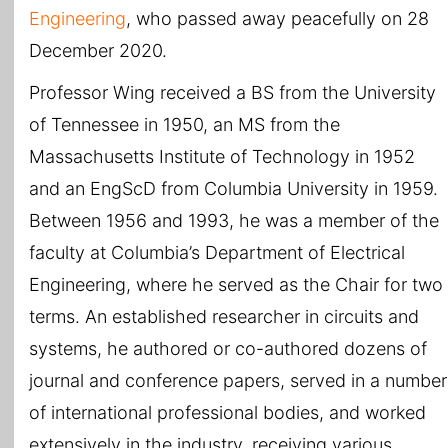
Engineering
, who passed away peacefully on 28
December 2020.
Professor Wing received a BS from the University
of Tennessee in 1950, an MS from the
Massachusetts Institute of Technology in 1952
and an EngScD from Columbia University in 1959.
Between 1956 and 1993, he was a member of the
faculty at Columbia’s Department of Electrical
Engineering, where he served as the Chair for two
terms. An established researcher in circuits and
systems, he authored or co-authored dozens of
journal and conference papers, served in a number
of international professional bodies, and worked
extensively in the industry, receiving various