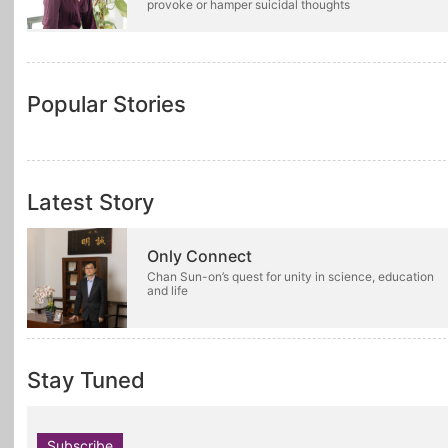
provoke or hamper suicidal thoughts
Popular Stories
Latest Story
Only Connect
Chan Sun-on’s quest for unity in science, education
and life
Stay Tuned
Subscribe