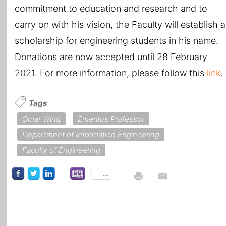
commitment to education and research and to
carry on with his vision, the Faculty will establish a
scholarship for engineering students in his name.
Donations are now accepted until 28 February
2021. For more information, please follow this
link
.
Tags
Omar Wing
Emeritus Professor
Department of Information Engineering
Faculty of Engineering
...