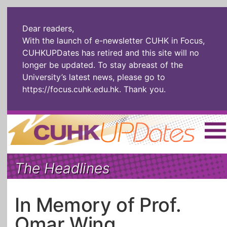
Dear readers,
With the launch of e-newsletter CUHK in Focus,
CUHKUPDates has retired and this site will no
longer be updated. To stay abreast of the
University’s latest news, please go to
https://focus.cuhk.edu.hk
. Thank you.
Home
|
繁體
|
简体
|
The Headlines
The Headlines
Roll Call Alum
Scholarly Pursuits
Socially
In Six Objects
AI: The New
In Memory of Prof.
Enterprising
Gospel
Omar Wing
Artspirin
ARTiculation
Tech Talks