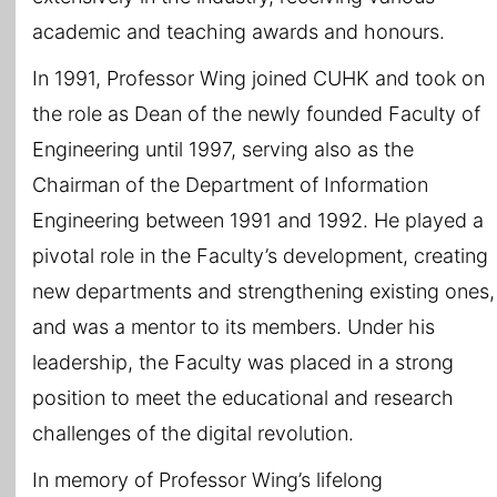
academic and teaching awards and honours.
In 1991, Professor Wing joined CUHK and took on
the role as Dean of the newly founded Faculty of
Engineering until 1997, serving also as the
Chairman of the Department of Information
Engineering between 1991 and 1992. He played a
pivotal role in the Faculty’s development, creating
new departments and strengthening existing ones,
and was a mentor to its members. Under his
leadership, the Faculty was placed in a strong
position to meet the educational and research
challenges of the digital revolution.
In memory of Professor Wing’s lifelong