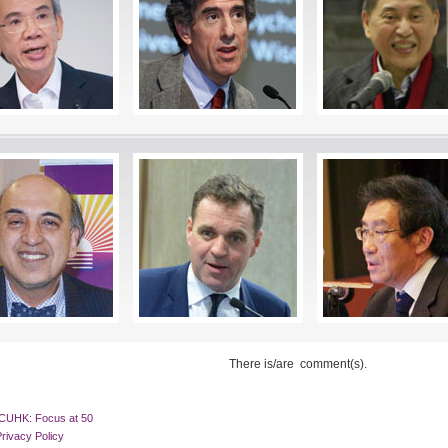
There is/are
comment(s).
CUHK: Focus at 50
rivacy Policy