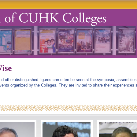
ise
and other distinguished figures can often be seen at the symposia, assemblies
events organized by the Colleges. They are invited to share their experiences