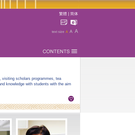
繁體
|
简体
A
A
text size
A
, visiting scholars programmes, tea
 and knowledge with students with the aim