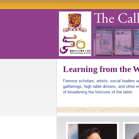
Learning from the W
Famous scholars, artists, social leaders 
gatherings, high table dinners, and other 
of broadening the horizons of the latter.