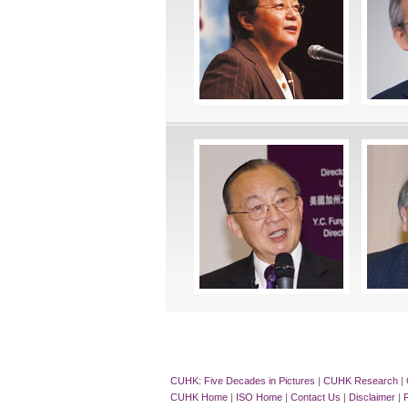
CUHK: Five Decades in Pictures
|
CUHK Research
|
CUHK Home
|
ISO Home
|
Contact Us
|
Disclaimer
|
P