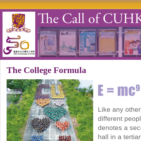
The College Formula
Like any other
different peop
denotes a seco
hall in a tert