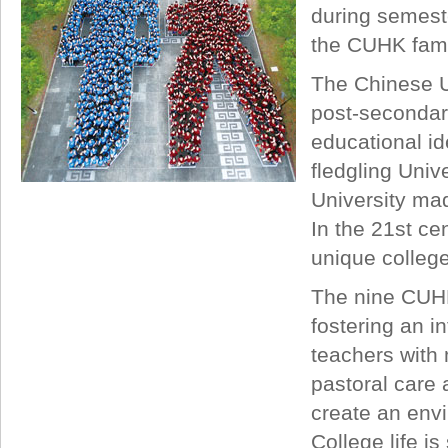
during semeste
the CUHK famil
The Chinese Un
post-secondary
educational ide
fledgling Univ
University mad
In the 21st ce
unique colleg
The nine CUHK
fostering an 
teachers with 
pastoral care 
create an envi
College life i