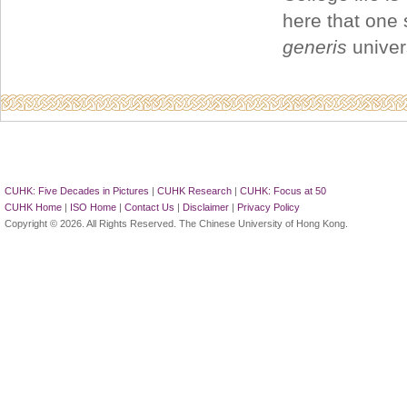
here that one 
generis
univer
CUHK: Five Decades in Pictures
|
CUHK Research
|
CUHK: Focus at 50
CUHK Home
|
ISO Home
|
Contact Us
|
Disclaimer
|
Privacy Policy
Copyright © 2026. All Rights Reserved. The Chinese University of Hong Kong.