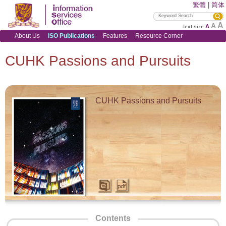
繁體
|
简体
A
A
A
text size
About Us
ISO Publications
Features
Resource Corner
CUHK Passions and Pursuits
CUHK Passions and Pursuits
Contents