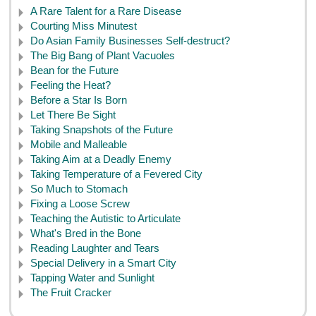
A Rare Talent for a Rare Disease
Courting Miss Minutest
Do Asian Family Businesses Self-destruct?
The Big Bang of Plant Vacuoles
Bean for the Future
Feeling the Heat?
Before a Star Is Born
Let There Be Sight
Taking Snapshots of the Future
Mobile and Malleable
Taking Aim at a Deadly Enemy
Taking Temperature of a Fevered City
So Much to Stomach
Fixing a Loose Screw
Teaching the Autistic to Articulate
What's Bred in the Bone
Reading Laughter and Tears
Special Delivery in a Smart City
Tapping Water and Sunlight
The Fruit Cracker