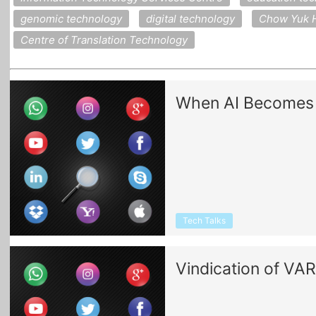
genomic technology
digital technology
Chow Yuk H
Centre of Translation Technology
When AI Becomes A
Tech Talks
Vindication of VAR