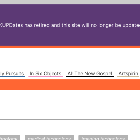
PDates has retired and this site will no longer be updated.
ly Pursuits
In Six Objects
AI: The New Gospel
Artspirin
chnology
medical technology
imaging technology