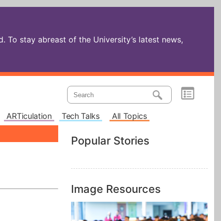
 To stay abreast of the University’s latest news,
ARTiculation
Tech Talks
All Topics
Popular Stories
Image Resources