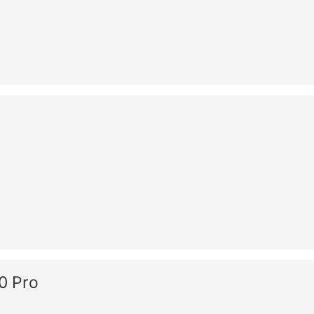
0 Pro