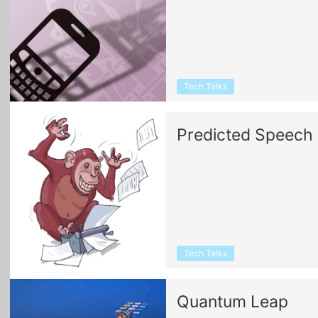
Tech Talks
Predicted Speech
Tech Talks
Quantum Leap