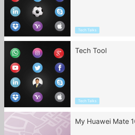
Tech Talks
Tech Tool
Tech Talks
My Huawei Mate 1