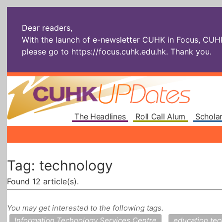
Dear readers,
With the launch of e-newsletter CUHK in Focus, CUHKU
please go to
https://focus.cuhk.edu.hk
. Thank you.
The Headlines
Roll Call Alum
Scholar
Tag: technology
Found 12 article(s).
You may get interested to the following tags.
Information Technology Services Centre
education te