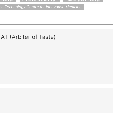
o Technology Centre for Innovative Medicine
T (Arbiter of Taste)