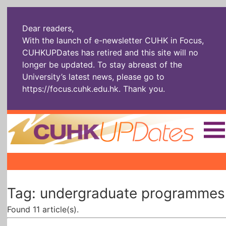
Dear readers,
With the launch of e-newsletter CUHK in Focus,
CUHKUPDates has retired and this site will no
longer be updated. To stay abreast of the
University’s latest news, please go to
https://focus.cuhk.edu.hk
. Thank you.
Home
|
|
|
The Headlines
Roll Call Alum
Scholarly Pursuits
Tag: undergraduate programmes
Socially
In Six Objects
AI: The New
Enterprising
Gospel
Found 11 article(s).
Artspirin
ARTiculation
Tech Talks