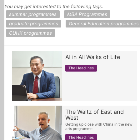
You may get interested to the following tags.
All Topics
summer programmes
MBA Programmes
graduate programmes
General Education programmes
CUHK programmes
AI in All Walks of Life
The Headlines
The Waltz of East and
West
Getting up close with China in the new
arts programme
The Headlines