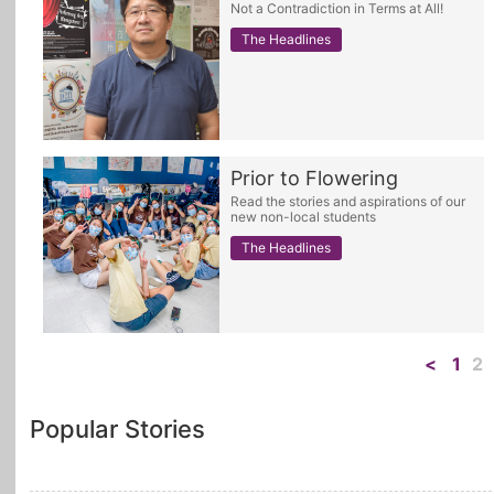
Not a Contradiction in Terms at All!
The Headlines
Prior to Flowering
Read the stories and aspirations of our
new non-local students
The Headlines
<
1
2
Popular Stories