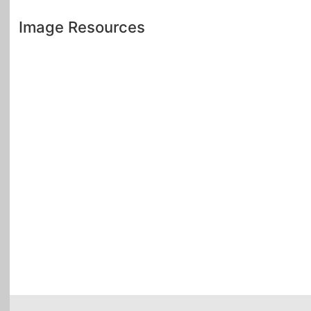
Image Resources