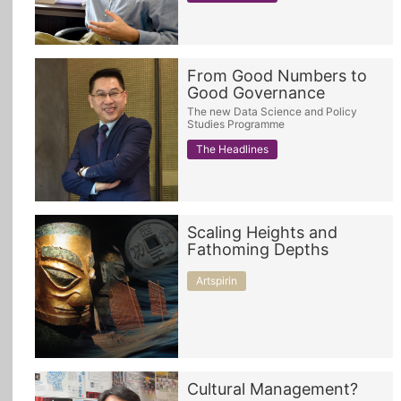
From Good Numbers to
Good Governance
The new Data Science and Policy
Studies Programme
The Headlines
Scaling Heights and
Fathoming Depths
Artspirin
Cultural Management?